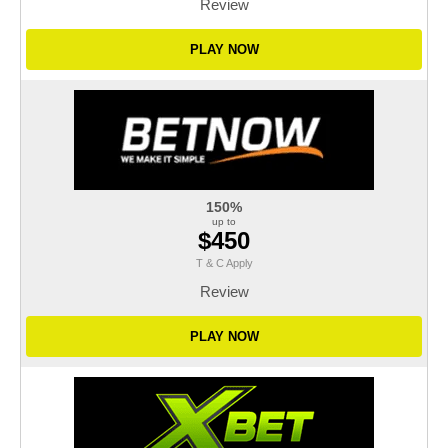
Review
PLAY NOW
150%
up to
$450
T & C Apply
Review
PLAY NOW