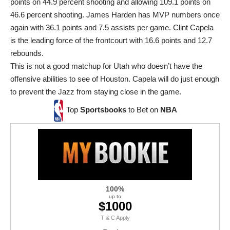
points on 44.9 percent shooting and allowing 109.1 points on
46.6 percent shooting. James Harden has MVP numbers once
again with 36.1 points and 7.5 assists per game. Clint Capela
is the leading force of the frontcourt with 16.6 points and 12.7
rebounds.
This is not a good matchup for Utah who doesn’t have the
offensive abilities to see of Houston. Capela will do just enough
to prevent the Jazz from staying close in the game.
Top
Sportsbooks
to Bet on
NBA
100%
up to
$1000
T & C Apply