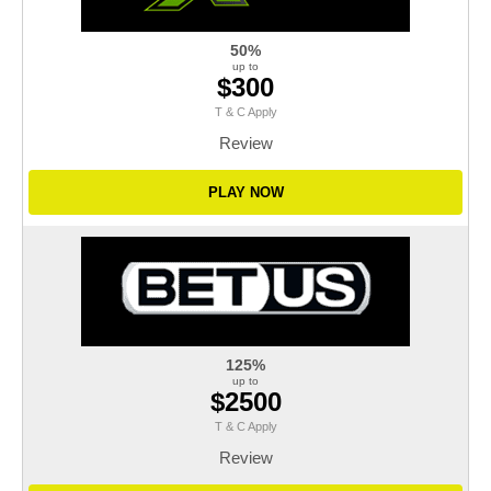
50%
up to
$300
T & C Apply
Review
PLAY NOW
125%
up to
$2500
T & C Apply
Review