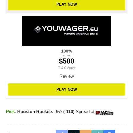
PLAY NOW
100%
up to
$500
T & C Apply
Review
PLAY NOW
Pick
:
Houston Rockets
-6½
(-110)
Spread at