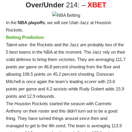
Over/Under
214: –
XBET
In the
NBA playoffs
, we will see Utah Jazz at Houston
Rockets.
Betting Prediction
:
Talent wise- the Rockets and the Jazz are probably two of the
5 best teams in the NBA at the moment. The Jazz rely on their
solid defense to bring them victories. They are averaging 111.7
points per game on 46.8 percent shooting from the floor and
allowing 106.5 points on 45.2 percent shooting. Donovan
Mitchell is once again the team’s leading scorer with 23.8
points per game and 4.2 assists while Rudy Gobert adds 15.9
points and 12.9 rebounds.
The Houston Rockets started the season with Carmelo
Anthony on their roster and this didn’t turn out to be a good
thing. They have turned things around since then and
managed to get to the 4th seed. The team is averaging 113.9