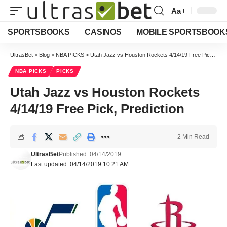
Aa
Font
Resizer
SPORTSBOOKS
CASINOS
MOBILE SPORTSBOOK
UltrasBet
>
Blog
>
NBA PICKS
>
Utah Jazz vs Houston Rockets 4/14/19 Free Pick, Prediction
NBA PICKS
PICKS
Utah Jazz vs Houston Rockets
4/14/19 Free Pick, Prediction
2 Min Read
UltrasBet
Published: 04/14/2019
Last updated: 04/14/2019 10:21 AM