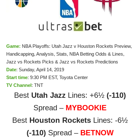
Game:
NBA Playoffs: Utah Jazz v Houston Rockets Preview,
Handicapping, Analysis, Stats, NBA Betting Odds & Lines,
Jazz vs Rockets Picks & Jazz vs Rockets Predictions
Date
: Sunday, April 14, 2019
Start time
: 9:30 PM EST, Toyota Center
TV Channel
: TNT
Best
Utah Jazz
Lines: +6½
(-110)
Spread –
MYBOOKIE
Best
Houston Rockets
Lines: -6½
(-110)
Spread –
BETNOW