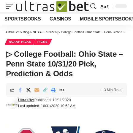
Aa
Font
Resizer
SPORTSBOOKS
CASINOS
MOBILE SPORTSBOOK
UltrasBet
>
Blog
>
NCAAF PICKS
>
▷ College Football: Ohio State – Penn State 10/31/20 Pick, Prediction & Odds
NCAAF PICKS
PICKS
▷ College Football: Ohio State –
Penn State 10/31/20 Pick,
Prediction & Odds
3 Min Read
UltrasBet
Published: 10/31/2020
Last updated: 10/31/2020 10:52 AM