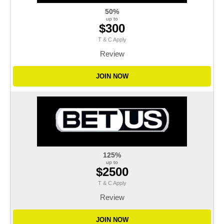
50%
up to
$300
T & C Apply
Review
JOIN NOW
125%
up to
$2500
T & C Apply
Review
JOIN NOW