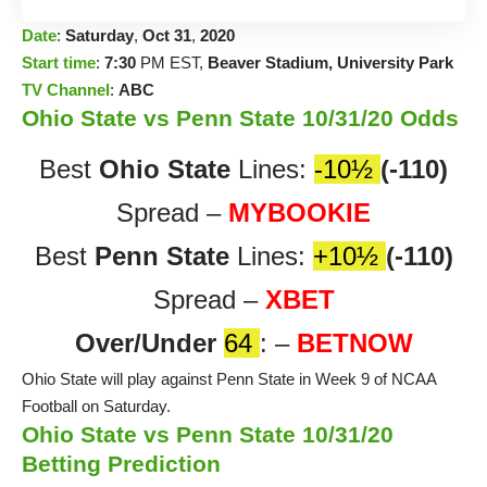
Date
:
Saturday
,
Oct 31
,
2020
Start time
:
7:30
PM EST,
Beaver Stadium, University Park
TV Channel
:
ABC
Ohio State vs Penn State 10/31/20 Odds
Best
Ohio State
Lines:
-10½
(-110)
Spread –
MYBOOKIE
Best
Penn State
Lines:
+10½
(-110)
Spread –
XBET
Over/Under
64
: –
BETNOW
Ohio State will play against
Penn State
in Week 9 of NCAA
Football on Saturday.
Ohio State vs Penn State 10/31/20
Betting Prediction