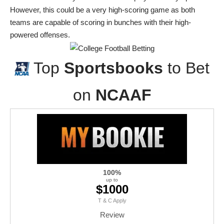
However, this could be a very high-scoring game as both
teams are capable of scoring in bunches with their high-
powered offenses.
Top
Sportsbooks
to Bet
on
NCAAF
100%
up to
$1000
T & C Apply
Review