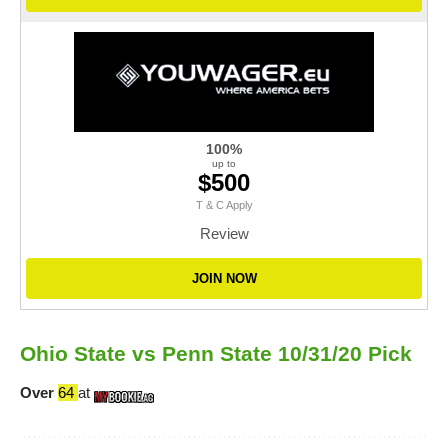
100%
up to
$500
T & C Apply
Review
JOIN NOW
Ohio State vs Penn State 10/31/20 Pick
Over
64
at