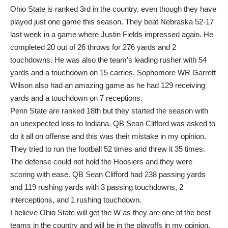
Ohio State is ranked 3rd in the country, even though they have
played just one game this season. They beat
Nebraska
52-17
last week in a game where Justin Fields impressed again. He
completed 20 out of 26 throws for 276 yards and 2
touchdowns. He was also the team’s leading rusher with 54
yards and a touchdown on 15 carries. Sophomore WR Garrett
Wilson also had an amazing game as he had 129 receiving
yards and a touchdown on 7 receptions.
Penn State
are ranked 18th but they started the season with
an unexpected loss to Indiana. QB Sean Clifford was asked to
do it all on offense and this was their mistake in my opinion.
They tried to run the football 52 times and threw it 35 times.
The defense could not hold the Hoosiers and they were
scoring with ease. QB Sean Clifford had 238 passing yards
and 119 rushing yards with 3 passing touchdowns, 2
interceptions, and 1 rushing touchdown.
I believe Ohio State will get the W as they are one of the best
teams in the country and will be in the playoffs in my opinion.