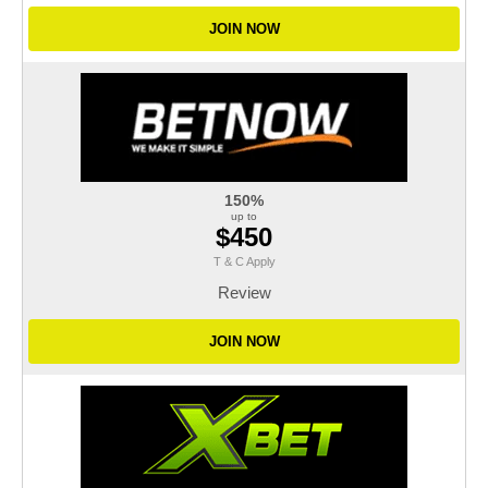
JOIN NOW
150%
up to
$450
T & C Apply
Review
JOIN NOW