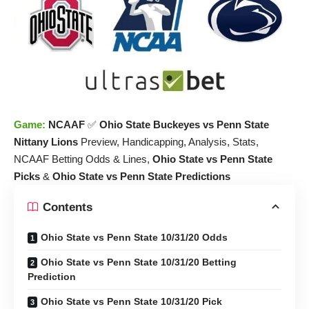
Game:
NCAAF
✅
Ohio State Buckeyes vs Penn State
Nittany Lions
Preview, Handicapping, Analysis, Stats,
NCAAF Betting Odds & Lines,
Ohio State vs Penn State
Picks
&
Ohio State vs Penn State Predictions
Contents
Ohio State vs Penn State 10/31/20 Odds
Ohio State vs Penn State 10/31/20 Betting
Prediction
Ohio State vs Penn State 10/31/20 Pick