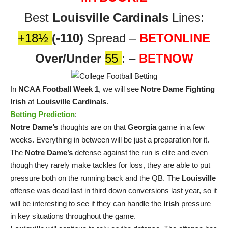
Best
Louisville
Cardinals
Lines:
+18½
(-110)
Spread –
BETONLINE
Over/Under
55
: –
BETNOW
In
NCAA Football Week 1
, we will see
Notre Dame Fighting
Irish
at
Louisville
Cardinals
.
Betting Prediction
:
Notre Dame’s
thoughts are on that
Georgia
game in a few
weeks. Everything in between will be just a preparation for it.
The
Notre Dame’s
defense against the run is elite and even
though they rarely make tackles for loss, they are able to put
pressure both on the running back and the QB. The
Louisville
offense was dead last in third down conversions last year, so it
will be interesting to see if they can handle the
Irish
pressure
in key situations throughout the game.