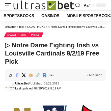
Aa
Font
Resizer
SPORTSBOOKS
CASINOS
MOBILE SPORTSBOOK
UltrasBet
>
Blog
>
NCAAF PICKS
>
▷ Notre Dame Fighting Irish vs Louisville Cardinals 9/2/19 Free Pick
NCAAF PICKS
PICKS
▷ Notre Dame Fighting Irish vs
Louisville Cardinals 9/2/19 Free
Pick
2 Min Read
UltrasBet
Published: 08/29/2019
Last updated: 08/29/2019 8:51 AM