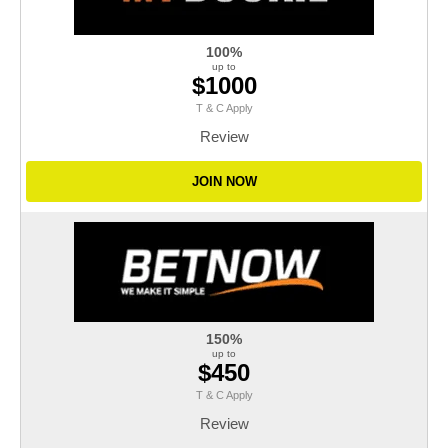
100%
up to
$1000
T & C Apply
Review
JOIN NOW
150%
up to
$450
T & C Apply
Review