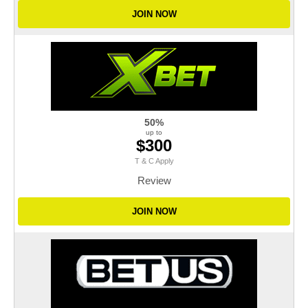
JOIN NOW
50%
up to
$300
T & C Apply
Review
JOIN NOW