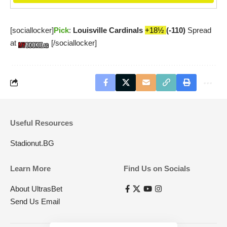
[sociallocker]
Pick
:
Louisville
Cardinals
+18½
(-110)
Spread
at
[/sociallocker]
Useful Resources
Stadionut.BG
Learn More
Find Us on Socials
About UltrasBet
Send Us Email