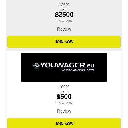
125%
up to
$2500
T & C Apply
Review
JOIN NOW
100%
up to
$500
T & C Apply
Review
JOIN NOW