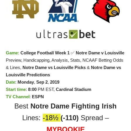
Game:
College Football Week 1
✅
Notre Dame v Louisville
Preview, Handicapping, Analysis, Stats, NCAAF Betting Odds
& Lines,
Notre Dame vs Louisville Picks
&
Notre Dame vs
Louisville Predictions
Date
:
Monday
,
Sep 2
,
2019
Start time
:
8:00
PM EST,
Cardinal Stadium
TV Channel
:
ESPN
Best
Notre Dame Fighting Irish
Lines:
-18½
(-110)
Spread –
MYBOOKIE