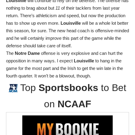
Louisville
will continue to rely on the defense. The offense has
nothing to brag about but
11
of their tacklers from last year
return. There’s athleticism and speed, but now the production
has to show up even more.
Louisville
will be a whole lot better
this season, for sure. The new head coach is offensive-minded
and he will certainly improve this part of the game while the
defense should take care of itself.
The
Notre Dame
offense is very explosive and can hurt the
opposition in many ways. I expect
Louisville
to hang in the
game for the most part and the Irish to get the win late in the
fourth quarter. It won’t be a blowout, though.
Top
Sportsbooks
to Bet
on
NCAAF