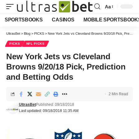
Aa
Font
Resizer
SPORTSBOOKS
CASINOS
MOBILE SPORTSBOOK
UltrasBet
>
Blog
>
PICKS
>
New York Jets vs Cleveland Browns 9/20/18 Pick, Prediction and Betting Odds
PICKS
NFL PICKS
New York Jets vs Cleveland
Browns 9/20/18 Pick, Prediction
and Betting Odds
2 Min Read
UltrasBet
Published: 09/18/2018
Last updated: 09/18/2018 11:35 AM