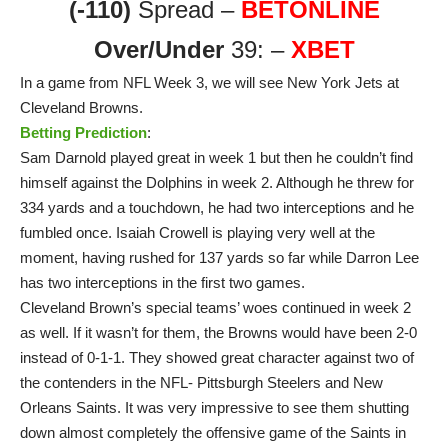
(-110)
Spread –
BETONLINE
Over/Under
39: –
XBET
In a game from NFL Week 3, we will see New York Jets at
Cleveland Browns
.
Betting Prediction
:
Sam Darnold played great in week 1 but then he couldn’t find
himself against the Dolphins in week 2. Although he threw for
334 yards and a touchdown, he had two interceptions and he
fumbled once. Isaiah Crowell is playing very well at the
moment, having rushed for 137 yards so far while Darron Lee
has two interceptions in the first two games.
Cleveland Brown’s special teams’ woes continued in week 2
as well. If it wasn’t for them, the Browns would have been 2-0
instead of 0-1-1. They showed great character against two of
the contenders in the NFL- Pittsburgh Steelers and
New
Orleans Saints
. It was very impressive to see them shutting
down almost completely the offensive game of the Saints in