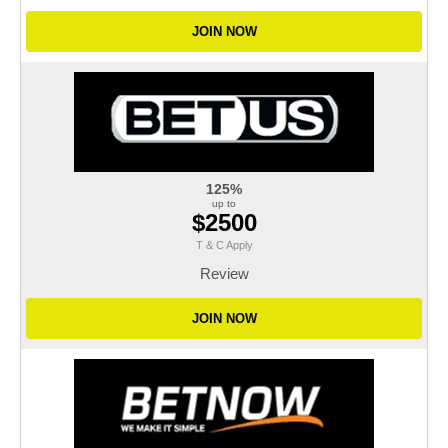
JOIN NOW
125%
up to
$2500
T & C Apply
Review
JOIN NOW