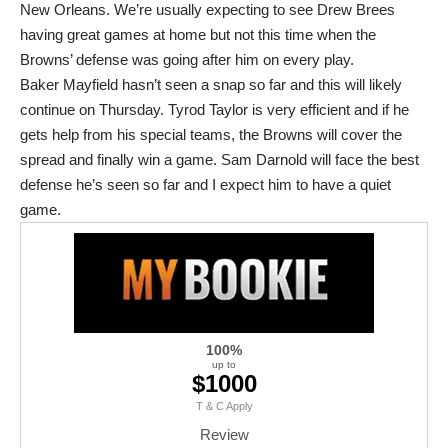
New Orleans. We’re usually expecting to see Drew Brees
having great games at home but not this time when the
Browns’ defense was going after him on every play.
Baker Mayfield hasn’t seen a snap so far and this will likely
continue on Thursday. Tyrod Taylor is very efficient and if he
gets help from his special teams, the Browns will cover the
spread and finally win a game. Sam Darnold will face the best
defense he’s seen so far and I expect him to have a quiet
game.
100%
up to
$1000
T & C Apply
Review