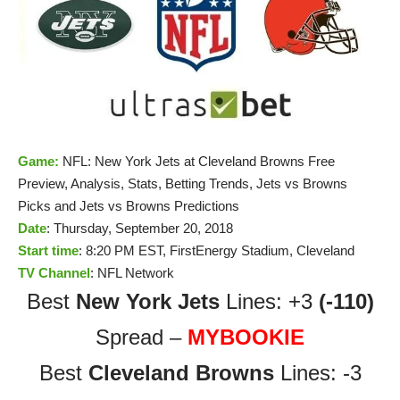
Game:
NFL: New York Jets at Cleveland Browns Free
Preview, Analysis, Stats, Betting Trends, Jets vs Browns
Picks and Jets vs Browns Predictions
Date
: Thursday, September 20, 2018
Start time
: 8:20 PM EST, FirstEnergy Stadium, Cleveland
TV Channel
: NFL Network
Best
New York Jets
Lines: +3
(-110)
Spread –
MYBOOKIE
Best
Cleveland Browns
Lines: -3