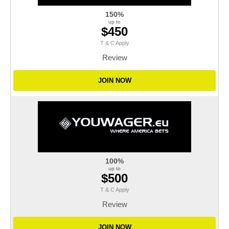
150%
up to
$450
T & C Apply
Review
JOIN NOW
100%
up to
$500
T & C Apply
Review
JOIN NOW