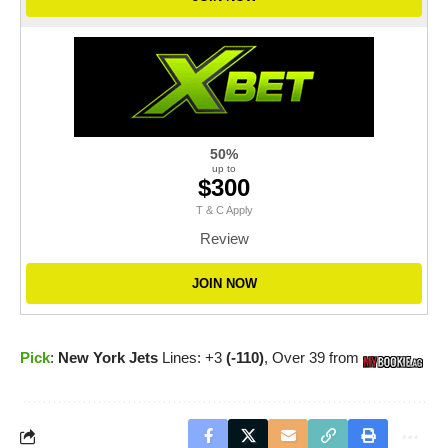
50%
up to
$300
T & C Apply
Review
JOIN NOW
Pick
:
New York Jets
Lines: +3
(-110)
, Over 39 from