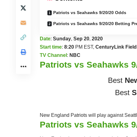
Patriots vs Seahawks 9/20/20 Odds
Patriots vs Seahawks 9/20/20 Betting Pr
Date
:
Sunday
,
Sep 20
,
2020
Start time
:
8:20
PM EST,
CenturyLink Field,
TV Channel
:
NBC
Patriots vs Seahawks 9
Best
New
Best
S
New England Patriots will play against
Seatt
Patriots vs Seahawks 9/