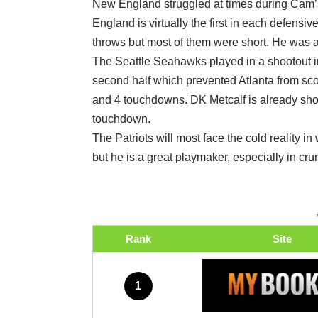
New England struggled at times during Cam’s 
England is virtually the first in each defens
throws but most of them were short. He was 
The
Seattle Seahawks
played in a shootout 
second half which prevented Atlanta from sco
and 4 touchdowns. DK Metcalf is already sho
touchdown.
The Patriots will most face the cold reality in
but he is a great playmaker, especially in c
Rank
Site
1