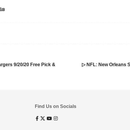
rgers 9/20/20 Free Pick &
▷ NFL: New Orleans Sa
Find Us on Socials