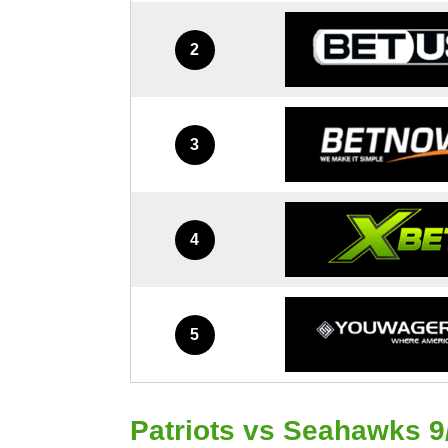
2
3
4
5
Patriots vs Seahawks 9