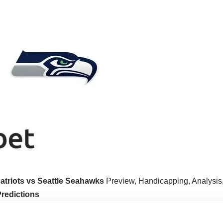
triots vs Seattle Seahawks
Preview, Handicapping, Analysis,
redictions