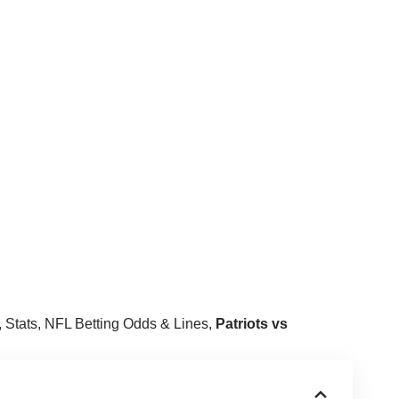
 Stats, NFL Betting Odds & Lines,
Patriots vs