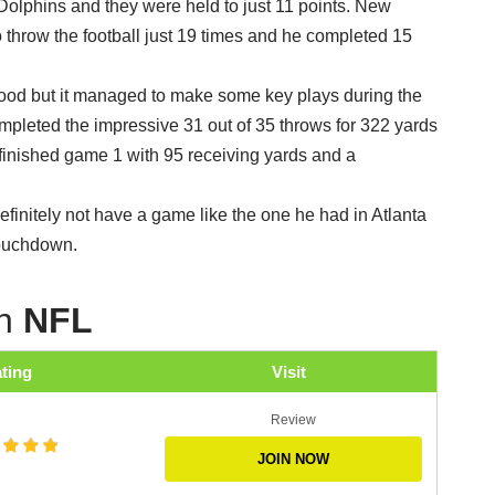
Dolphins and they were held to just 11 points. New
o throw the football just 19 times and he completed 15
 good but it managed to make some key plays during the
mpleted the impressive 31 out of 35 throws for 322 yards
inished game 1 with 95 receiving yards and a
 definitely not have a game like the one he had in Atlanta
touchdown.
on
NFL
ting
Visit
Review
JOIN NOW