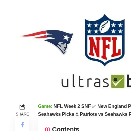
Game:
NFL Week 2 SNF
✅
New England Pa
Seahawks Picks
&
Patriots vs Seahawks P
SHARE
Contents