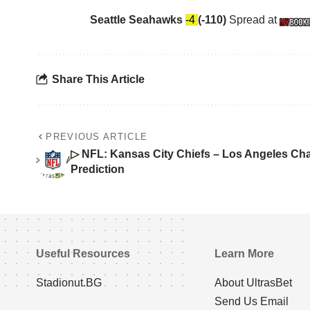
Seattle Seahawks
-4
(-110)
Spread at
Share This Article
PREVIOUS ARTICLE
▷ NFL: Kansas City Chiefs – Los Angeles Cha
Prediction
Useful Resources
Learn More
Stadionut.BG
About UltrasBet
Send Us Email