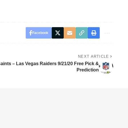
Facebook
NEXT ARTICLE
ints – Las Vegas Raiders 9/21/20 Free Pick &
Prediction