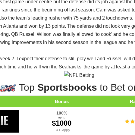
first game under centre but the defense did its job against the 
ive rankings since the beginning of last season. Cam was asked t
also the team’s leading rusher with 75 yards and 2 touchdowns.
in Atlanta and won by 13 points. The defense did not look very
ring. QB Russell Wilson was finally allowed ‘to cook’ and he co
wing improvements in his second season in the league and he f
 week 2. I expect their defense to still play well and Russell will
runch time and he will win the Seahawks’ the game by at least a 
Top
Sportsbooks
to Bet 
Bonus
Ra
100%
up to
$1000
T & C Apply