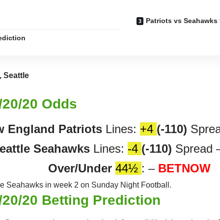
Patriots vs Seahawks 
ediction
 Seattle
/20/20 Odds
 England Patriots
Lines:
+4
(-110)
Spre
eattle Seahawks
Lines:
-4
(-110)
Spread 
Over/Under
44½
: –
BETNOW
le Seahawks
in week 2 on Sunday Night Football.
20/20 Betting Prediction