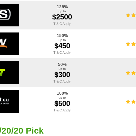
125%
up to
$2500
T & C Apply
150%
up to
$450
T & C Apply
50%
up to
$300
T & C Apply
100%
up to
$500
T & C Apply
/20/20 Pick