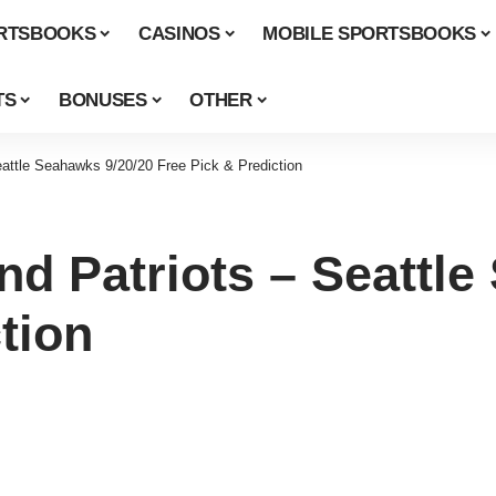
RTSBOOKS
CASINOS
MOBILE SPORTSBOOKS
TS
BONUSES
OTHER
attle Seahawks 9/20/20 Free Pick & Prediction
d Patriots – Seattle
tion