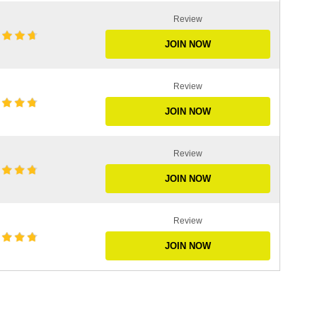
Review
JOIN NOW
Review
JOIN NOW
Review
JOIN NOW
Review
JOIN NOW