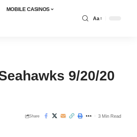
MOBILE CASINOS
Aa
Font
Resizer
 Seahawks 9/20/20
3 Min Read
Share