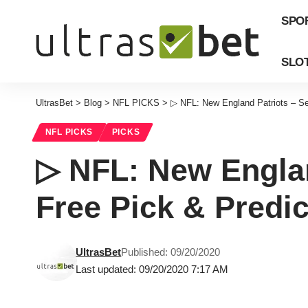
SPO
SLO
UltrasBet
>
Blog
>
NFL PICKS
>
▷ NFL: New England Patriots – Se
NFL PICKS
PICKS
▷ NFL: New Englan
Free Pick & Predic
UltrasBet
Published: 09/20/2020
Last updated: 09/20/2020 7:17 AM