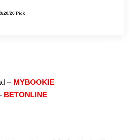
9/20/20 Pick
ad –
MYBOOKIE
–
BETONLINE