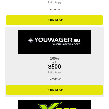
T & C Apply
Review
JOIN NOW
100%
up to
$500
T & C Apply
Review
JOIN NOW