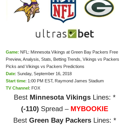
Game:
NFL: Minnesota Vikings at Green Bay Packers Free
Preview, Analysis, Stats, Betting Trends, Vikings vs Packers
Picks and Vikings vs Packers Predictions
Date
: Sunday, September 16, 2018
Start time
: 1:00 PM EST, Raymond James Stadium
TV Channel
: FOX
Best
Minnesota Vikings
Lines: *
(-110)
Spread –
MYBOOKIE
Best
Green Bay Packers
Lines: *