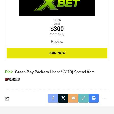
50%
up to
$300
T & C Apply
Review
JOIN NOW
Pick
:
Green Bay Packers
Lines: *
(-110)
Spread from