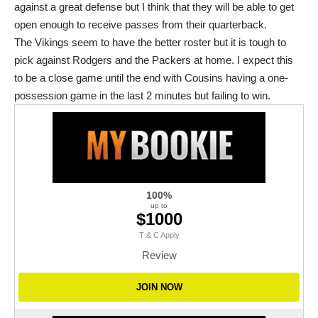
against a great defense but I think that they will be able to get
open enough to receive passes from their quarterback.
The Vikings seem to have the better roster but it is tough to
pick against Rodgers and the Packers at home. I expect this
to be a close game until the end with Cousins having a one-
possession game in the last 2 minutes but failing to win.
100%
up to
$1000
T & C Apply
Review
JOIN NOW