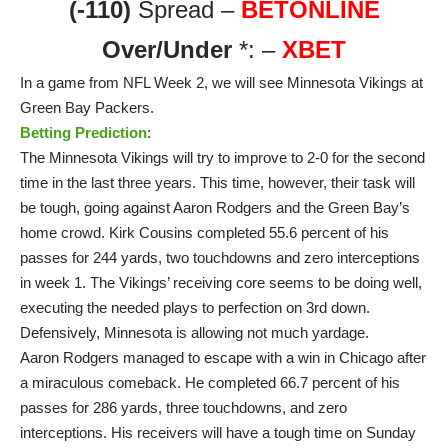
(-110)
Spread –
BETONLINE
Over/Under
*: –
XBET
In a game from NFL Week 2, we will see
Minnesota Vikings
at
Green Bay Packers
.
Betting Prediction
:
The
Minnesota Vikings
will try to improve to 2-0 for the second
time in the last three years. This time, however, their task will
be tough, going against Aaron Rodgers and the Green Bay’s
home crowd. Kirk Cousins completed 55.6 percent of his
passes for 244 yards, two touchdowns and zero interceptions
in week 1. The Vikings’ receiving core seems to be doing well,
executing the needed plays to perfection on 3rd down.
Defensively, Minnesota is allowing not much yardage.
Aaron Rodgers managed to escape with a win in Chicago after
a miraculous comeback. He completed 66.7 percent of his
passes for 286 yards, three touchdowns, and zero
interceptions. His receivers will have a tough time on Sunday