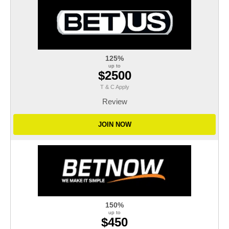
125%
up to
$2500
T & C Apply
Review
JOIN NOW
150%
up to
$450