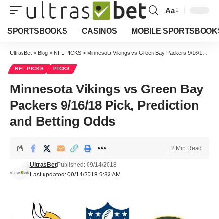
Aa
Font
Resizer
SPORTSBOOKS
CASINOS
MOBILE SPORTSBOOK
UltrasBet
>
Blog
>
NFL PICKS
>
Minnesota Vikings vs Green Bay Packers 9/16/18 Pick, Prediction and Betting Odds
NFL PICKS
PICKS
Minnesota Vikings vs Green Bay
Packers 9/16/18 Pick, Prediction
and Betting Odds
2 Min Read
UltrasBet
Published: 09/14/2018
Last updated: 09/14/2018 9:33 AM