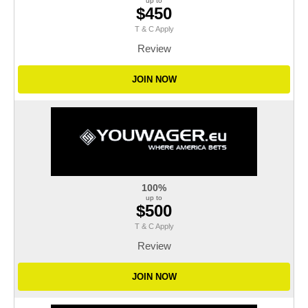
up to
$450
T & C Apply
Review
JOIN NOW
100%
up to
$500
T & C Apply
Review
JOIN NOW