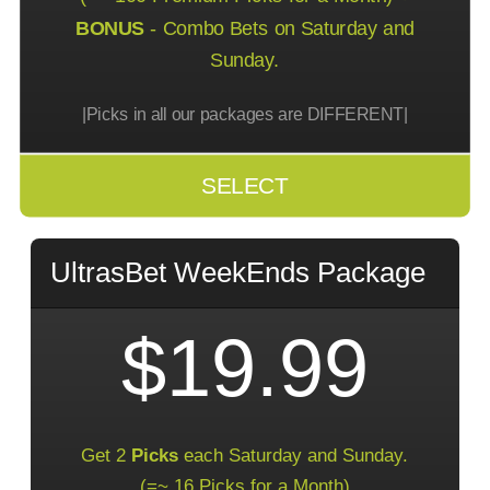
BONUS
- Combo Bets on Saturday and
Sunday.
|Picks in all our packages are DIFFERENT|
SELECT
UltrasBet WeekEnds Package
$19.99
Get 2
Picks
each Saturday and Sunday.
(=~ 16 Picks for a Month)