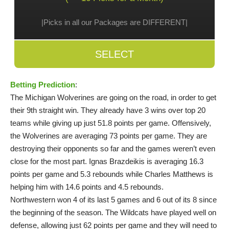
|Picks in all our Packages are DIFFERENT|
SELECT
Betting Prediction
:
The
Michigan Wolverines
are going on the road, in order to get
their 9th straight win. They already have 3 wins over top 20
teams while giving up just 51.8 points per game. Offensively,
the Wolverines are averaging 73 points per game. They are
destroying their opponents so far and the games weren’t even
close for the most part. Ignas Brazdeikis is averaging 16.3
points per game and 5.3 rebounds while Charles Matthews is
helping him with 14.6 points and 4.5 rebounds.
Northwestern won 4 of its last 5 games and 6 out of its 8 since
the beginning of the season. The Wildcats have played well on
defense, allowing just 62 points per game and they will need to