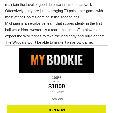
maintain the level of good defense in this one as well.
Offensively, they are just averaging 73 points per game with
most of their points coming in the second half.
Michigan is an explosive team that scores plenty in the first
half while Northwestern is a team that gets off to slow starts. I
expect the Wolverines to take the lead early and build on that.
The Wildcats won’t be able to make it a narrow game.
100%
up to
$1000
T & C Apply
Review
JOIN NOW