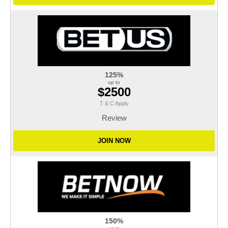
125%
up to
$2500
T & C Apply
Review
JOIN NOW
150%