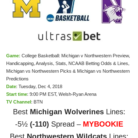
Game:
College Basketball: Michigan v Northwestern Preview,
Handicapping, Analysis, Stats, NCAAB Betting Odds & Lines,
Michigan vs Northwestern Picks & Michigan vs Northwestern
Predictions
Date
: Tuesday, Dec 4, 2018
Start time
: 9:00 PM EST, Welsh-Ryan Arena
TV Channel
: BTN
Best
Michigan Wolverines
Lines:
-5½
(-110)
Spread –
MYBOOKIE
Best
Northwestern Wildcats
Lines: