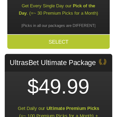
Get Every Single Day our
Pick of the
Day
. (=~ 30 Premium Picks for a Month)
|Picks in all our packages are DIFFERENT|
SELECT
UltrasBet Ultimate Package
$49.99
Get Daily our
Ultimate Premium Picks
(=~ 100 Premium Picks for a Month) +