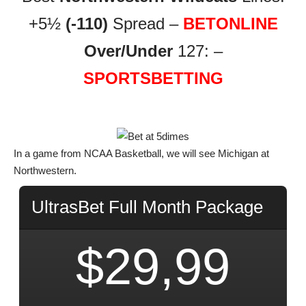
+5½
(-110)
Spread –
BETONLINE
Over/Under
127: –
SPORTSBETTING
In a game from NCAA Basketball, we will see Michigan at
Northwestern.
UltrasBet Full Month Package
$29,99