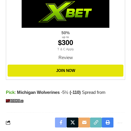
50%
up to
$300
T & C Apply
Review
JOIN NOW
Pick
:
Michigan Wolverines
-5½
(-110)
Spread from