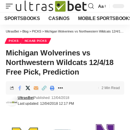
Aa
Font
Resizer
SPORTSBOOKS
CASINOS
MOBILE SPORTSBOOK
UltrasBet
>
Blog
>
PICKS
>
Michigan Wolverines vs Northwestern Wildcats 12/4/18 Free Pick, Prediction
PICKS
NCAAB PICKS
Michigan Wolverines vs
Northwestern Wildcats 12/4/18
Free Pick, Prediction
2 Min Read
UltrasBet
Published: 12/04/2018
Last updated: 12/04/2018 12:17 PM