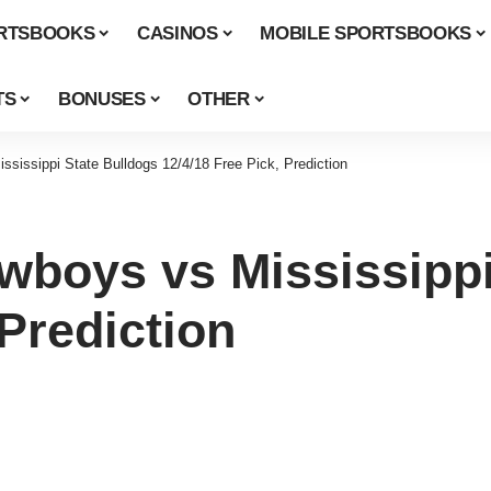
RTSBOOKS
CASINOS
MOBILE SPORTSBOOKS
TS
BONUSES
OTHER
issippi State Bulldogs 12/4/18 Free Pick, Prediction
boys vs Mississippi
 Prediction