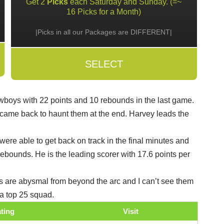
Get 2
Picks
each Saturday and Sunday. (=~
16 Picks for a Month)
|Picks in all our Packages are DIFFERENT|
SELECT
wboys with 22 points and 10 rebounds in the last game.
 came back to haunt them at the end. Harvey leads the
were able to get back on track in the final minutes and
bounds. He is the leading scorer with 17.6 points per
ys are abysmal from beyond the arc and I can’t see them
 a top 25 squad.
ting
Visit