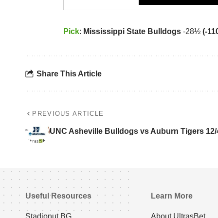
Pick
:
Mississippi State Bulldogs
-28½
(-11
Share This Article
PREVIOUS ARTICLE
UNC Asheville Bulldogs vs Auburn Tigers 12/4
Useful Resources
Learn More
Stadionut.BG
About UltrasBet