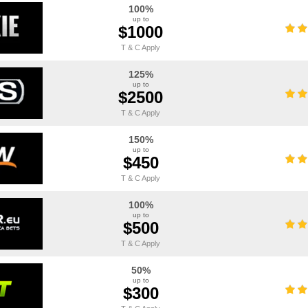
100%
up to
$1000
T & C Apply
125%
up to
$2500
T & C Apply
150%
up to
$450
T & C Apply
100%
up to
$500
T & C Apply
50%
up to
$300