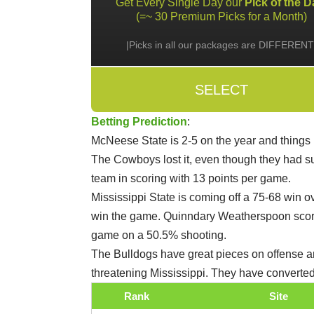
Get Every Single Day our
Pick of the D
(=~ 30 Premium Picks for a Month)
|Picks in all our packages are DIFFERENT
SELECT
Betting Prediction
:
McNeese State is 2-5 on the year and things
The Cowboys lost it, even though they had s
team in scoring with 13 points per game.
Mississippi State
is coming off a 75-68 win ov
win the game. Quinndary Weatherspoon scored 
game on a 50.5% shooting.
The Bulldogs have great pieces on offense an
threatening Mississippi. They have converted 
Rank
Site