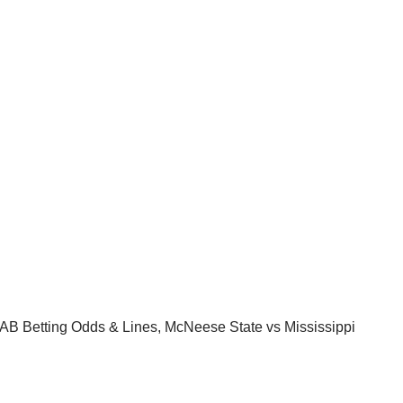
AAB Betting Odds & Lines, McNeese State vs Mississippi