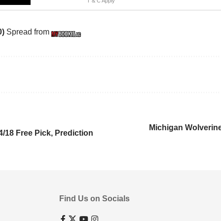
T & C Apply
0)
Spread from
Michigan Wolverine
/18 Free Pick, Prediction
Find Us on Socials