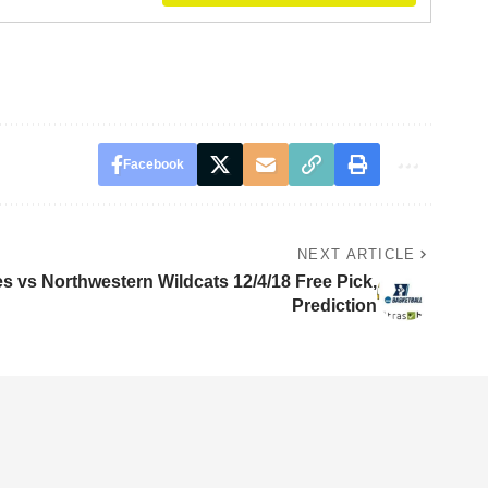
Facebook
NEXT ARTICLE
s vs Northwestern Wildcats 12/4/18 Free Pick,
Prediction