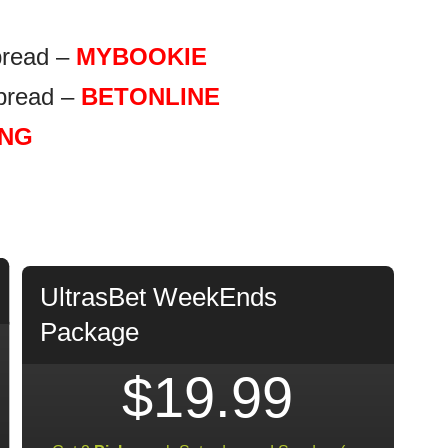
read –
MYBOOKIE
read –
BETONLINE
ING
UltrasBet WeekEnds
Package
$19.99