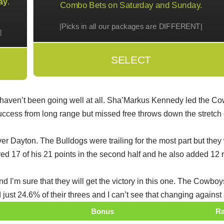
ay
.
Combo Bets on Saturday and Sunday.
|Picks in all our packages are DIFFERENT|
|
SELECT
 haven’t been going well at all. Sha’Markus Kennedy led the Co
uccess from long range but missed free throws down the stretch
er Dayton. The Bulldogs were trailing for the most part but they 
17 of his 21 points in the second half and he also added 12 re
d I’m sure that they will get the victory in this one. The Cowbo
just 24.6% of their threes and I can’t see that changing against
Bonus
Ra