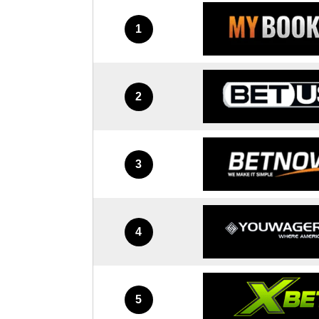
1
2
3
4
5