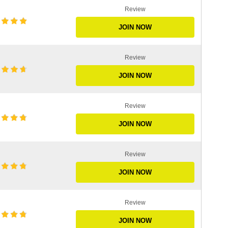
Review
JOIN NOW
Review
JOIN NOW
Review
JOIN NOW
Review
JOIN NOW
Review
JOIN NOW