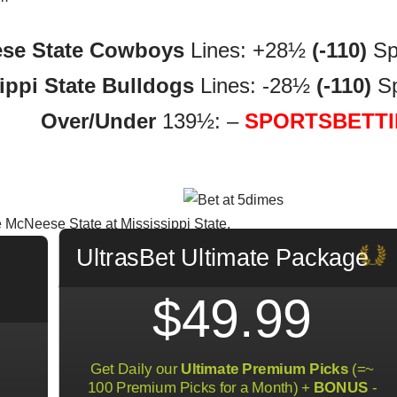
se State Cowboys
Lines: +28½
(-110)
Sp
ippi State Bulldogs
Lines: -28½
(-110)
Sp
Over/Under
139½: –
SPORTSBETT
e McNeese State at
Mississippi State
.
UltrasBet Ultimate Package
$49.99
Get Daily our
Ultimate Premium Picks
(=~
100 Premium Picks for a Month) +
BONUS
-