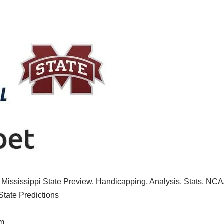
Mississippi State Preview, Handicapping, Analysis, Stats, NC
State Predictions
um