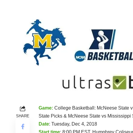
Game:
College Basketball: McNeese State v 
State Picks & McNeese State vs Mississippi 
SHARE
Date
: Tuesday, Dec 4, 2018
Start time
: 8:00 PM EST, Humphrey Colise