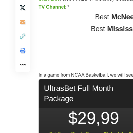
TV Channel
: *
Best
McNee
Best
Mississ
In a game from NCAA Basketball, we will se
UltrasBet Full Month
Package
$29,99