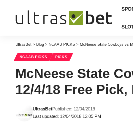
SPO
SLO
UltrasBet
>
Blog
>
NCAAB PICKS
>
McNeese State Cowboys vs Miss
NCAAB PICKS
PICKS
McNeese State Cow
12/4/18 Free Pick,
UltrasBet
Published: 12/04/2018
Last updated: 12/04/2018 12:05 PM