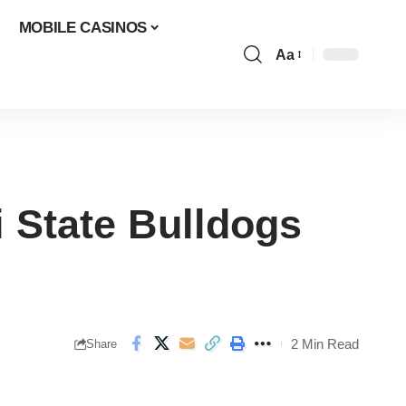
MOBILE CASINOS
Aa
Font
Resizer
 State Bulldogs
2 Min Read
Share