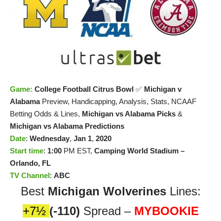
Game:
College Football Citrus Bowl
✅
Michigan v
Alabama
Preview, Handicapping, Analysis, Stats, NCAAF
Betting Odds & Lines,
Michigan vs Alabama Picks
&
Michigan vs Alabama Predictions
Date
:
Wednesday
,
Jan 1
,
2020
Start time
:
1:00
PM EST,
Camping World Stadium –
Orlando, FL
TV Channel
:
ABC
Best
Michigan Wolverines
Lines:
+7½
(-110)
Spread –
MYBOOKIE