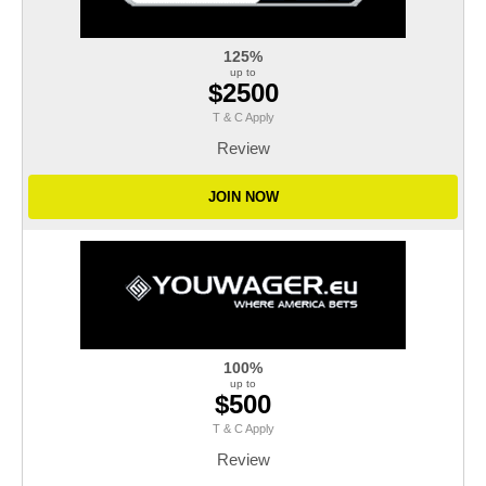
125%
up to
$2500
T & C Apply
Review
JOIN NOW
100%
up to
$500
T & C Apply
Review