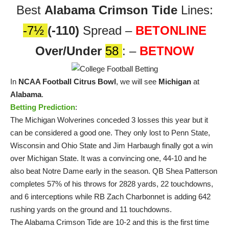
Best
Alabama Crimson Tide
Lines:
-7½
(-110)
Spread –
BETONLINE
Over/Under
58
: –
BETNOW
In
NCAA Football Citrus Bowl
, we will see
Michigan
at
Alabama
.
Betting Prediction
:
The
Michigan Wolverines
conceded 3 losses this year but it
can be considered a good one. They only lost to
Penn State
,
Wisconsin and Ohio State and Jim Harbaugh finally got a win
over Michigan State. It was a convincing one, 44-10 and he
also beat Notre Dame early in the season. QB Shea Patterson
completes 57% of his throws for 2828 yards, 22 touchdowns,
and 6 interceptions while RB Zach Charbonnet is adding 642
rushing yards on the ground and 11 touchdowns.
The
Alabama Crimson Tide
are 10-2 and this is the first time