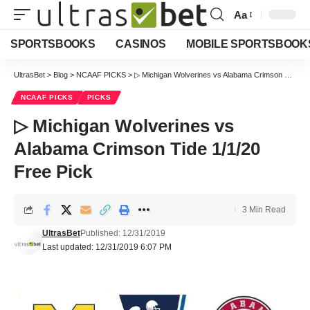
Aa
Font
Resizer
SPORTSBOOKS
CASINOS
MOBILE SPORTSBOOK
UltrasBet
>
Blog
>
NCAAF PICKS
>
▷ Michigan Wolverines vs Alabama Crimson Tide 1/1/20 Free Pick
NCAAF PICKS
PICKS
▷ Michigan Wolverines vs
Alabama Crimson Tide 1/1/20
Free Pick
3 Min Read
UltrasBet
Published: 12/31/2019
Last updated: 12/31/2019 6:07 PM