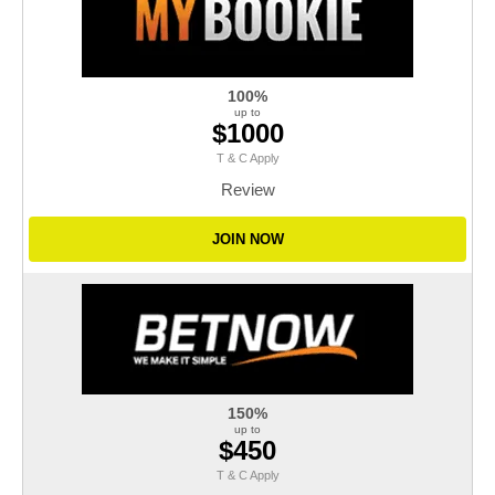
100%
up to
$1000
T & C Apply
Review
JOIN NOW
150%
up to
$450
T & C Apply