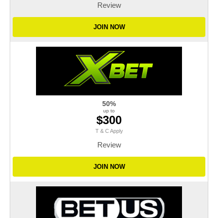
Review
JOIN NOW
50%
up to
$300
T & C Apply
Review
JOIN NOW