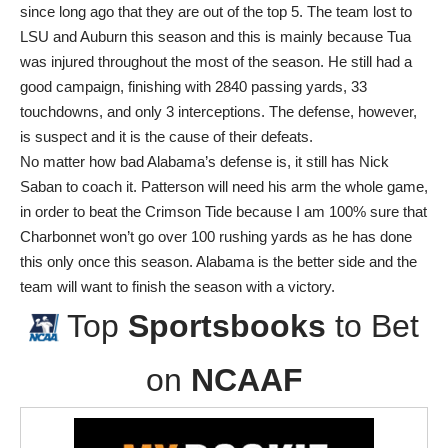
since long ago that they are out of the top 5. The team lost to
LSU and Auburn this season and this is mainly because Tua
was injured throughout the most of the season. He still had a
good campaign, finishing with 2840 passing yards, 33
touchdowns, and only 3 interceptions. The defense, however,
is suspect and it is the cause of their defeats.
No matter how bad Alabama’s defense is, it still has Nick
Saban to coach it. Patterson will need his arm the whole game,
in order to beat the Crimson Tide because I am 100% sure that
Charbonnet won’t go over 100 rushing yards as he has done
this only once this season. Alabama is the better side and the
team will want to finish the season with a victory.
Top
Sportsbooks
to Bet
on
NCAAF