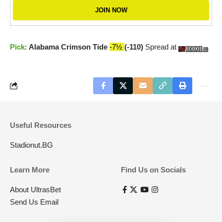
JOIN NOW
Pick
:
Alabama Crimson Tide
-7½
(-110)
Spread at
Useful Resources
Stadionut.BG
Learn More
Find Us on Socials
About UltrasBet
Send Us Email