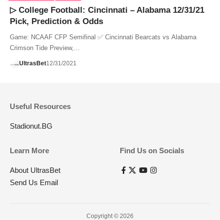
▷ College Football: Cincinnati – Alabama 12/31/21
Pick, Prediction & Odds
Game: NCAAF CFP Semifinal ✅ Cincinnati Bearcats vs Alabama
Crimson Tide Preview,…
UltrasBet
12/31/2021
Useful Resources
Stadionut.BG
Learn More
Find Us on Socials
About UltrasBet
Send Us Email
Copyright © 2026