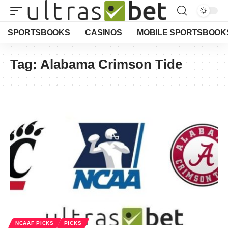
SPORTSBOOKS
CASINOS
MOBILE SPORTSBOOK
Tag:
Alabama Crimson Tide
NCAAF PICKS
PICKS