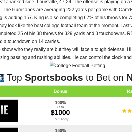
at a ranked side-
Louisville
, 47-34. The offense is playing on a
me. The Hurricanes are averaging 232 yards per game with Cam’
is adding 157. King is also completing 67% of his throws for 7
hey look like the best college football team at the moment. Las
mpleted 25 of his 38 throws for 329 yards and 3 touchdowns. 
nd a touchdown on 14 carries.
 show who they really are but they will face a tough defense. I l
ing passing and rushing abilities. He can control the clock and
Top
Sportsbooks
to Bet on
Bonus
Ra
100%
up to
$1000
T & C Apply
150%