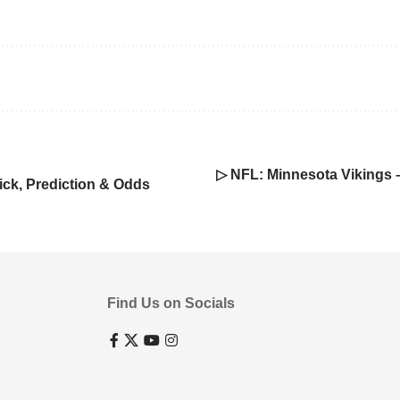
▷ NFL: Minnesota Vikings –
ick, Prediction & Odds
Find Us on Socials