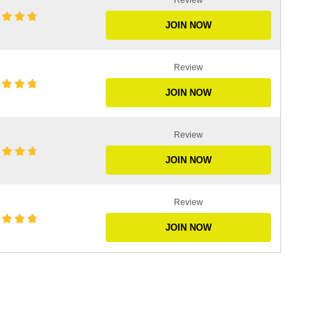
JOIN NOW
Review
JOIN NOW
Review
JOIN NOW
Review
JOIN NOW