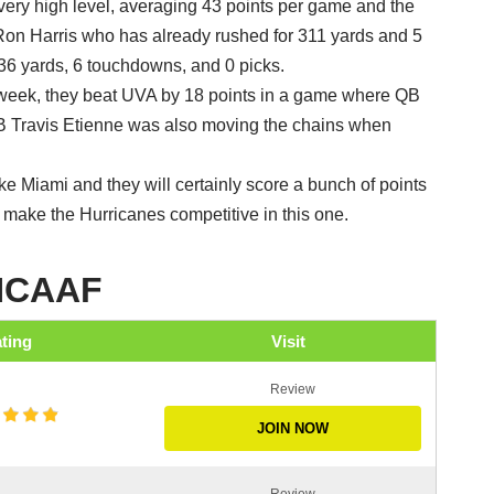
 very high level, averaging 43 points per game and the
Ron Harris who has already rushed for 311 yards and 5
36 yards, 6 touchdowns, and 0 picks.
t week, they beat UVA by 18 points in a game where QB
RB Travis Etienne was also moving the chains when
ike Miami and they will certainly score a bunch of points
 make the Hurricanes competitive in this one.
NCAAF
ting
Visit
Review
JOIN NOW
Review