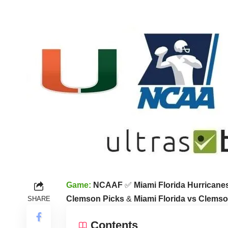
Game:
NCAAF
✅
Miami Florida Hurricane
Clemson Picks
&
Miami Florida vs Clemso
SHARE
Contents