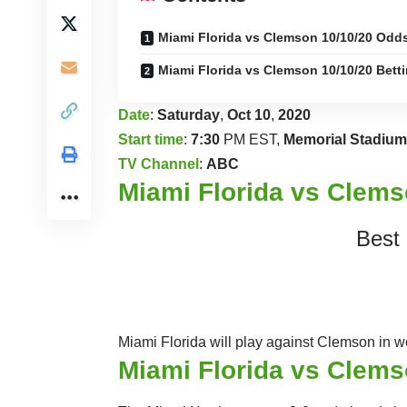
Miami Florida vs Clemson 10/10/20 Odd
Miami Florida vs Clemson 10/10/20 Betti
Date
:
Saturday
,
Oct 10
,
2020
Start time
:
7:30
PM EST,
Memorial Stadium
TV Channel
:
ABC
Miami Florida vs Clems
Best
Miami Florida
will play against Clemson in 
Miami Florida vs Clems