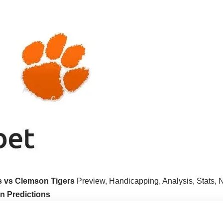
s vs Clemson Tigers
Preview, Handicapping, Analysis, Stats,
n Predictions