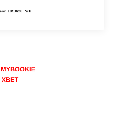
son 10/10/20 Pick
–
MYBOOKIE
–
XBET