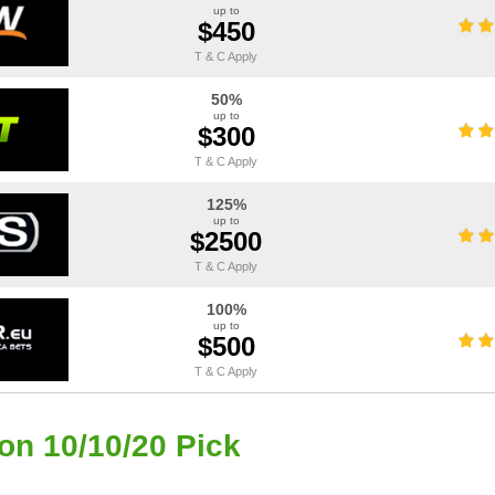
up to
$450
T & C Apply
50%
up to
$300
T & C Apply
125%
up to
$2500
T & C Apply
100%
up to
$500
T & C Apply
on 10/10/20 Pick