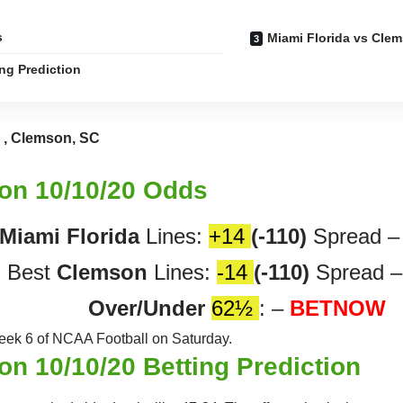
s
Miami Florida vs Clem
ng Prediction
 , Clemson, SC
on 10/10/20 Odds
Miami Florida
Lines:
+14
(-110)
Spread 
Best
Clemson
Lines:
-14
(-110)
Spread 
Over/Under
62½
: –
BETNOW
week 6 of NCAA Football on Saturday.
on 10/10/20 Betting Prediction