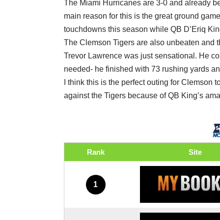
The Miami Hurricanes are 3-0 and already be
main reason for this is the great ground ga
touchdowns this season while QB D’Eriq King 
The
Clemson
Tigers are also unbeaten and t
Trevor Lawrence was just sensational. He co
needed- he finished with 73 rushing yards a
I think this is the perfect outing for
Clemson
to
against the Tigers because of QB King’s amaz
Rank
Site
1