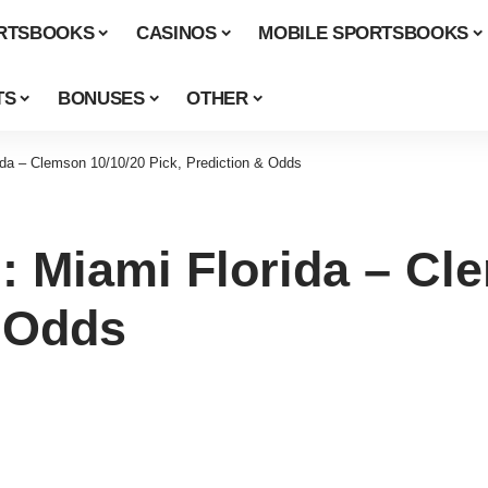
RTSBOOKS
CASINOS
MOBILE SPORTSBOOKS
TS
BONUSES
OTHER
rida – Clemson 10/10/20 Pick, Prediction & Odds
l: Miami Florida – Cl
& Odds