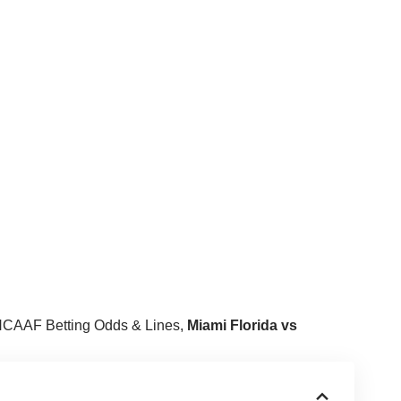
 NCAAF Betting Odds & Lines,
Miami Florida vs