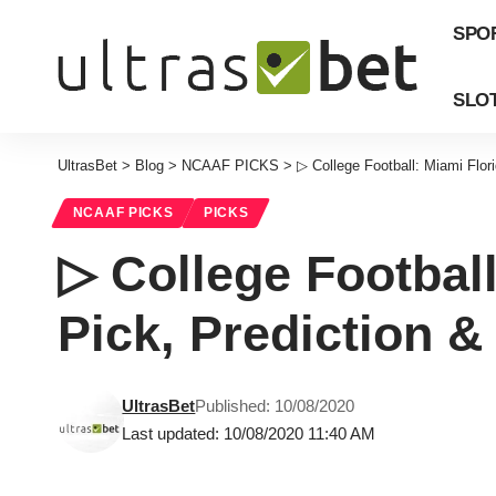
SPO
SLO
UltrasBet
>
Blog
>
NCAAF PICKS
>
▷ College Football: Miami Flo
NCAAF PICKS
PICKS
▷ College Footbal
Pick, Prediction 
UltrasBet
Published: 10/08/2020
Last updated: 10/08/2020 11:40 AM