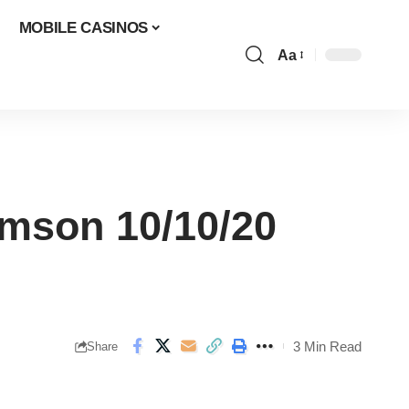
MOBILE CASINOS
Aa
Font
Resizer
emson 10/10/20
3 Min Read
Share