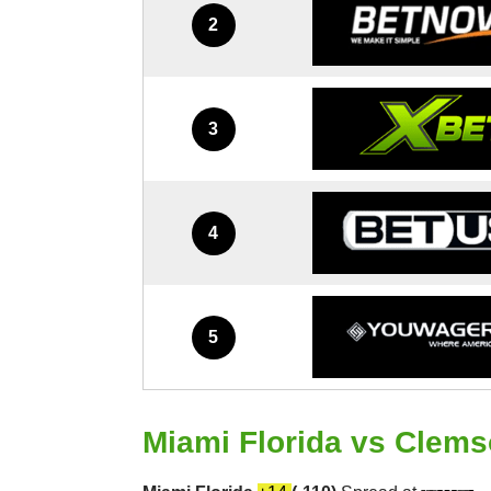
2
3
4
5
Miami Florida vs Clems