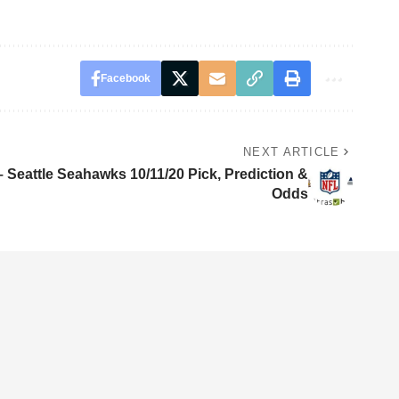
Facebook
NEXT ARTICLE
 Seattle Seahawks 10/11/20 Pick, Prediction &
Odds