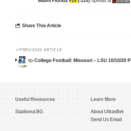
Miami Florida
+14
(-110)
Spread at
Share This Article
PREVIOUS ARTICLE
▷ College Football: Missouri – LSU 10/10/20 P
Useful Resources
Learn More
Stadionut.BG
About UltrasBet
Send Us Email