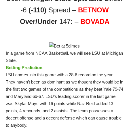
-6
(-110)
Spread –
BETNOW
Over/Under
147: –
BOVADA
In a game from NCAA Basketball, we will see LSU at Michigan
State.
Betting Prediction
:
LSU comes into this game with a 28-6 record on the year.
They haven’t been as dominant as we thought they would be in
the first two games of the competitions as they beat Yale 79-74
and Maryland 69-67. LSU’s leading scorer in the last game
was Skylar Mays with 16 points while Naz Reid added 13
points, 4 rebounds, and 2 assists. The team possesses a
decent offense and a decent defense which can cause trouble
to anybody.