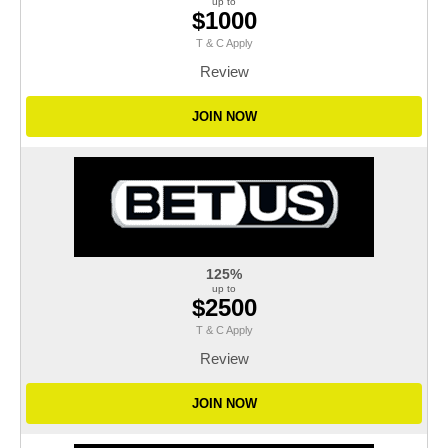
up to
$1000
T & C Apply
Review
JOIN NOW
125%
up to
$2500
T & C Apply
Review
JOIN NOW