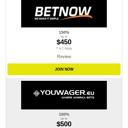
150%
up to
$450
T & C Apply
Review
JOIN NOW
100%
up to
$500