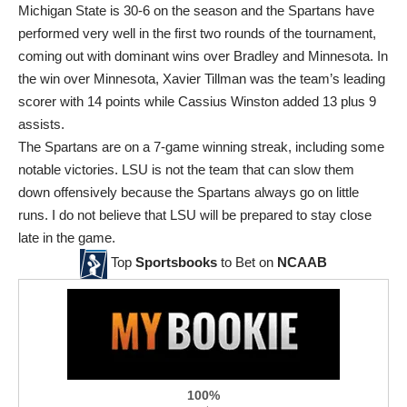
Michigan State is 30-6 on the season and the Spartans have
performed very well in the first two rounds of the tournament,
coming out with dominant wins over Bradley and Minnesota. In
the win over Minnesota, Xavier Tillman was the team’s leading
scorer with 14 points while Cassius Winston added 13 plus 9
assists.
The Spartans are on a 7-game winning streak, including some
notable victories. LSU is not the team that can slow them
down offensively because the Spartans always go on little
runs. I do not believe that LSU will be prepared to stay close
late in the game.
Top
Sportsbooks
to Bet on
NCAAB
100%