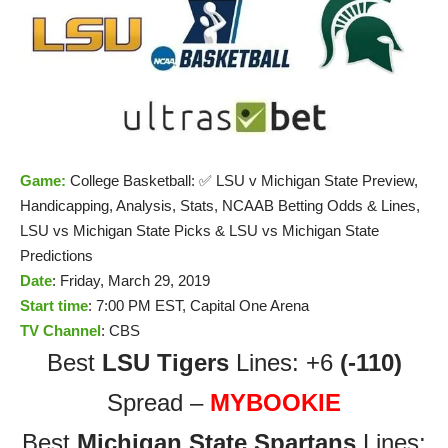
Game:
College Basketball: ✅ LSU v Michigan State Preview,
Handicapping, Analysis, Stats, NCAAB Betting Odds & Lines,
LSU vs Michigan State Picks & LSU vs Michigan State
Predictions
Date
: Friday, March 29, 2019
Start time
: 7:00 PM EST, Capital One Arena
TV Channel
: CBS
Best
LSU Tigers
Lines: +6
(-110)
Spread –
MYBOOKIE
Best
Michigan State Spartans
Lines: