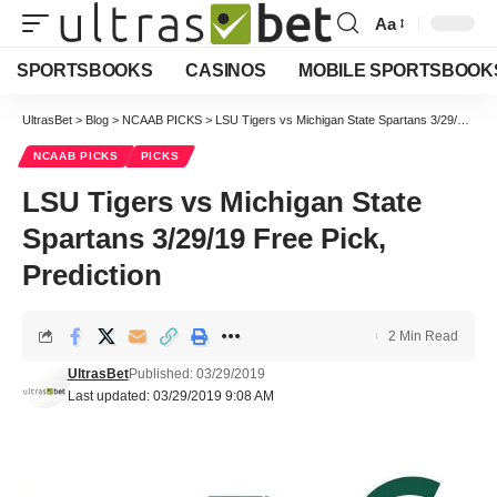
Aa
Font
Resizer
SPORTSBOOKS
CASINOS
MOBILE SPORTSBOOK
UltrasBet
>
Blog
>
NCAAB PICKS
>
LSU Tigers vs Michigan State Spartans 3/29/19 Free Pick, Prediction
NCAAB PICKS
PICKS
LSU Tigers vs Michigan State
Spartans 3/29/19 Free Pick,
Prediction
2 Min Read
UltrasBet
Published: 03/29/2019
Last updated: 03/29/2019 9:08 AM