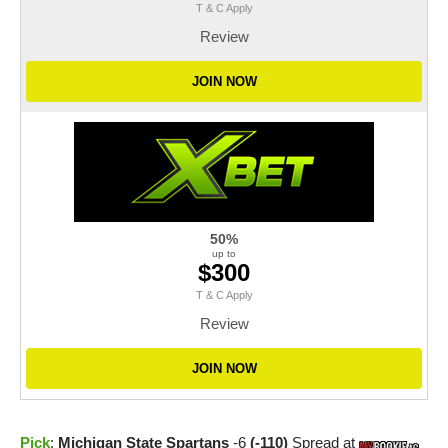
T & C Apply
Review
JOIN NOW
50%
up to
$300
T & C Apply
Review
JOIN NOW
Pick
:
Michigan State Spartans
-6
(-110)
Spread at