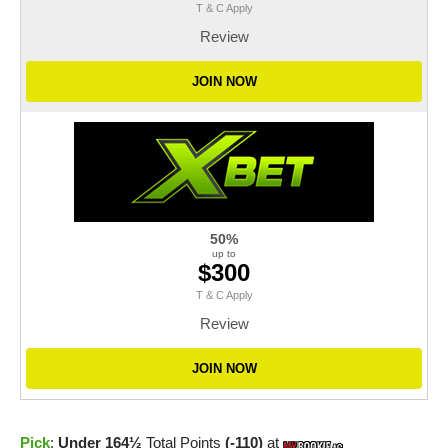
T & C Apply
Review
JOIN NOW
50%
up to
$300
T & C Apply
Review
JOIN NOW
Pick
:
Under 164½
Total Points
(-110)
at