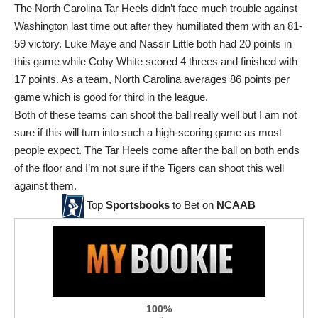
The
North Carolina Tar Heels
didn’t face much trouble against
Washington last time out after they humiliated them with an 81-
59 victory. Luke Maye and Nassir Little both had 20 points in
this game while Coby White scored 4 threes and finished with
17 points. As a team, North Carolina averages 86 points per
game which is good for third in the league.
Both of these teams can shoot the ball really well but I am not
sure if this will turn into such a high-scoring game as most
people expect. The Tar Heels come after the ball on both ends
of the floor and I’m not sure if the Tigers can shoot this well
against them.
Top
Sportsbooks
to Bet on
NCAAB
100%