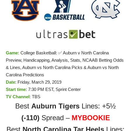
Game:
College Basketball: ✅ Auburn v North Carolina
Preview, Handicapping, Analysis, Stats, NCAAB Betting Odds
& Lines, Auburn vs North Carolina Picks & Auburn vs North
Carolina Predictions
Date
: Friday, March 29, 2019
Start time
: 7:30 PM EST, Sprint Center
TV Channel
: TBS
Best
Auburn Tigers
Lines: +5½
(-110)
Spread –
MYBOOKIE
Best
North Carolina Tar Heels
Lines: