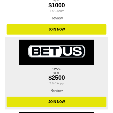
up to
$1000
T & C Apply
Review
JOIN NOW
125%
up to
$2500
T & C Apply
Review
JOIN NOW