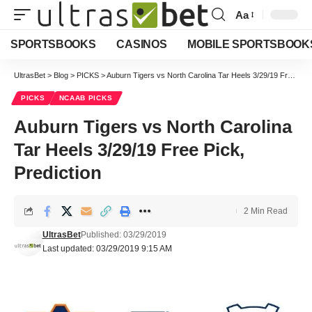
Aa
Font
Resizer
SPORTSBOOKS
CASINOS
MOBILE SPORTSBOOK
UltrasBet
>
Blog
>
PICKS
>
Auburn Tigers vs North Carolina Tar Heels 3/29/19 Free Pick, Prediction
PICKS
NCAAB PICKS
Auburn Tigers vs North Carolina
Tar Heels 3/29/19 Free Pick,
Prediction
2 Min Read
UltrasBet
Published: 03/29/2019
Last updated: 03/29/2019 9:15 AM