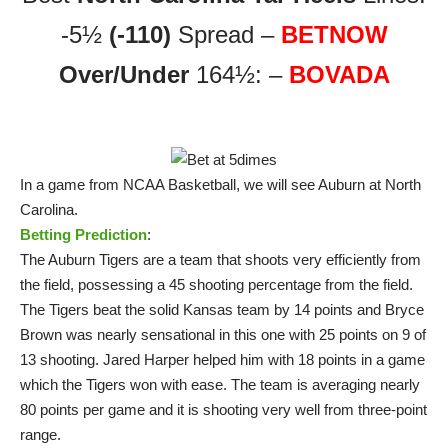
-5½
(-110)
Spread –
BETNOW
Over/Under
164½: –
BOVADA
In a game from NCAA Basketball, we will see Auburn at North
Carolina.
Betting Prediction
:
The Auburn Tigers are a team that shoots very efficiently from
the field, possessing a 45 shooting percentage from the field.
The Tigers beat the solid Kansas team by 14 points and Bryce
Brown was nearly sensational in this one with 25 points on 9 of
13 shooting. Jared Harper helped him with 18 points in a game
which the Tigers won with ease. The team is averaging nearly
80 points per game and it is shooting very well from three-point
range.