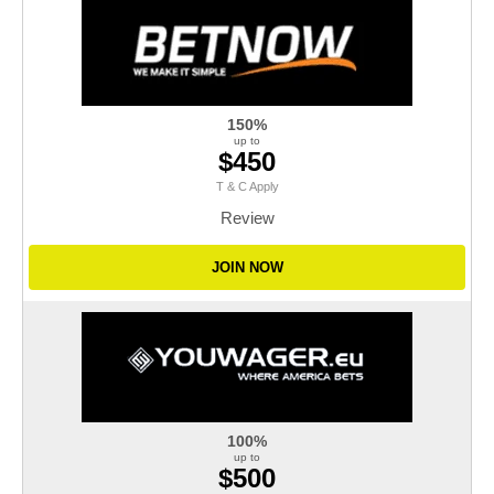
150%
up to
$450
T & C Apply
Review
JOIN NOW
100%
up to
$500