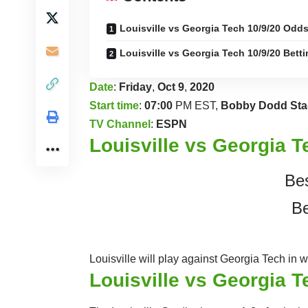
Louisville vs Georgia Tech 10/9/20 Odd
Louisville vs Georgia Tech 10/9/20 Betti
Date
:
Friday
,
Oct 9
,
2020
Start time
:
07:00
PM EST,
Bobby Dodd Stad
TV Channel
:
ESPN
Louisville vs Georgia 
Be
B
Louisville
will play against Georgia Tech in 
Louisville vs Georgia T