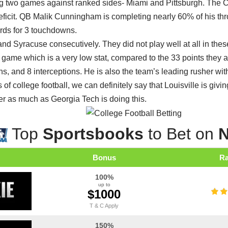
ing two games against ranked sides- Miami and Pittsburgh. The Ca
 deficit. QB Malik Cunningham is completing nearly 60% of his th
rds for 3 touchdowns.
 and
Syracuse
consecutively. They did not play well at all in th
 game which is a very low stat, compared to the 33 points they 
s, and 8 interceptions. He is also the team’s leading rusher w
of college football, we can definitely say that
Louisville
is givin
ver as much as Georgia Tech is doing this.
Top
Sportsbooks
to Bet on
Bonus
Ra
100%
up to
$1000
T & C Apply
150%