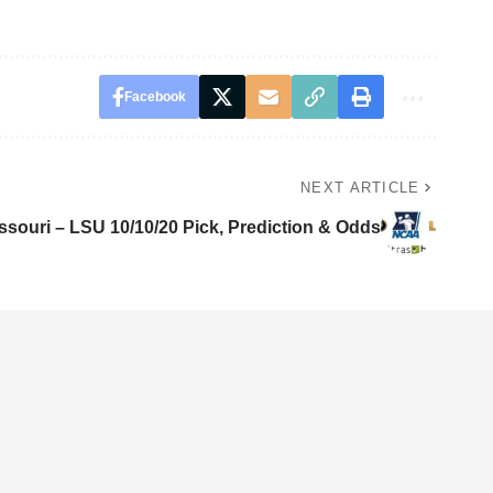
Facebook
NEXT ARTICLE
issouri – LSU 10/10/20 Pick, Prediction & Odds