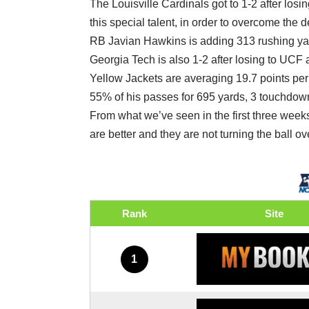
The
Louisville
Cardinals got to 1-2 after los
this special talent, in order to overcome the
RB Javian Hawkins is adding 313 rushing ya
Georgia Tech is also 1-2 after losing to UCF
Yellow Jackets are averaging 19.7 points per
55% of his passes for 695 yards, 3 touchdown
From what we’ve seen in the first three weeks 
are better and they are not turning the ball o
Rank
Site
1