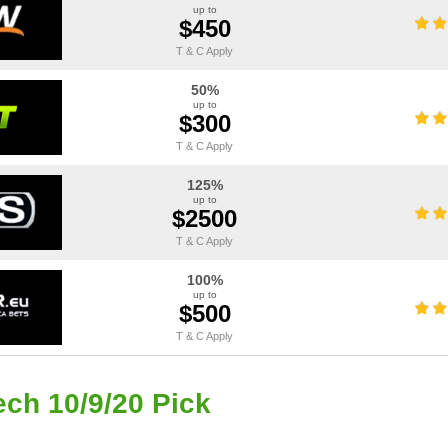
up to
$450
T & C Apply
50%
up to
$300
T & C Apply
125%
up to
$2500
T & C Apply
100%
up to
$500
T & C Apply
ech 10/9/20 Pick