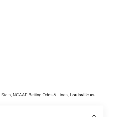
, Stats, NCAAF Betting Odds & Lines,
Louisville vs