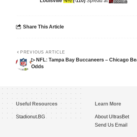
Louisville
-4½
(-110)
Spread at
Share This Article
PREVIOUS ARTICLE
▷ NFL: Tampa Bay Buccaneers – Chicago Bear
Odds
Useful Resources
Learn More
Stadionut.BG
About UltrasBet
Send Us Email