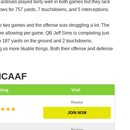
rdinals played fairly well in both games but they lack
rows for 757 yards, 7 touchdowns, and 5 interceptions.
ese two games and the offense was struggling a lot. The
are allowing per game. QB Jeff Sims is completing just
ith 187 yards on the ground and 2 touchdowns.
g us more likable things. Both their offense and defense
NCAAF
ting
Visit
Review
JOIN NOW
Review