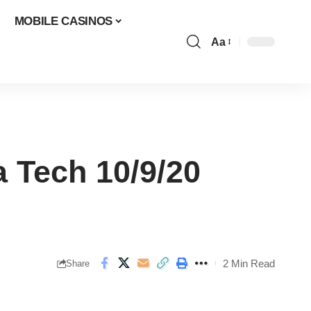
MOBILE CASINOS
Aa
Font
Resizer
a Tech 10/9/20
2 Min Read
Share