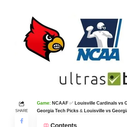
Game:
NCAAF
✅
Louisville Cardinals vs 
Georgia Tech Picks
&
Louisville vs Georg
SHARE
Contents