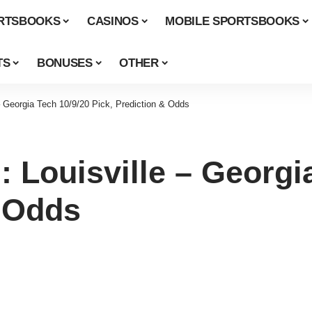
RTSBOOKS
CASINOS
MOBILE SPORTSBOOKS
TS
BONUSES
OTHER
 – Georgia Tech 10/9/20 Pick, Prediction & Odds
: Louisville – Georgi
& Odds