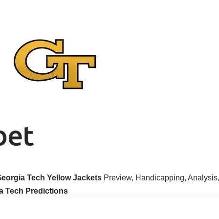
Georgia Tech Yellow Jackets
Preview, Handicapping, Analysis
ia Tech Predictions