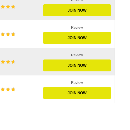
JOIN NOW
Review
JOIN NOW
Review
JOIN NOW
Review
JOIN NOW