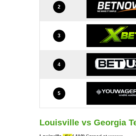
2
3
4
5
Louisville vs Georgia T