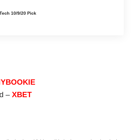
Tech 10/9/20 Pick
YBOOKIE
d –
XBET