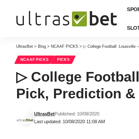
SPO
SLO
UltrasBet
>
Blog
>
NCAAF PICKS
>
▷ College Football: Louisville
NCAAF PICKS
PICKS
▷ College Football
Pick, Prediction 
UltrasBet
Published: 10/08/2020
Last updated: 10/08/2020 11:08 AM