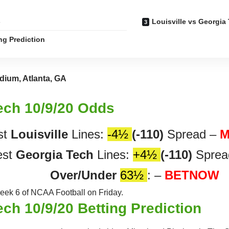
s
Louisville vs Georgia 
ng Prediction
ium, Atlanta, GA
Tech 10/9/20 Odds
st
Louisville
Lines:
-4½
(-110)
Spread –
M
est
Georgia Tech
Lines:
+4½
(-110)
Sprea
Over/Under
63½
: –
BETNOW
week 6 of NCAA Football on Friday.
ech 10/9/20 Betting Prediction