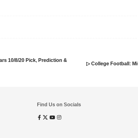
s 10/8/20 Pick, Prediction &
▷ College Football: M
Find Us on Socials