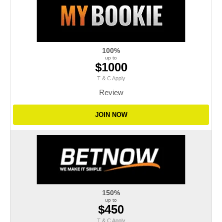
100%
up to
$1000
T & C Apply
Review
JOIN NOW
150%
up to
$450
T & C Apply