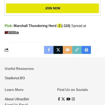
JOIN NOW
Pick
:
Marshall
Thundering Herd
-2
(-110)
Spread at
Useful Resources
Stadionut.BG
Learn More
Find Us on Socials
About UltrasBet
Send Us Email