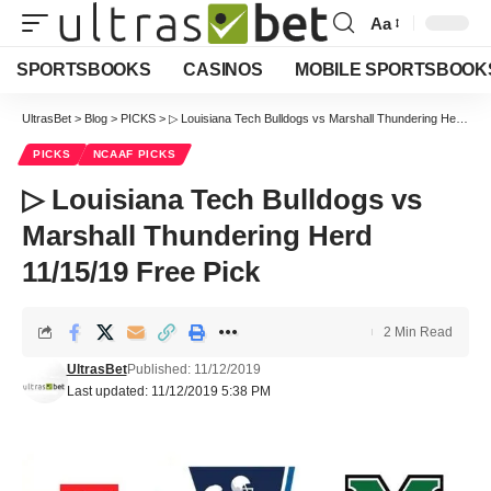
Aa
Font
Resizer
SPORTSBOOKS
CASINOS
MOBILE SPORTSBOOK
UltrasBet
>
Blog
>
PICKS
>
▷ Louisiana Tech Bulldogs vs Marshall Thundering Herd 11/15/19 Free Pick
PICKS
NCAAF PICKS
▷ Louisiana Tech Bulldogs vs
Marshall Thundering Herd
11/15/19 Free Pick
2 Min Read
UltrasBet
Published: 11/12/2019
Last updated: 11/12/2019 5:38 PM