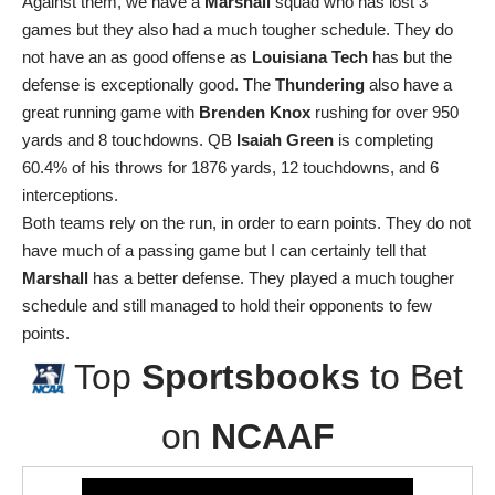
Against them, we have a
Marshall
squad who has lost 3
games but they also had a much tougher schedule. They do
not have an as good offense as
Louisiana Tech
has but the
defense is exceptionally good. The
Thundering
also have a
great running game with
Brenden Knox
rushing for over 950
yards and 8 touchdowns. QB
Isaiah Green
is completing
60.4% of his throws for 1876 yards, 12 touchdowns, and 6
interceptions.
Both teams rely on the run, in order to earn points. They do not
have much of a passing game but I can certainly tell that
Marshall
has a better defense. They played a much tougher
schedule and still managed to hold their opponents to few
points.
Top
Sportsbooks
to Bet
on
NCAAF