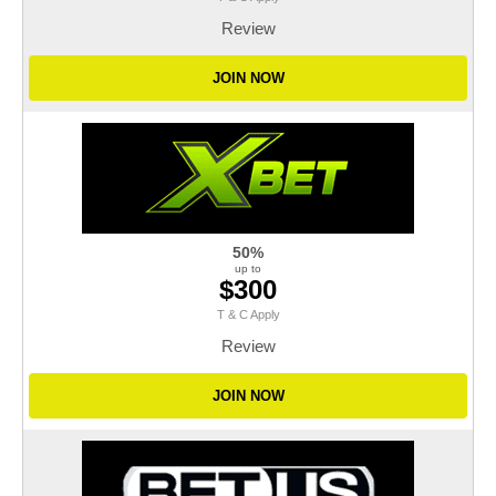
Review
JOIN NOW
50%
up to
$300
T & C Apply
Review
JOIN NOW