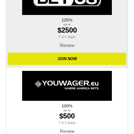
125%
up to
$2500
T & C Apply
Review
JOIN NOW
100%
up to
$500
T & C Apply
Review