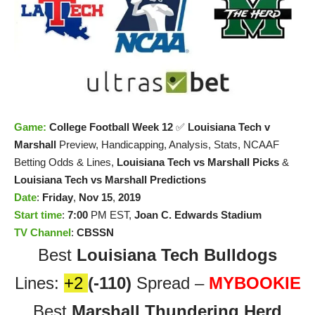
Game:
College Football Week 12
✅
Louisiana Tech v
Marshall
Preview, Handicapping, Analysis, Stats, NCAAF
Betting Odds & Lines,
Louisiana Tech vs Marshall Picks
&
Louisiana Tech vs Marshall Predictions
Date
:
Friday
,
Nov 15
,
2019
Start time
:
7:00
PM EST,
Joan C. Edwards Stadium
TV Channel
:
CBSSN
Best
Louisiana Tech
Bulldogs
Lines:
+2
(-110)
Spread –
MYBOOKIE
Best
Marshall
Thundering Herd