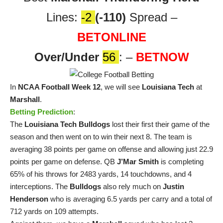
Lines:
-2
(-110)
Spread –
BETONLINE
Over/Under
56
: –
BETNOW
In
NCAA Football Week 12
, we will see
Louisiana Tech
at
Marshall
.
Betting Prediction
:
The
Louisiana Tech
Bulldogs
lost their first their game of the
season and then went on to win their next 8. The team is
averaging 38 points per game on offense and allowing just 22.9
points per game on defense. QB
J’Mar Smith
is completing
65% of his throws for 2483 yards, 14 touchdowns, and 4
interceptions. The
Bulldogs
also rely much on
Justin
Henderson
who is averaging 6.5 yards per carry and a total of
712 yards on 109 attempts.