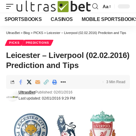
Aa
Font
Resizer
SPORTSBOOKS
CASINOS
MOBILE SPORTSBOOK
UltrasBet
>
Blog
>
PICKS
>
Leicester – Liverpool (02.02.2016) Prediction and Tips
PICKS
PREDICTIONS
Leicester – Liverpool (02.02.2016)
Prediction and Tips
3 Min Read
UltrasBet
Published: 02/01/2016
Last updated: 02/01/2016 9:29 PM