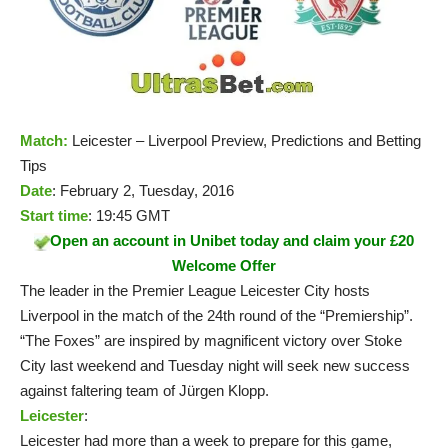
Match:
Leicester – Liverpool Preview, Predictions and Betting
Tips
Date
: February 2, Tuesday, 2016
Start time
: 19:45 GMT
Open an account in Unibet today and claim your £20
Welcome Offer
The leader in the Premier League Leicester City hosts
Liverpool
in the match of the 24th round of the “Premiership”.
“The Foxes” are inspired by magnificent victory over Stoke
City last weekend and Tuesday night will seek new success
against faltering team of Jürgen Klopp.
Leicester
:
Leicester had more than a week to prepare for this game,