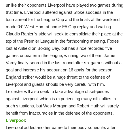
unlike their opponents
Liverpool
have played two games during
that time.
Liverpool
suffered against Stoke success in the
tournament for the League Cup and the finals at the weekend
made 0:0 West Ham at home FA Cup replay and waiting.
Claudio Ranieri’s side will seek to consolidate their place at the
top of the Premier League in the forthcoming meeting. Foxes
lost at Anfield on Boxing Day, but has since recorded five
games unbeaten in the league, winning two of them. Jamie
Vardy finally scored in the last round after six games without a
goal and increase his account on 16 goals for the season.
England striker would be a huge threat to the defense of
Liverpool
and guests should be very careful with him.
Leicester will also seek to take advantage of set-pieces
against
Liverpool
, which is experiencing many difficulties in
such situations, but Wes Morgan and Robert Huth will surely
benefit from inaccuracies in the defense of the opponents.
Liverpool
:
Liverpool
added another game to their busy schedule, after