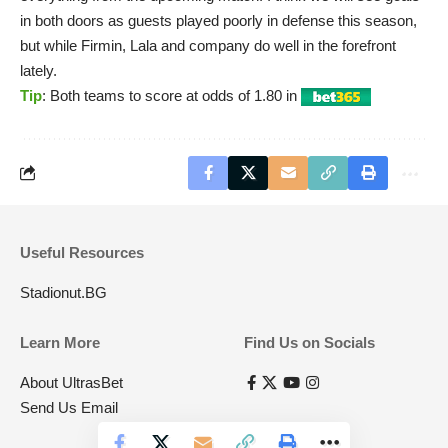
in both doors as guests played poorly in defense this season,
but while Firmin, Lala and company do well in the forefront
lately.
Tip
: Both teams to score at odds of 1.80 in
Useful Resources
Stadionut.BG
Learn More
Find Us on Socials
About UltrasBet
Send Us Email