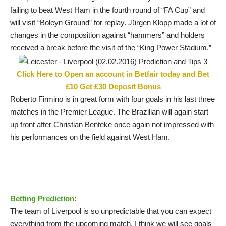
failing to beat West Ham in the fourth round of “FA Cup” and
will visit “Boleyn Ground” for replay. Jürgen Klopp made a lot of
changes in the composition against “hammers” and holders
received a break before the visit of the “King Power Stadium.”
Click Here to Open an account in Betfair today and Bet
£10 Get £30 Deposit Bonus
Roberto Firmino is in great form with four goals in his last three
matches in the Premier League. The Brazilian will again start
up front after Christian Benteke once again not impressed with
his performances on the field against West Ham.
Betting Prediction
:
The team of
Liverpool
is so unpredictable that you can expect
everything from the upcoming match. I think we will see goals