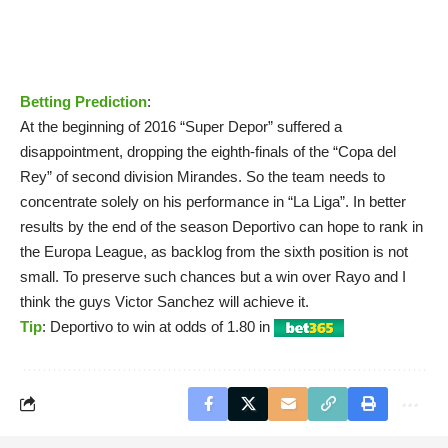
Betting Prediction
:
At the beginning of 2016 “Super Depor” suffered a
disappointment, dropping the eighth-finals of the “Copa del
Rey” of second division Mirandes. So the team needs to
concentrate solely on his performance in “La Liga”. In better
results by the end of the season Deportivo can hope to rank in
the Europa League, as backlog from the sixth position is not
small. To preserve such chances but a win over Rayo and I
think the guys Victor Sanchez will achieve it.
Tip
: Deportivo to win at odds of 1.80 in