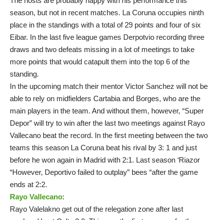
The hosts are probably happy with his performance this
season, but not in recent matches. La Coruna occupies ninth
place in the standings with a total of 29 points and four of six
Eibar. In the last five league games Derpotvio recording three
draws and two defeats missing in a lot of meetings to take
more points that would catapult them into the top 6 of the
standing.
In the upcoming match their mentor Victor Sanchez will not be
able to rely on midfielders Cartabia and Borges, who are the
main players in the team. And without them, however, “Super
Depor” will try to win after the last two meetings against Rayo
Vallecano beat the record. In the first meeting between the two
teams this season La Coruna beat his rival by 3: 1 and just
before he won again in Madrid with 2:1. Last season ‘Riazor
“However, Deportivo failed to outplay” bees “after the game
ends at 2:2.
Rayo Vallecano
:
Rayo Valelakno get out of the relegation zone after last