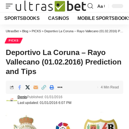
Aa
Font
Resizer
SPORTSBOOKS
CASINOS
MOBILE SPORTSBOOK
UltrasBet
>
Blog
>
PICKS
>
Deportivo La Coruna – Rayo Vallecano (01.02.2016) Prediction and Tips
PICKS
Deportivo La Coruna – Rayo
Vallecano (01.02.2016) Prediction
and Tips
4 Min Read
Denis
Published: 01/31/2016
Last updated: 01/31/2016 6:07 PM