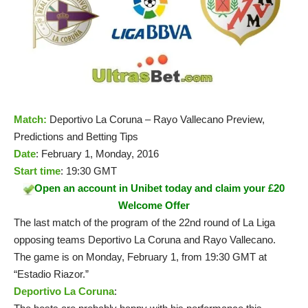
Match:
Deportivo La Coruna – Rayo Vallecano Preview,
Predictions and Betting Tips
Date
: February 1, Monday, 2016
Start time
: 19:30 GMT
Open an account in Unibet today and claim your £20
Welcome Offer
The last match of the program of the 22nd round of La Liga
opposing teams Deportivo La Coruna and Rayo Vallecano.
The game is on Monday, February 1, from 19:30 GMT at
“Estadio Riazor.”
Deportivo La Coruna
: