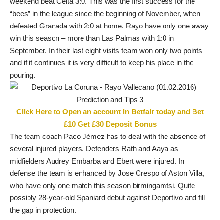
weekend beat Celta 3:0. This was the first success for the
“bees” in the league since the beginning of November, when
defeated Granada with 2:0 at home. Rayo have only one away
win this season – more than Las Palmas with 1:0 in
September. In their last eight visits team won only two points
and if it continues it is very difficult to keep his place in the
pouring.
Click Here to Open an account in Betfair today and Bet
£10 Get £30 Deposit Bonus
The team coach Paco Jémez has to deal with the absence of
several injured players. Defenders Rath and Aaya as
midfielders Audrey Embarba and Ebert were injured. In
defense the team is enhanced by Jose Crespo of Aston Villa,
who have only one match this season birmingamtsi. Quite
possibly 28-year-old Spaniard debut against Deportivo and fill
the gap in protection.