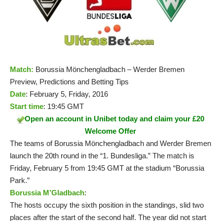
Match:
Borussia Mönchengladbach – Werder Bremen
Preview, Predictions and Betting Tips
Date
: February 5, Friday, 2016
Start time
: 19:45 GMT
Open an account in Unibet today and claim your £20
Welcome Offer
The teams of Borussia Mönchengladbach and Werder Bremen
launch the 20th round in the “1. Bundesliga.” The match is
Friday, February 5 from 19:45 GMT at the stadium “Borussia
Park.”
Borussia M’Gladbach
:
The hosts occupy the sixth position in the standings, slid two
places after the start of the second half. The year did not start