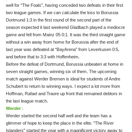
well for “The Foals”, having conceded two defeats in their first
two league games. If we can calculate the loss to Borussia
Dortmund 1:3 in the first round of the second part of the
season expected it last weekend Gladbach played a mediocre
game and fell from Mainz 05 0:1. It was the third straight game
without a win away from home for Borussia after the end of
last year was defeated at “BayArena” from Leverkusen 0:5,
and before that to 3:3 with Hoffenheim.
Before the defeat of Dortmund, Borussia unbeaten at home in
seven straight games, winning six of them. The upcoming
match against Werder Bremen is ideal for students of Andre
Schubert to return to winning ways. I expect a lot more from
Hoffman, Rafael and Traore up front that remained debtors in
the last league match.
Werder
:
Werder started the second half well and the team has a
glimmer of hope to keep the place in the elite. “The River
Islanders” started the year with a magnificent victory away to