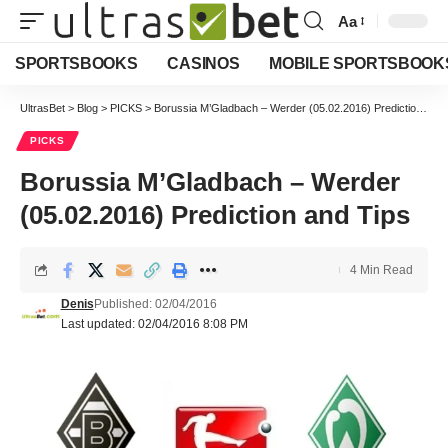
Aa
Font
Resizer
SPORTSBOOKS
CASINOS
MOBILE SPORTSBOOK
UltrasBet
>
Blog
>
PICKS
>
Borussia M’Gladbach – Werder (05.02.2016) Prediction and Tips
PICKS
Borussia M’Gladbach – Werder
(05.02.2016) Prediction and Tips
4 Min Read
Denis
Published: 02/04/2016
Last updated: 02/04/2016 8:08 PM