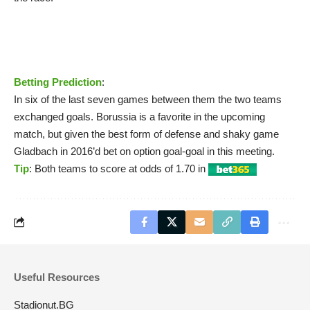
Betting Prediction
:
In six of the last seven games between them the two teams
exchanged goals. Borussia is a favorite in the upcoming
match, but given the best form of defense and shaky game
Gladbach in 2016’d bet on option goal-goal in this meeting.
Tip
: Both teams to score at odds of 1.70 in
Useful Resources
Stadionut.BG