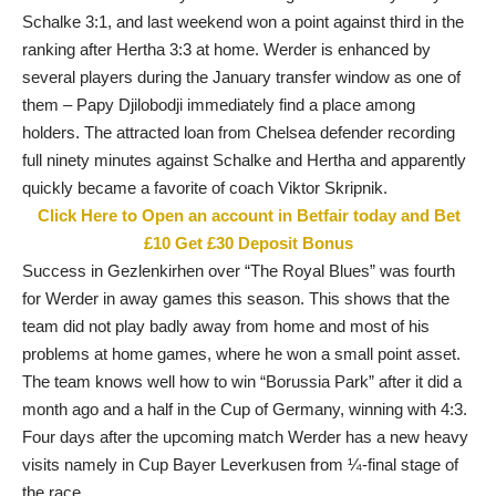
Schalke 3:1, and last weekend won a point against third in the
ranking after Hertha 3:3 at home. Werder is enhanced by
several players during the January transfer window as one of
them – Papy Djilobodji immediately find a place among
holders. The attracted loan from
Chelsea
defender recording
full ninety minutes against Schalke and Hertha and apparently
quickly became a favorite of coach Viktor Skripnik.
Click Here to Open an account in Betfair today and Bet
£10 Get £30 Deposit Bonus
Success in Gezlenkirhen over “The Royal Blues” was fourth
for Werder in away games this season. This shows that the
team did not play badly away from home and most of his
problems at home games, where he won a small point asset.
The team knows well how to win “Borussia Park” after it did a
month ago and a half in the Cup of Germany, winning with 4:3.
Four days after the upcoming match Werder has a new heavy
visits namely in Cup Bayer Leverkusen from ¼-final stage of
the race.