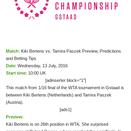
Match:
Kiki Bertens vs. Tamira Paszek Preview, Predictions
and Betting Tips
Date
: Wednesday, 13 July, 2016
Start time
: 10:00 UK
[adinserter block=”1″]
This match from 1/16 final of the WTA tournament in Gstaad is
between Kiki Bertens (Netherlands) and Tamira Paszek
(Austria).
[ads1]
Preview
:
Kiki Bertens is on 26th position in WTA. She surprised