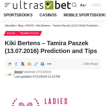
Aa
Font
Resizer
SPORTSBOOKS
CASINOS
MOBILE SPORTSBOOK
UltrasBet
>
Blog
>
PICKS
>
Kiki Bertens – Tamira Paszek (13.07.2016) Prediction and Tips
PICKS
TENNIS PICKS
Kiki Bertens – Tamira Paszek
(13.07.2016) Prediction and Tips
2 Min Read
Denis
Published: 07/12/2016
Last updated: 07/12/2016 11:10 PM