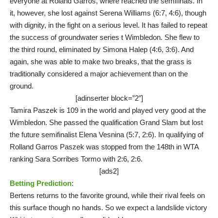
everyone at Roland Garros, where reached the semifinals. In
it, however, she lost against Serena Williams (6:7, 4:6), though
with dignity, in the fight on a serious level. It has failed to repeat
the success of groundwater series t Wimbledon. She flew to
the third round, eliminated by Simona Halep (4:6, 3:6). And
again, she was able to make two breaks, that the grass is
traditionally considered a major achievement than on the
ground.
[adinserter block=”2″]
Tamira Paszek is 109 in the world and played very good at the
Wimbledon. She passed the qualification Grand Slam but lost
the future semifinalist Elena Vesnina (5:7, 2:6). In qualifying of
Rolland Garros Paszek was stopped from the 148th in WTA
ranking Sara Sorribes Tormo with 2:6, 2:6.
[ads2]
Betting Prediction
:
Bertens returns to the favorite ground, while their rival feels on
this surface though no hands. So we expect a landslide victory