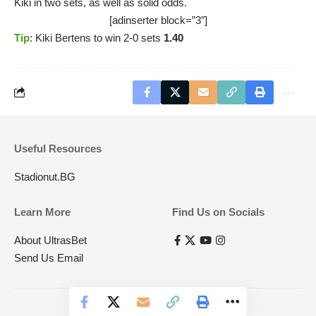
Kiki in two sets, as well as solid odds.
[adinserter block=”3″]
Tip
: Kiki Bertens to win 2-0 sets
1.40
Useful Resources
Stadionut.BG
Learn More
Find Us on Socials
About UltrasBet
Send Us Email
Copyright © 2026