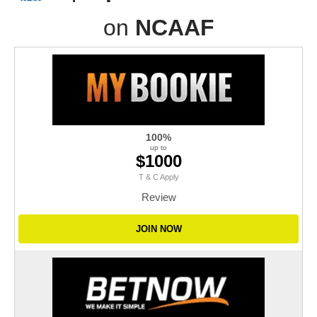
on
NCAAF
100%
up to
$1000
T & C Apply
Review
JOIN NOW