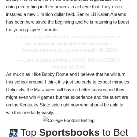
doing everything in their powers to achieve that- they even
installed a new 1 million dollar field. Senior LB Kailen Abrams
has been here since the beginning and he is returning to boost
the young players’ morale.
Thanks to
@TMirones
for coming out to interview
our players as we prepare for Saturday's
@classicforcbus
pic.twitter.com/dKNlIC0ZO2
— Central State Athletics (@GO_MARAUDERS)
August 26, 2021
As much as I like Bobby Rome and I believe that he will turn
this school around, I think it is just too early to expect miracles.
Definitely, the Marauders will have a better season and they
might even win 4 games but the experience and the talent are
on the
Kentucky State
side right now who should be able to
win this one fairly easily.
Top
Sportsbooks
to Bet