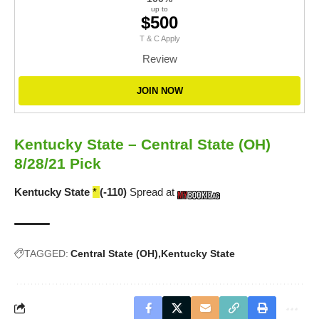
up to
$500
T & C Apply
Review
JOIN NOW
Kentucky State – Central State (OH)
8/28/21 Pick
Kentucky State
*
(-110)
Spread at
TAGGED:
Central State (OH)
Kentucky State