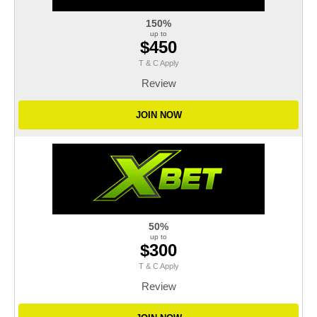
150%
up to
$450
T & C Apply
Review
JOIN NOW
50%
up to
$300
T & C Apply
Review