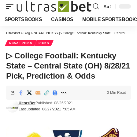
Aa
Font
Resizer
SPORTSBOOKS
CASINOS
MOBILE SPORTSBOOK
UltrasBet
>
Blog
>
NCAAF PICKS
>
▷ College Football: Kentucky State – Central State (OH) 8/28/21 Pick, Prediction & Odds
NCAAF PICKS
PICKS
▷ College Football: Kentucky
State – Central State (OH) 8/28/21
Pick, Prediction & Odds
3 Min Read
UltrasBet
Published: 08/26/2021
Last updated: 08/27/2021 7:05 AM