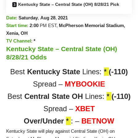
Kentucky State – Central State (OH) 8/28/21 Pick
Date
:
Saturday
,
Aug 28
,
2021
Start time
:
2:00
PM EST,
McPherson Memorial Stadium,
Xenia, OH
TV Channel
:
*
Kentucky State – Central State (OH)
8/28/21 Odds
Best
Kentucky State
Lines:
*
(-110)
Spread –
MYBOOKIE
Best
Central State OH
Lines:
*
(-110)
Spread –
XBET
Over/Under
*
: –
BETNOW
Kentucky State
will play against Central State (OH) on