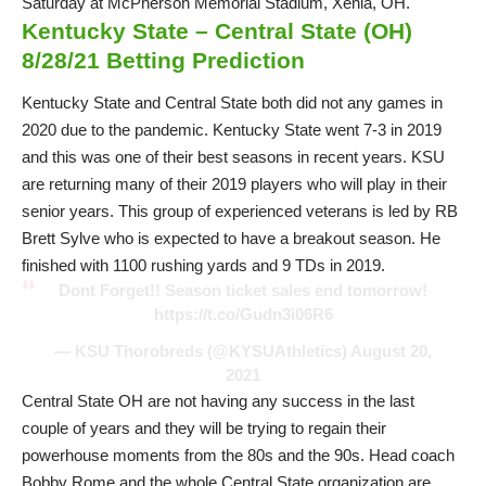
Saturday at McPherson Memorial Stadium, Xenia, OH.
Kentucky State – Central State (OH)
8/28/21 Betting Prediction
Kentucky State
and Central State both did not any games in
2020 due to the pandemic.
Kentucky State
went 7-3 in 2019
and this was one of their best seasons in recent years. KSU
are returning many of their 2019 players who will play in their
senior years. This group of experienced veterans is led by RB
Brett Sylve who is expected to have a breakout season. He
finished with 1100 rushing yards and 9 TDs in 2019.
Dont Forget!! Season ticket sales end tomorrow!
https://t.co/Gudn3i06R6
— KSU Thorobreds (@KYSUAthletics)
August 20,
2021
Central State OH
are not having any success in the last
couple of years and they will be trying to regain their
powerhouse moments from the 80s and the 90s. Head coach
Bobby Rome and the whole Central State organization are