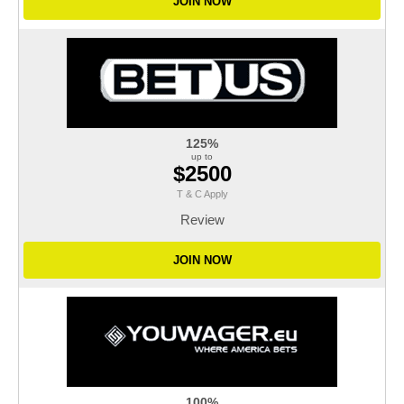
JOIN NOW
125%
up to
$2500
T & C Apply
Review
JOIN NOW
100%