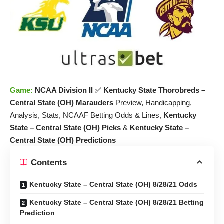
Game:
NCAA Division II
✅
Kentucky State Thorobreds –
Central State (OH) Marauders
Preview, Handicapping,
Analysis, Stats, NCAAF Betting Odds & Lines,
Kentucky
State – Central State (OH) Picks
&
Kentucky State –
Central State (OH) Predictions
Contents
Kentucky State – Central State (OH) 8/28/21 Odds
Kentucky State – Central State (OH) 8/28/21 Betting
Prediction