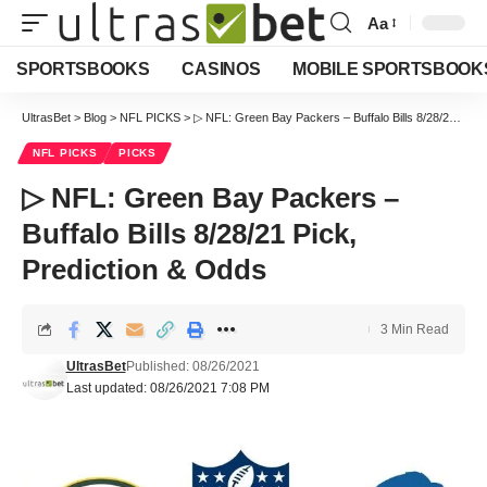
Aa
Font
Resizer
SPORTSBOOKS
CASINOS
MOBILE SPORTSBOOK
UltrasBet
>
Blog
>
NFL PICKS
>
▷ NFL: Green Bay Packers – Buffalo Bills 8/28/21 Pick, Prediction & Odds
NFL PICKS
PICKS
▷ NFL: Green Bay Packers –
Buffalo Bills 8/28/21 Pick,
Prediction & Odds
3 Min Read
UltrasBet
Published: 08/26/2021
Last updated: 08/26/2021 7:08 PM