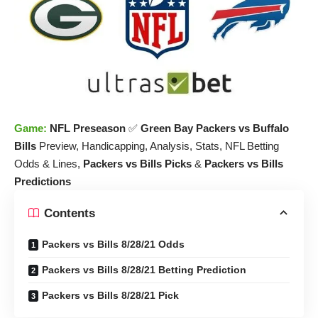
Game:
NFL Preseason
✅
Green Bay Packers vs Buffalo
Bills
Preview, Handicapping, Analysis, Stats, NFL Betting
Odds & Lines,
Packers vs Bills Picks
&
Packers vs Bills
Predictions
Contents
Packers vs Bills 8/28/21 Odds
Packers vs Bills 8/28/21 Betting Prediction
Packers vs Bills 8/28/21 Pick