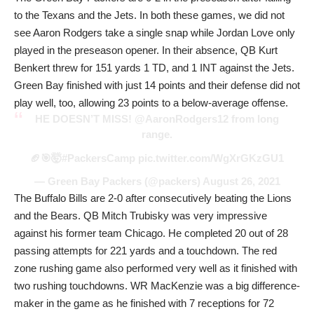
to the Texans and the Jets. In both these games, we did not
see Aaron Rodgers take a single snap while Jordan Love only
played in the preseason opener. In their absence, QB Kurt
Benkert threw for 151 yards 1 TD, and 1 INT against the Jets.
Green Bay finished with just 14 points and their defense did not
play well, too, allowing 23 points to a below-average offense.
HE DOESN’T MISS!
@AaronRodgers12
from long
range.
🏈🎯🤯
#PackersCamp
pic.twitter.com/WgXrGKzGU1
— Green Bay Packers (@packers)
August 26, 2021
The
Buffalo Bills
are 2-0 after consecutively beating the Lions
and the Bears. QB Mitch Trubisky was very impressive
against his former team Chicago. He completed 20 out of 28
passing attempts for 221 yards and a touchdown. The red
zone rushing game also performed very well as it finished with
two rushing touchdowns. WR MacKenzie was a big difference-
maker in the game as he finished with 7 receptions for 72