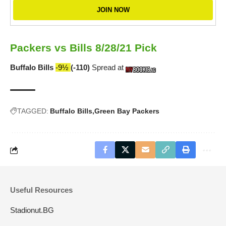
JOIN NOW
Packers vs Bills 8/28/21 Pick
Buffalo Bills
-9½
(-110)
Spread at
TAGGED:
Buffalo Bills
Green Bay Packers
Useful Resources
Stadionut.BG