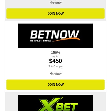
Review
JOIN NOW
150%
up to
$450
T & C Apply
Review
JOIN NOW