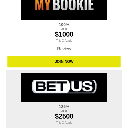
100%
up to
$1000
T & C Apply
Review
JOIN NOW
125%
up to
$2500
T & C Apply