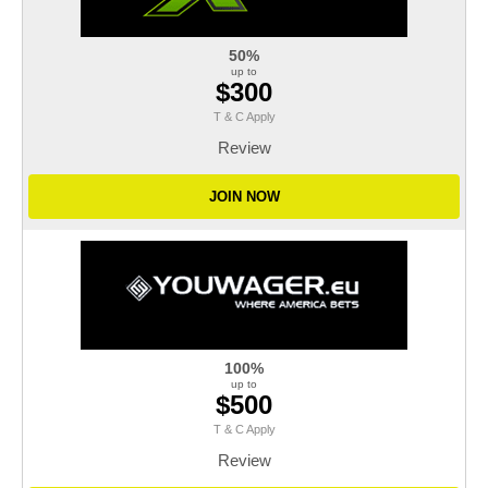
50%
up to
$300
T & C Apply
Review
JOIN NOW
100%
up to
$500
T & C Apply
Review