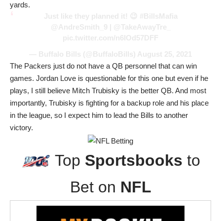
yards.
Just like they planned it! 😉
#BillsMafia
@AndreSmith_9
|
@TakeAwayTre_
pic.twitter.com/n6IOd57DFF
— Buffalo Bills (@BuffaloBills)
August 25, 2021
The Packers just do not have a QB personnel that can win
games. Jordan Love is questionable for this one but even if he
plays, I still believe Mitch Trubisky is the better QB. And most
importantly, Trubisky is fighting for a backup role and his place
in the league, so I expect him to lead the Bills to another
victory.
Top
Sportsbooks
to
Bet on
NFL