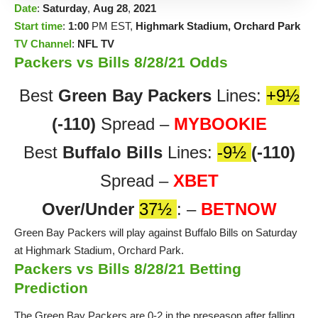
Date
:
Saturday
,
Aug 28
,
2021
Start time
:
1:00
PM EST,
Highmark Stadium, Orchard Park
TV Channel
:
NFL TV
Packers vs Bills 8/28/21 Odds
Best
Green Bay Packers
Lines:
+9½
(-110)
Spread –
MYBOOKIE
Best
Buffalo Bills
Lines:
-9½
(-110)
Spread –
XBET
Over/Under
37½
: –
BETNOW
Green Bay Packers
will play against Buffalo Bills on Saturday
at Highmark Stadium, Orchard Park.
Packers vs Bills 8/28/21 Betting
Prediction
The
Green Bay Packers
are 0-2 in the preseason after falling