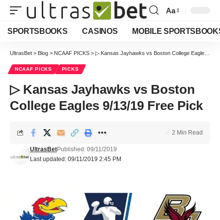
Aa
Font
Resizer
SPORTSBOOKS
CASINOS
MOBILE SPORTSBOOK
UltrasBet
>
Blog
>
NCAAF PICKS
>
▷ Kansas Jayhawks vs Boston College Eagles 9/13/19 Free Pick
NCAAF PICKS
PICKS
▷ Kansas Jayhawks vs Boston
College Eagles 9/13/19 Free Pick
2 Min Read
UltrasBet
Published: 09/11/2019
Last updated: 09/11/2019 2:45 PM