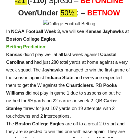
-21
(-110)
Spread –
BETONLINE
Over/Under
50½
: –
BETNOW
In
NCAA Football Week 3
, we will see
Kansas Jayhawks
at
Boston College Eagles
.
Betting Prediction
:
Kansas
didn’t play well at all last week against
Coastal
Carolina
and had just 280 total yards at home against a very
week squad. The
Jayhawks
managed to win the first game of
the season against
Indiana State
and everyone expected
them to get the W against the
Chanticleers
. RB
Pooka
Williams
did not play in game 1 due to suspension but he
rushed for 99 yards on 22 carries in week 2. QB
Carter
Stanley
threw for just 107 yards on 19 attempts with 2
touchdowns and 2 interceptions.
The
Boston College
Eagles
are off to a great 2-0 start and
they are expected to win this one with ease again. They are