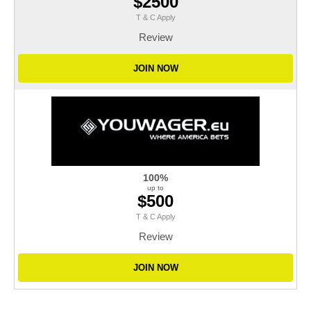
$2500
T & C Apply
Review
JOIN NOW
100%
up to
$500
T & C Apply
Review
JOIN NOW