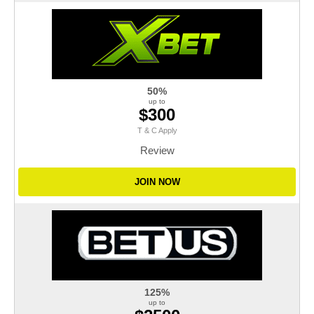
50%
up to
$300
T & C Apply
Review
JOIN NOW
125%
up to