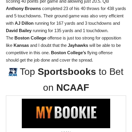
scoring 40 points per game and allowing just 20.5. QB
Anthony Browns
completed 23 of his 40 throws for 438 yards
and 5 touchdowns. Their ground game was also very efficient
with
AJ Dillon
running for 167 yards and 3 touchdowns and
David Bailey
running for 135 yards and 1 touchdown.
The
Boston College
offense is just too strong for opposition
like
Kansas
and I doubt that the
Jayhawks
will be able to be
competitive in this one.
Boston College’s
flying offense
should get the job done and cover the spread.
Top
Sportsbooks
to Bet
on
NCAAF