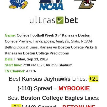
Game:
College Football Week 3
✅
Kansas v Boston
College
Preview, Handicapping, Analysis, Stats, NCAAF
Betting Odds & Lines,
Kansas vs Boston College Picks
&
Kansas vs Boston College Predictions
Date
:
Friday
,
Sep 13
,
2019
Start time
:
7:30
PM EST,
Alumni Stadium
TV Channel
:
ACCN
Best
Kansas Jayhawks
Lines:
+21
(-110)
Spread –
MYBOOKIE
Best
Boston College
Eagles
Lines: