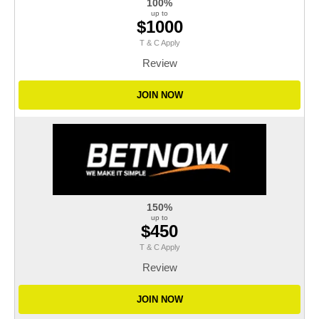
100%
up to
$1000
T & C Apply
Review
JOIN NOW
150%
up to
$450
T & C Apply
Review
JOIN NOW