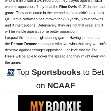
who are also with a 2-0 record but they played against much
weaker opposition. They beat the
Rice Owls
41-21 in their last
game. They dominated in the second half and didn’t look back.
QB
Jamie Newman
has thrown for 713 yards, 6 touchdowns,
and 0 interceptions. Defensively, they are not that great and it
will be visible against some better opposition.
I expect this to be a high-scoring game. Having in mind that
the
Demon Deacons
escaped with two wins that they wouldn’t
deserve against stronger opposition, I believe that the
Tar
Heels
will be able to cover the spread and they might even win
the game.
Top
Sportsbooks
to Bet
on
NCAAF