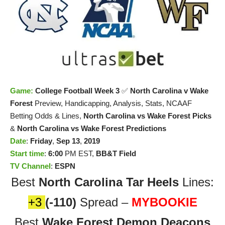
Game:
College Football Week 3
✅
North Carolina v Wake
Forest
Preview, Handicapping, Analysis, Stats, NCAAF
Betting Odds & Lines,
North Carolina vs Wake Forest Picks
&
North Carolina vs Wake Forest Predictions
Date
:
Friday
,
Sep 13
,
2019
Start time
:
6:00
PM EST,
BB&T Field
TV Channel
:
ESPN
Best
North Carolina Tar Heels
Lines:
+3
(-110)
Spread –
MYBOOKIE
Best
Wake Forest
Demon Deacons