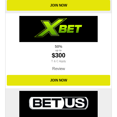
JOIN NOW
50%
up to
$300
T & C Apply
Review
JOIN NOW