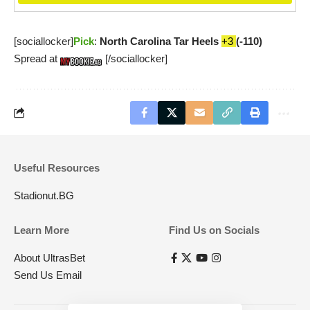
[sociallocker]
Pick
:
North Carolina Tar Heels
+3
(-110)
Spread at
[/sociallocker]
Useful Resources
Stadionut.BG
Learn More
Find Us on Socials
About UltrasBet
Send Us Email