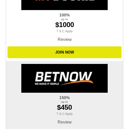
100%
up to
$1000
T & C Apply
Review
JOIN NOW
150%
up to
$450
T & C Apply
Review