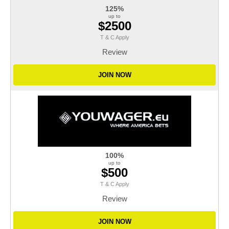
125%
up to
$2500
T & C Apply
Review
JOIN NOW
100%
up to
$500
T & C Apply
Review
JOIN NOW