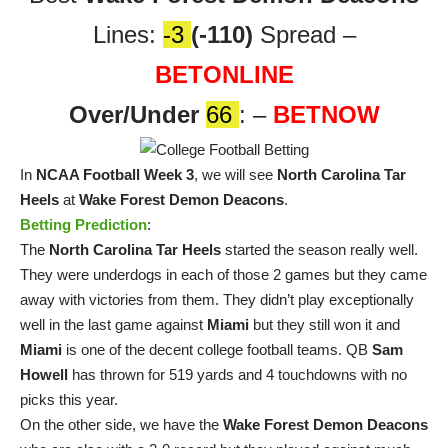
Lines:
-3
(-110)
Spread –
BETONLINE
Over/Under
66
: –
BETNOW
In
NCAA Football Week 3
, we will see
North Carolina Tar
Heels
at
Wake Forest
Demon Deacons
.
Betting Prediction
:
The
North Carolina Tar Heels
started the season really well.
They were underdogs in each of those 2 games but they came
away with victories from them. They didn’t play exceptionally
well in the last game against
Miami
but they still won it and
Miami
is one of the decent college football teams. QB
Sam
Howell
has thrown for 519 yards and 4 touchdowns with no
picks this year.
On the other side, we have the
Wake Forest
Demon Deacons