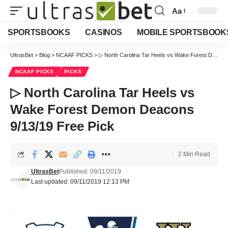
Aa
Font
Resizer
SPORTSBOOKS
CASINOS
MOBILE SPORTSBOOK
UltrasBet
>
Blog
>
NCAAF PICKS
>
▷ North Carolina Tar Heels vs Wake Forest Demon Deacons 9/13/19 Free Pick
NCAAF PICKS
PICKS
▷ North Carolina Tar Heels vs
Wake Forest Demon Deacons
9/13/19 Free Pick
2 Min Read
UltrasBet
Published: 09/11/2019
Last updated: 09/11/2019 12:13 PM