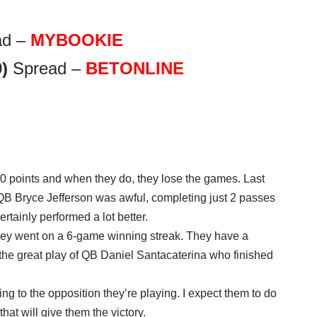
ad –
MYBOOKIE
0)
Spread –
BETONLINE
 20 points and when they do, they lose the games. Last
QB Bryce Jefferson was awful, completing just 2 passes
rtainly performed a lot better.
they went on a 6-game winning streak. They have a
d the great play of QB Daniel Santacaterina who finished
ng to the opposition they’re playing. I expect them to do
at will give them the victory.