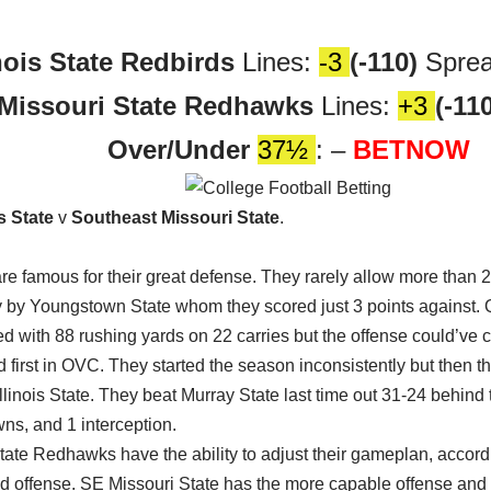
inois State Redbirds
Lines:
-3
(-110)
Spre
Missouri State Redhawks
Lines:
+3
(-11
Over/Under
37½
: –
BETNOW
is State
v
Southeast Missouri State
.
are famous for their great defense. They rarely allow more than
y by Youngstown State whom they scored just 3 points against. 
 with 88 rushing yards on 22 carries but the offense could’ve ce
first in OVC. They started the season inconsistently but then 
Illinois State. They beat Murray State last time out 31-24 behin
ns, and 1 interception.
State Redhawks have the ability to adjust their gameplan, accordi
nd offense. SE Missouri State has the more capable offense and th