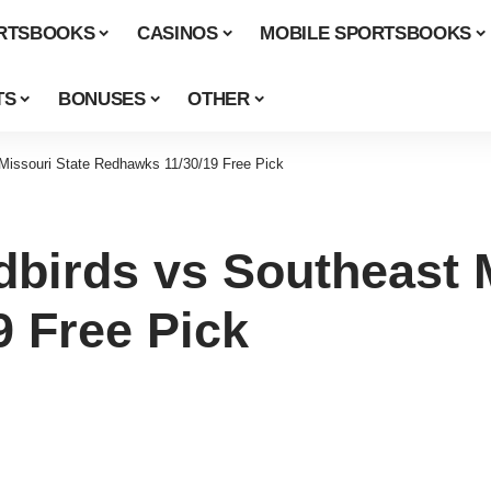
RTSBOOKS
CASINOS
MOBILE SPORTSBOOKS
TS
BONUSES
OTHER
t Missouri State Redhawks 11/30/19 Free Pick
edbirds vs Southeast 
 Free Pick