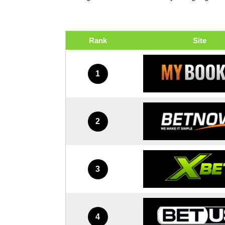
Rank
Site
1
2
3
4