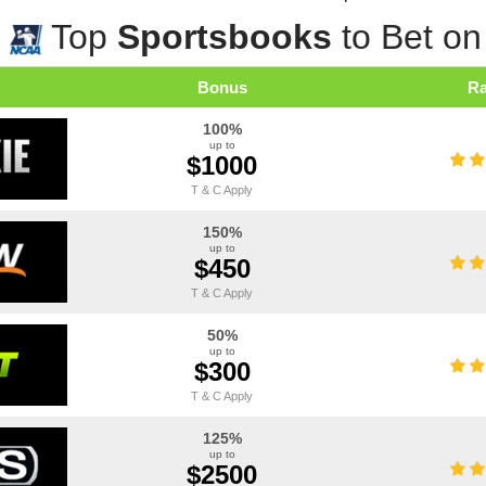
Top
Sportsbooks
to Bet o
Bonus
Ra
100%
up to
$1000
T & C Apply
150%
up to
$450
T & C Apply
50%
up to
$300
T & C Apply
125%
up to
$2500