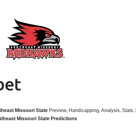
utheast Missouri State
Preview, Handicapping, Analysis, Stats,
outheast Missouri State Predictions