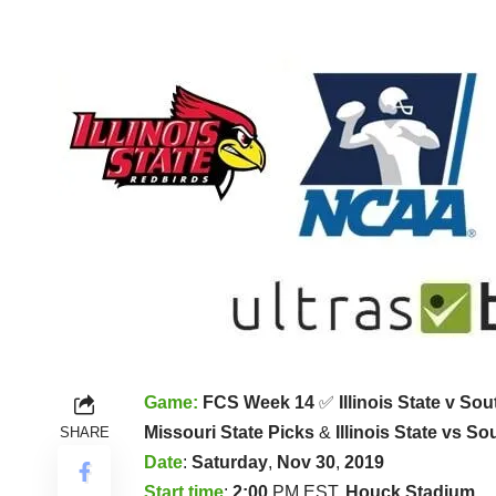
Game:
FCS Week 14
✅
Illinois State v So
Missouri State Picks
&
Illinois State vs S
SHARE
Date
:
Saturday
,
Nov 30
,
2019
Start time
:
2:00
PM EST,
Houck Stadium