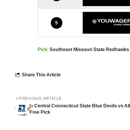
5
Pick
:
Southeast Missouri State Redhawks
Share This Article
PREVIOUS ARTICLE
▷ Central Connecticut State Blue Devils vs A
Free Pick