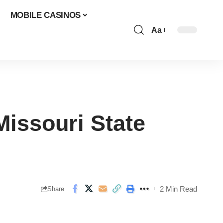
MOBILE CASINOS
Aa
Font
Resizer
Missouri State
2 Min Read
Share