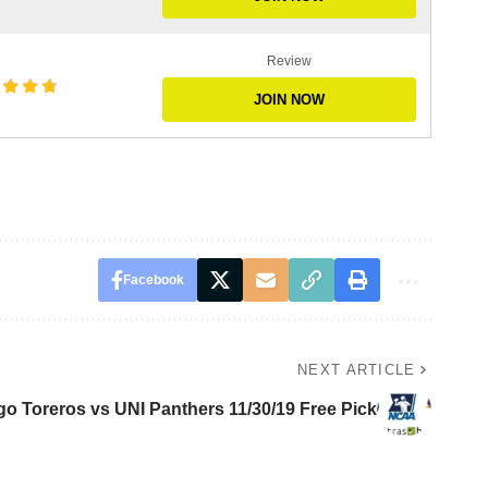
Review
JOIN NOW
Facebook
NEXT ARTICLE
o Toreros vs UNI Panthers 11/30/19 Free Pick