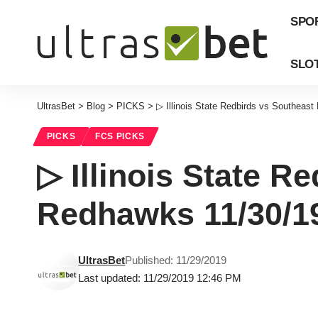
SPO
SLO
UltrasBet
>
Blog
>
PICKS
>
▷ Illinois State Redbirds vs Southeas
PICKS
FCS PICKS
▷ Illinois State R
Redhawks 11/30/19
UltrasBet
Published: 11/29/2019
Last updated: 11/29/2019 12:46 PM