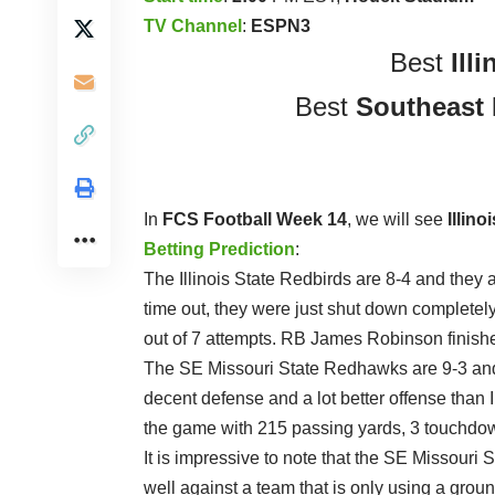
TV Channel
:
ESPN3
Best
Ill
Best
Southeast 
In
FCS Football Week 14
, we will see
Illino
Betting Prediction
:
The Illinois State Redbirds are 8-4 and they 
time out, they were just shut down completel
out of 7 attempts. RB James Robinson finished
The SE Missouri State Redhawks are 9-3 and 
decent defense and a lot better offense than 
the game with 215 passing yards, 3 touchdow
It is impressive to note that the SE Missouri 
well against a team that is only using a grou