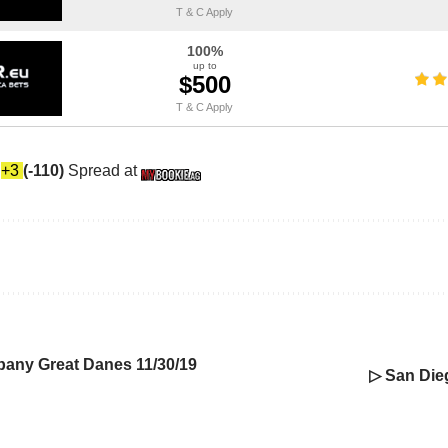
T & C Apply
100%
up to
$500
T & C Apply
+3
(-110)
Spread at
lbany Great Danes 11/30/19
▷ San Dieg