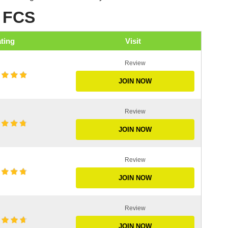
n
FCS
ting
Visit
Review
JOIN NOW
Review
JOIN NOW
Review
JOIN NOW
Review
JOIN NOW