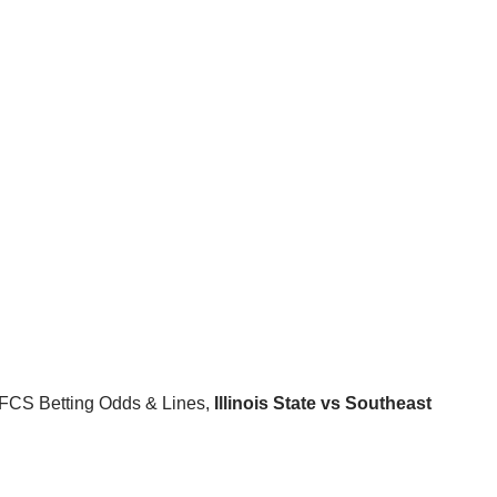
 FCS Betting Odds & Lines,
Illinois State vs Southeast