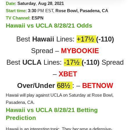
Date
:
Saturday
,
Aug 28
,
2021
Start time
:
3:30
PM EST,
Rose Bowl, Pasadena, CA
TV Channel
:
ESPN
Hawaii vs UCLA 8/28/21 Odds
Best
Hawaii
Lines:
+17½
(-110)
Spread –
MYBOOKIE
Best
UCLA
Lines:
-17½
(-110)
Spread
–
XBET
Over/Under
68½
: –
BETNOW
Hawaii
will play against UCLA on Saturday at Rose Bowl,
Pasadena, CA.
Hawaii vs UCLA 8/28/21 Betting
Prediction
Hawaii
is an interesting topic. They became a defensive-