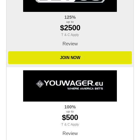
125%
up to
$2500
T & C Apply
Review
JOIN NOW
100%
up to
$500
T & C Apply
Review