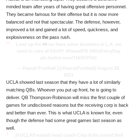
minded team after years of having great offensive personnel.
They became famous for their offense but it is now more
balanced and not that spectacular. The defense, however,
improved a lot and gained a lot of speed, quickness, and
explosiveness on the pass rush.
Load up the 🚌 we have some business in L.A. we
need to care of ASAP!
#HawaiiFB
#WinEveryDay
pic.twitter.com/ThKIUIThl1
— Hawaii Football (@HawaiiFootball)
August 26,
2021
UCLA
showed last season that they have a lot of similarly
matching QBs. Whoever you put up front, he is going to
deliver. QB Thompson-Robinson will miss the first couple of
games for undisclosed reasons but the receiving corp is back
and better than ever. This is what
UCLA
is known for, even
though the defense had some great games last season as
well.
.
@UCLAFootball
head coach Chip Kelly joined Neil