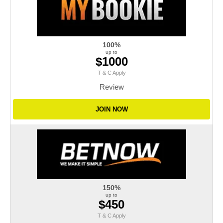
100%
up to
$1000
T & C Apply
Review
JOIN NOW
150%
up to
$450
T & C Apply