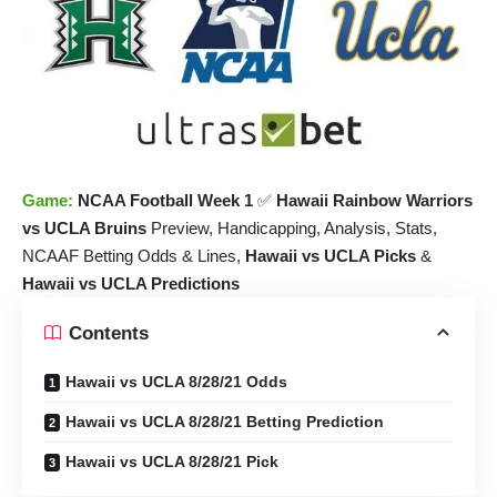
Game:
NCAA Football Week 1
✅
Hawaii Rainbow Warriors
vs UCLA Bruins
Preview, Handicapping, Analysis, Stats,
NCAAF Betting Odds & Lines,
Hawaii vs UCLA Picks
&
Hawaii vs UCLA Predictions
Contents
Hawaii vs UCLA 8/28/21 Odds
Hawaii vs UCLA 8/28/21 Betting Prediction
Hawaii vs UCLA 8/28/21 Pick