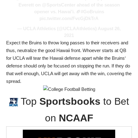
Everett on
@SportsCenter
ahead of the season
opener vs. Hawai'i. 🏈
#GoBruins
pic.twitter.com/FvcGjDkTrA
— UCLA Athletics (@UCLAAthletics)
August 26,
2021
Expect the Bruins to throw long passes to their receivers and
thus, neutralize the good
Hawaii
front. Whoever starts at QB
for UCLA will tear the
Hawaii
defense apart while the Bruins‘
defense should only be focused on stopping the run. If they do
that well enough,
UCLA
will get away with the win, covering the
spread.
Top
Sportsbooks
to Bet
on
NCAAF