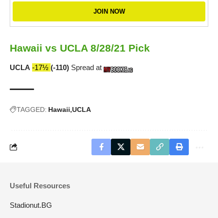
JOIN NOW
Hawaii vs UCLA 8/28/21 Pick
UCLA
-17½
(-110)
Spread at
TAGGED:
Hawaii
UCLA
Useful Resources
Stadionut.BG