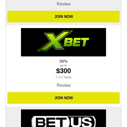
Review
JOIN NOW
50%
up to
$300
T & C Apply
Review
JOIN NOW