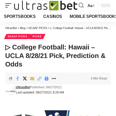
Aa
Font
Resizer
SPORTSBOOKS
CASINOS
MOBILE SPORTSBOOK
UltrasBet
>
Blog
>
NCAAF PICKS
>
▷ College Football: Hawaii – UCLA 8/28/21 Pick, Prediction & Odds
NCAAF PICKS
PICKS
▷ College Football: Hawaii –
UCLA 8/28/21 Pick, Prediction &
Odds
3 Min Read
UltrasBet
Published: 08/27/2021
Last updated: 08/27/2021 9:28 AM