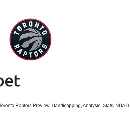
Toronto Raptors Preview, Handicapping, Analysis, Stats, NBA Be