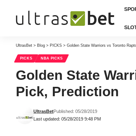
SPO
SLO
UltrasBet
>
Blog
>
PICKS
>
Golden State Warriors vs Toronto Rapto
PICKS
NBA PICKS
Golden State Warr
Pick, Prediction
UltrasBet
Published: 05/28/2019
Last updated: 05/28/2019 9:48 PM