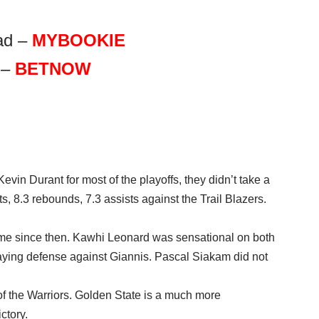
ad –
MYBOOKIE
 –
BETNOW
vin Durant for most of the playoffs, they didn’t take a
s, 8.3 rebounds, 7.3 assists against the Trail Blazers.
 game since then. Kawhi Leonard was sensational on both
playing defense against Giannis. Pascal Siakam did not
of the Warriors. Golden State is a much more
ctory.