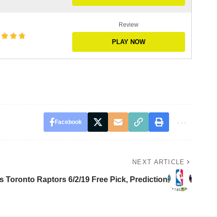
Review
PLAY NOW
Facebook
NEXT ARTICLE
s Toronto Raptors 6/2/19 Free Pick, Prediction