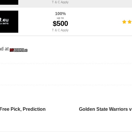
T & C Apply
100%
up to
$500
T & C Apply
d at
ree Pick, Prediction
Golden State Warriors v