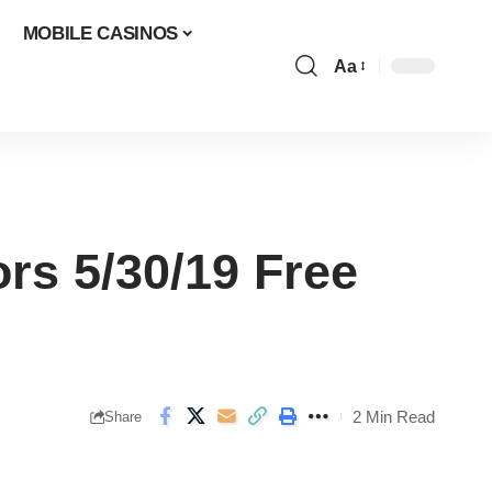
MOBILE CASINOS
Aa
Font
Resizer
rs 5/30/19 Free
2 Min Read
Share