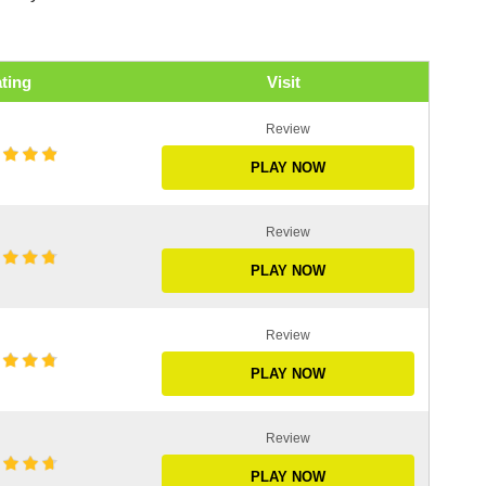
ting
Visit
Review
PLAY NOW
Review
PLAY NOW
Review
PLAY NOW
Review
PLAY NOW