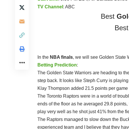
TV Channel
: ABC
Best
Gol
Bes
In the
NBA finals
, we will see Golden State 
Betting Prediction
:
The Golden State Warriors are heading to the F
step back. It looks like Steph Curry is playin
Klay Thompson added 21.5 points per game whi
The Toronto Raptors were in a world of troub
ends of the floor as he averaged 29.8 points
play very well as he shot just 41% from the fi
The Raptors managed to slow down the Bucks’ 
experienced team and I believe that they have