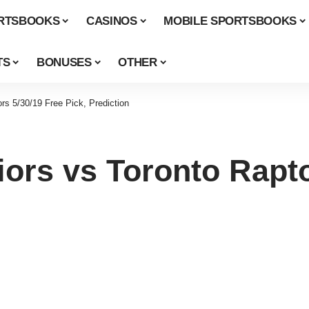
RTSBOOKS
CASINOS
MOBILE SPORTSBOOKS
TS
BONUSES
OTHER
rs 5/30/19 Free Pick, Prediction
iors vs Toronto Rapto