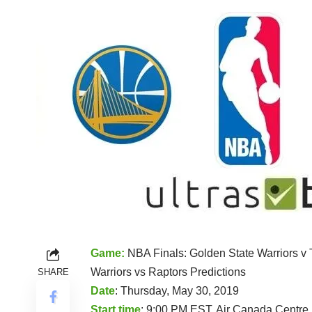
Game:
NBA Finals: Golden State Warriors v 
Warriors vs Raptors Predictions
SHARE
Date
: Thursday, May 30, 2019
Start time
: 9:00 PM EST, Air Canada Centre