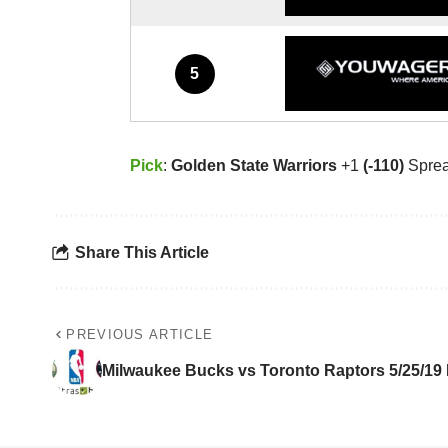
5
Pick
:
Golden State Warriors
+1
(-110)
Sprea
Share This Article
PREVIOUS ARTICLE
Milwaukee Bucks vs Toronto Raptors 5/25/19 F