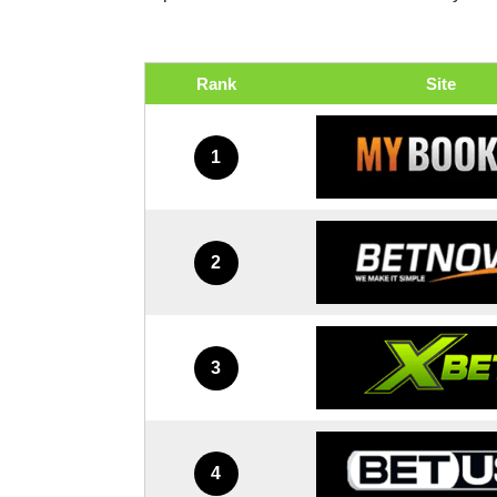
Rank
Site
1
2
3
4