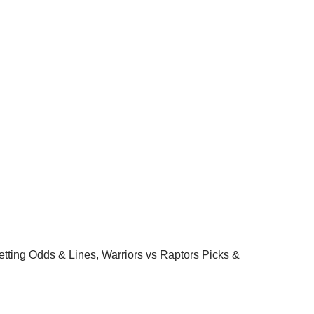
tting Odds & Lines, Warriors vs Raptors Picks &