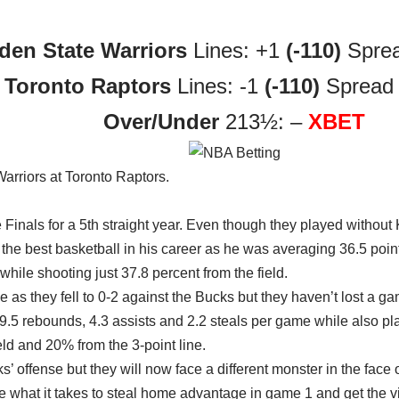
den State Warriors
Lines: +1
(-110)
Spre
t
Toronto Raptors
Lines: -1
(-110)
Spread
Over/Under
213½: –
XBET
Warriors at Toronto Raptors.
inals for a 5th straight year. Even though they played without Ke
g the best basketball in his career as he was averaging 36.5 point
le shooting just 37.8 percent from the field.
le as they fell to 0-2 against the Bucks but they haven’t lost a
, 9.5 rebounds, 4.3 assists and 2.2 steals per game while also 
eld and 20% from the 3-point line.
offense but they will now face a different monster in the face 
 what it takes to steal home advantage in game 1 and get the vi