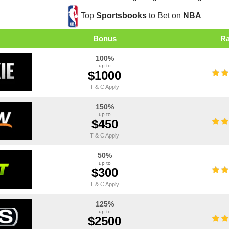
Top
Sportsbooks
to Bet on
NBA
Bonus
Ra
100%
up to
$1000
T & C Apply
150%
up to
$450
T & C Apply
50%
up to
$300
T & C Apply
125%
up to
$2500