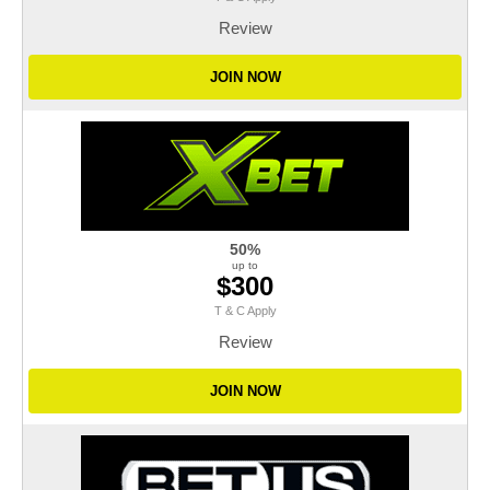
Review
JOIN NOW
50%
up to
$300
T & C Apply
Review
JOIN NOW