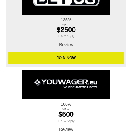
125%
up to
$2500
T & C Apply
Review
JOIN NOW
100%
up to
$500
T & C Apply
Review