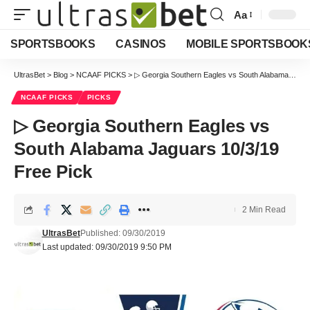
Aa
Font
Resizer
SPORTSBOOKS
CASINOS
MOBILE SPORTSBOOK
UltrasBet
>
Blog
>
NCAAF PICKS
>
▷ Georgia Southern Eagles vs South Alabama Jaguars 10/3/19 Free Pick
NCAAF PICKS
PICKS
▷ Georgia Southern Eagles vs
South Alabama Jaguars 10/3/19
Free Pick
2 Min Read
UltrasBet
Published: 09/30/2019
Last updated: 09/30/2019 9:50 PM