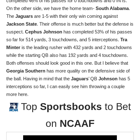
completed 46% of his passes for 0 touchdowns and 0 INTs.
On the other side, we have the home team-
South Alabama
.
The
Jaguars
are 1-5 with their only win coming against
Jackson State
. Their offense is much better but the defense is
suspect.
Cephus Johnson
has completed 53% of his passes
so far for 514 yards, 3 touchdowns, and 5 interceptions.
Tra
Minter
is the leading rusher with 432 yards and 2 touchdowns
while the starting QB also has 192 yards and 4 touchdowns.
Both offenses should look good in this one. But I believe that
Georgia Southern
has more quality on the defensive side of
the ball. Having in mind that the
Jaguars
’ QB
Johnson
has 5
interceptions so far, I can easily see him throwing a couple
more here.
Top
Sportsbooks
to Bet
on
NCAAF