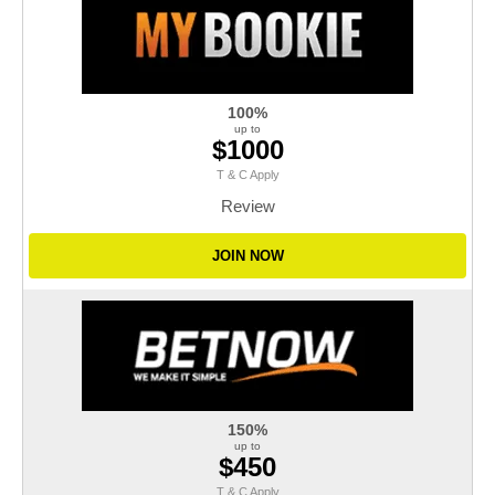
100%
up to
$1000
T & C Apply
Review
JOIN NOW
150%
up to
$450
T & C Apply