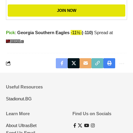
JOIN NOW
Pick
:
Georgia Southern
Eagles
-11½
(-110)
Spread at
Useful Resources
Stadionut.BG
Learn More
Find Us on Socials
About UltrasBet
Send Us Email