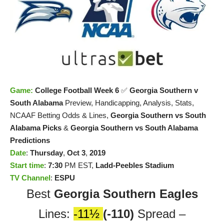
Game:
College Football Week 6
✅
Georgia Southern v
South Alabama
Preview, Handicapping, Analysis, Stats,
NCAAF Betting Odds & Lines,
Georgia Southern vs South
Alabama Picks
&
Georgia Southern vs South Alabama
Predictions
Date
:
Thursday
,
Oct 3
,
2019
Start time
:
7:30
PM EST,
Ladd-Peebles Stadium
TV Channel
:
ESPU
Best
Georgia Southern
Eagles
Lines:
-11½
(-110)
Spread –