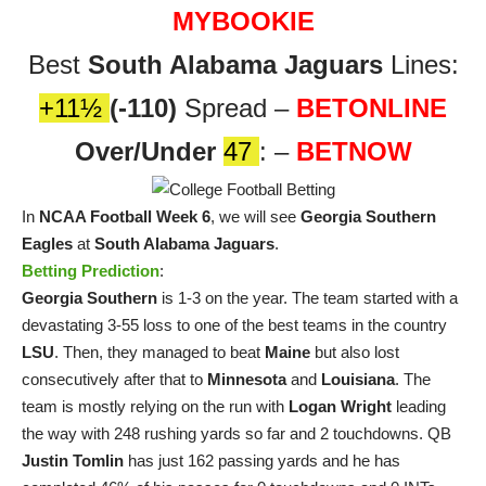
MYBOOKIE
Best
South Alabama
Jaguars
Lines:
+11½
(-110)
Spread –
BETONLINE
Over/Under
47
: –
BETNOW
In
NCAA Football Week 6
, we will see
Georgia Southern
Eagles
at
South Alabama Jaguars
.
Betting Prediction
:
Georgia Southern
is 1-3 on the year. The team started with a
devastating 3-55 loss to one of the best teams in the country
LSU
. Then, they managed to beat
Maine
but also lost
consecutively after that to
Minnesota
and
Louisiana
. The
team is mostly relying on the run with
Logan Wright
leading
the way with 248 rushing yards so far and 2 touchdowns. QB
Justin Tomlin
has just 162 passing yards and he has