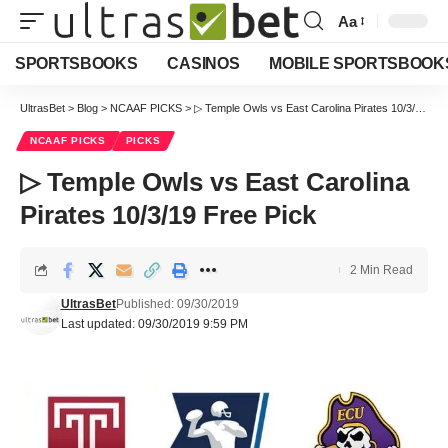
Aa
Font
Resizer
SPORTSBOOKS
CASINOS
MOBILE SPORTSBOOK
UltrasBet
>
Blog
>
NCAAF PICKS
>
▷ Temple Owls vs East Carolina Pirates 10/3/19 Free Pick
NCAAF PICKS
PICKS
▷ Temple Owls vs East Carolina
Pirates 10/3/19 Free Pick
2 Min Read
UltrasBet
Published: 09/30/2019
Last updated: 09/30/2019 9:59 PM