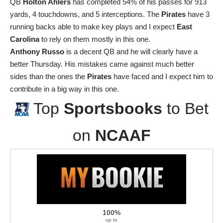
QB
Holton Ahlers
has completed 54% of his passes for 913
yards, 4 touchdowns, and 5 interceptions. The
Pirates
have 3
running backs able to make key plays and I expect
East
Carolina
to rely on them mostly in this one.
Anthony Russo
is a decent QB and he will clearly have a
better Thursday. His mistakes came against much better
sides than the ones the
Pirates
have faced and I expect him to
contribute in a big way in this one.
Top
Sportsbooks
to Bet
on
NCAAF
100%
up to