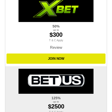
50%
up to
$300
T & C Apply
Review
JOIN NOW
125%
up to
$2500
T & C Apply