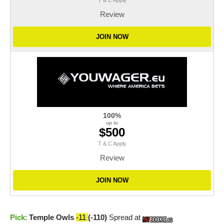
Review
JOIN NOW
100%
up to
$500
T & C Apply
Review
JOIN NOW
Pick
:
Temple Owls
-11
(-110)
Spread at