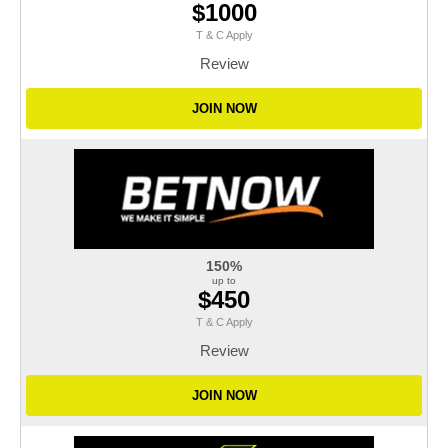
$1000
T & C Apply
Review
JOIN NOW
150%
up to
$450
T & C Apply
Review
JOIN NOW