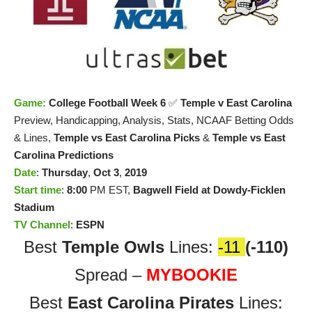
Game:
College Football Week 6
✅
Temple v East Carolina
Preview, Handicapping, Analysis, Stats, NCAAF Betting Odds
& Lines,
Temple vs East Carolina Picks
&
Temple vs East
Carolina Predictions
Date
:
Thursday
,
Oct 3
,
2019
Start time
:
8:00
PM EST,
Bagwell Field at Dowdy-Ficklen
Stadium
TV Channel
:
ESPN
Best
Temple Owls
Lines:
-11
(-110)
Spread –
MYBOOKIE
Best
East Carolina
Pirates
Lines: