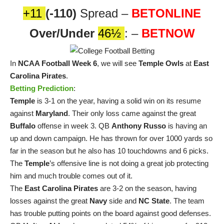
+11
(-110)
Spread –
BETONLINE
Over/Under
46½
: –
BETNOW
In
NCAA Football Week 6
, we will see
Temple Owls
at
East
Carolina Pirates
.
Betting Prediction
:
Temple
is 3-1 on the year, having a solid win on its resume
against
Maryland
. Their only loss came against the great
Buffalo
offense in week 3. QB
Anthony Russo
is having an
up and down campaign. He has thrown for over 1000 yards so
far in the season but he also has 10 touchdowns and 6 picks.
The
Temple
’s offensive line is not doing a great job protecting
him and much trouble comes out of it.
The
East Carolina
Pirates
are 3-2 on the season, having
losses against the great
Navy
side and
NC State
. The team
has trouble putting points on the board against good defenses.