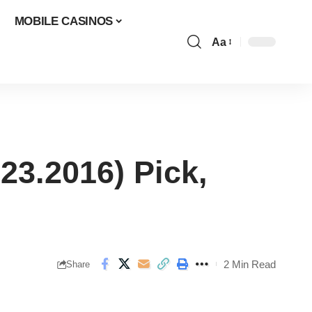
MOBILE CASINOS
Aa
Font
Resizer
23.2016) Pick,
2 Min Read
Share