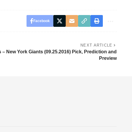
Facebook
NEXT ARTICLE
– New York Giants (09.25.2016) Pick, Prediction and
Preview