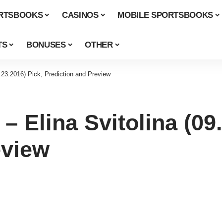
RTSBOOKS
CASINOS
MOBILE SPORTSBOOKS
TS
BONUSES
OTHER
.23.2016) Pick, Prediction and Preview
 Elina Svitolina (09.
eview