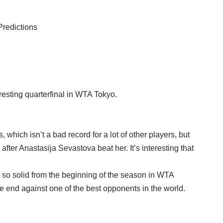
Predictions
esting quarterfinal in WTA Tokyo.
hich isn’t a bad record for a lot of other players, but
fter Anastasija Sevastova beat her. It’s interesting that
 so solid from the beginning of the season in WTA
 end against one of the best opponents in the world.