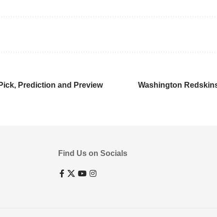
ick, Prediction and Preview
Washington Redskins 
Find Us on Socials