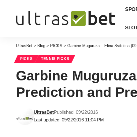
SPO
SLO
UltrasBet
>
Blog
>
PICKS
>
Garbine Muguruza – Elina Svitolina (09
PICKS
TENNIS PICKS
Garbine Muguruza –
Prediction and Pr
UltrasBet
Published: 09/22/2016
Last updated: 09/22/2016 11:04 PM