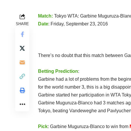
Match:
Tokyo WTA: Garbine Muguruza-Blanco v
Date
: Friday, September 23, 2016
SHARE
There’s no doubt that this match between Gar
Betting Prediction
:
Garbine had a lot of problems from the beginn
for the world number 3, this is a big disappoi
Garbine started her participation in WTA Tok
Garbine Muguruza-Blanco had 3 matches again
Tokyo, beating Vandeweghe and Pavlyuchenkova
Pick
: Garbine Muguruza-Blanco to win from