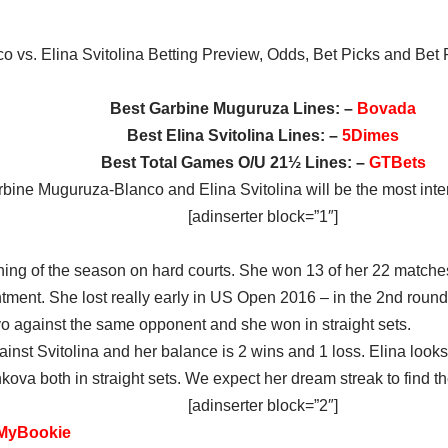
s. Elina Svitolina Betting Preview, Odds, Bet Picks and Bet 
Best Garbine Muguruza Lines: –
Bovada
Best Elina Svitolina Lines: –
5Dimes
Best Total Games O/U 21½ Lines: –
GTBets
bine Muguruza-Blanco and Elina Svitolina will be the most inter
[adinserter block=”1″]
ing of the season on hard courts. She won 13 of her 22 matches, w
ntment. She lost really early in US Open 2016 – in the 2nd round a
yo against the same opponent and she won in straight sets.
st Svitolina and her balance is 2 wins and 1 loss. Elina looks
 both in straight sets. We expect her dream streak to find the
[adinserter block=”2″]
MyBookie