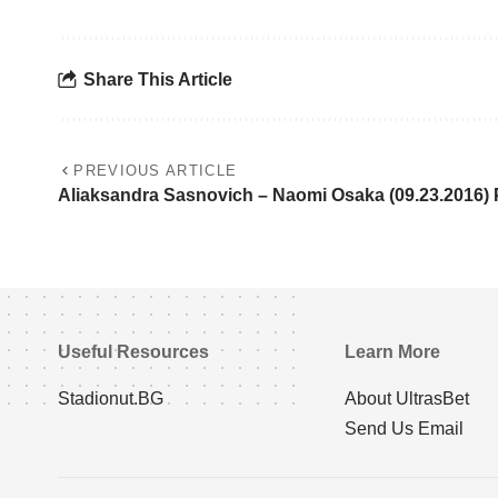
Share This Article
PREVIOUS ARTICLE
Aliaksandra Sasnovich – Naomi Osaka (09.23.2016) P
Useful Resources
Learn More
Stadionut.BG
About UltrasBet
Send Us Email