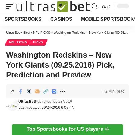
Aa
Font
Resizer
SPORTSBOOKS
CASINOS
MOBILE SPORTSBOOK
UltrasBet
>
Blog
>
NFL PICKS
>
Washington Redskins – New York Giants (09.25.2016) Pick, Prediction and Preview
NFL PICKS
PICKS
Washington Redskins – New
York Giants (09.25.2016) Pick,
Prediction and Preview
2 Min Read
UltrasBet
Published: 09/23/2016
Last updated: 09/24/2016 6:05 PM
Top Sportsbooks for US players ➯