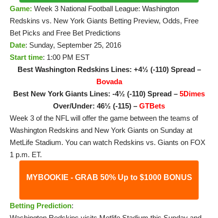
Game:
Week 3 National Football League: Washington
Redskins vs. New York Giants Betting Preview, Odds, Free
Bet Picks and Free Bet Predictions
Date
: Sunday, September 25, 2016
Start time
: 1:00 PM EST
Best Washington Redskins Lines:
+4½ (-110)
Spread –
Bovada
Best New York Giants Lines:
-4½ (-110)
Spread –
5Dimes
Over/Under:
46½ (-115)
–
GTBets
Week 3 of the NFL will offer the game between the teams of
Washington Redskins and
New York Giants
on Sunday at
MetLife Stadium. You can watch Redskins vs. Giants on FOX
1 p.m. ET.
MYBOOKIE - GRAB 50% Up to $1000 BONUS
Betting Prediction
:
Washington Redskins visits Metlife Stadium this Sunday and