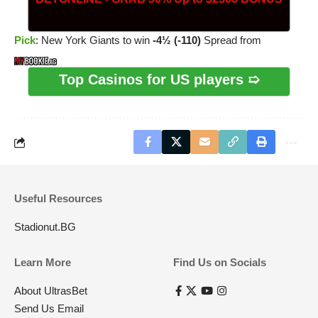
Pick
: New York Giants to win
-4½ (-110)
Spread from
Top Casinos for US players ➯
Useful Resources
Stadionut.BG
Learn More
Find Us on Socials
About UltrasBet
Send Us Email