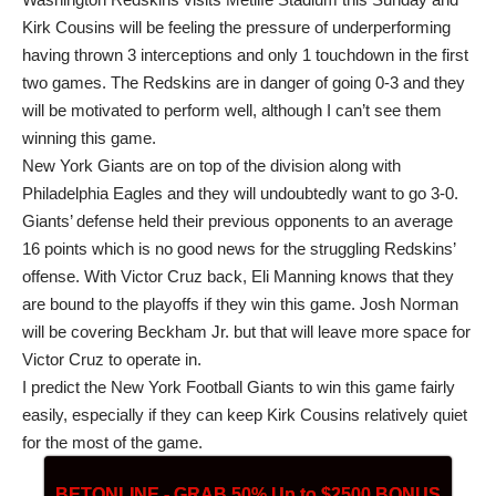
Kirk Cousins will be feeling the pressure of underperforming
having thrown 3 interceptions and only 1 touchdown in the first
two games. The Redskins are in danger of going 0-3 and they
will be motivated to perform well, although I can’t see them
winning this game.
New York Giants are on top of the division along with
Philadelphia Eagles
and they will undoubtedly want to go 3-0.
Giants’ defense held their previous opponents to an average
16 points which is no good news for the struggling Redskins’
offense. With Victor Cruz back, Eli Manning knows that they
are bound to the playoffs if they win this game. Josh Norman
will be covering Beckham Jr. but that will leave more space for
Victor Cruz to operate in.
I predict the New York Football Giants to win this game fairly
easily, especially if they can keep Kirk Cousins relatively quiet
for the most of the game.
BETONLINE - GRAB 50% Up to $2500 BONUS