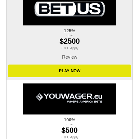
125%
up to
$2500
T & C Apply
Review
PLAY NOW
100%
up to
$500
T & C Apply