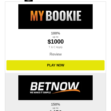
100%
up to
$1000
T & C Apply
Review
PLAY NOW
150%
up to