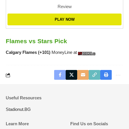
Review
PLAY NOW
Flames vs Stars Pick
Calgary Flames
(+101)
MoneyLine at
Useful Resources
Stadionut.BG
Learn More
Find Us on Socials