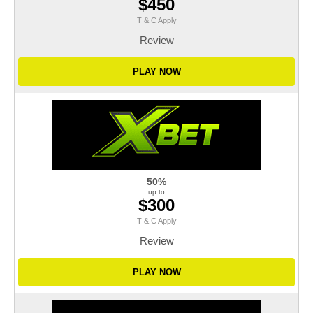
$450
T & C Apply
Review
PLAY NOW
50%
up to
$300
T & C Apply
Review
PLAY NOW