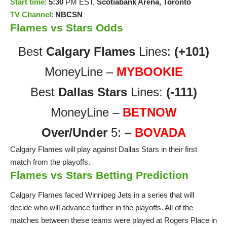
Start time
:
5:30
PM EST,
Scotiabank Arena, Toronto
TV Channel
:
NBCSN
Flames vs Stars Odds
Best
Calgary Flames
Lines:
(+101)
MoneyLine –
MYBOOKIE
Best
Dallas Stars
Lines:
(-111)
MoneyLine –
BETNOW
Over/Under
5: –
BOVADA
Calgary Flames will play against Dallas Stars in their first
match from the playoffs.
Flames vs Stars Betting Prediction
Calgary Flames faced Winnipeg Jets in a series that will
decide who will advance further in the playoffs. All of the
matches between these teams were played at Rogers Place in