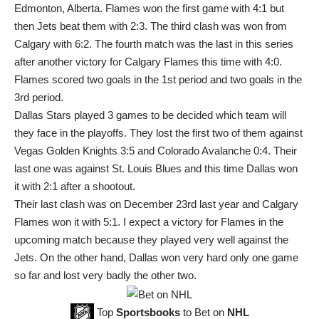
Edmonton, Alberta. Flames won the first game with 4:1 but
then Jets beat them with 2:3. The third clash was won from
Calgary with 6:2. The fourth match was the last in this series
after another victory for Calgary Flames this time with 4:0.
Flames scored two goals in the 1st period and two goals in the
3rd period.
Dallas Stars played 3 games to be decided which team will
they face in the playoffs. They lost the first two of them against
Vegas Golden Knights 3:5 and Colorado Avalanche 0:4. Their
last one was against St. Louis Blues and this time Dallas won
it with 2:1 after a shootout.
Their last clash was on December 23rd last year and Calgary
Flames won it with 5:1. I expect a victory for Flames in the
upcoming match because they played very well against the
Jets. On the other hand, Dallas won very hard only one game
so far and lost very badly the other two.
Top
Sportsbooks
to Bet on
NHL