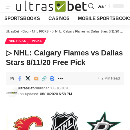
Aa
Font
Resizer
SPORTSBOOKS
CASINOS
MOBILE SPORTSBOOK
UltrasBet
>
Blog
>
NHL PICKS
>
▷ NHL: Calgary Flames vs Dallas Stars 8/11/20 Free Pick
NHL PICKS
PICKS
▷ NHL: Calgary Flames vs Dallas
Stars 8/11/20 Free Pick
2 Min Read
UltrasBet
Published: 08/10/2020
Last updated: 08/10/2020 6:58 PM