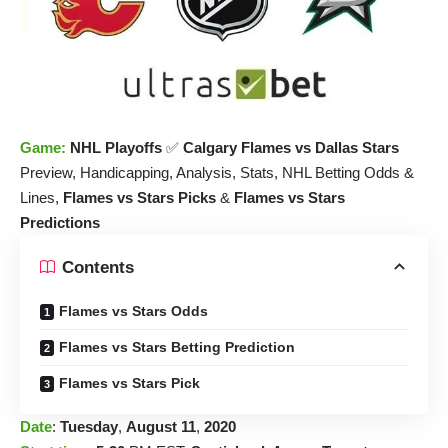
Game:
NHL Playoffs
✅
Calgary Flames vs Dallas Stars
Preview, Handicapping, Analysis, Stats, NHL Betting Odds &
Lines,
Flames vs Stars Picks
&
Flames vs Stars
Predictions
Contents
Flames vs Stars Odds
Flames vs Stars Betting Prediction
Flames vs Stars Pick
Date
:
Tuesday
,
August 11
,
2020