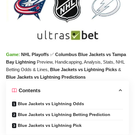
Game:
NHL Playoffs
✅
Columbus Blue Jackets vs Tampa
Bay Lightning
Preview, Handicapping, Analysis, Stats, NHL
Betting Odds & Lines,
Blue Jackets vs Lightning Picks
&
Blue Jackets vs Lightning Predictions
Contents
Blue Jackets vs Lightning Odds
Blue Jackets vs Lightning Betting Prediction
Blue Jackets vs Lightning Pick