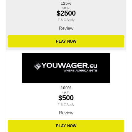
125%
up to
$2500
T & C Apply
Review
PLAY NOW
100%
up to
$500
T & C Apply
Review
PLAY NOW