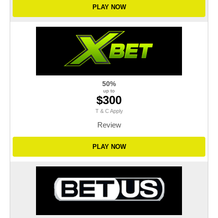
PLAY NOW
50%
up to
$300
T & C Apply
Review
PLAY NOW