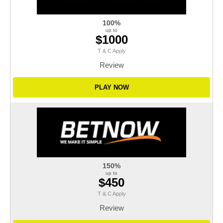
100%
up to
$1000
T & C Apply
Review
PLAY NOW
150%
up to
$450
T & C Apply
Review