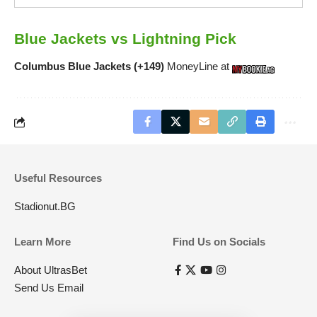
Blue Jackets vs Lightning Pick
Columbus Blue Jackets
(+149)
MoneyLine at
Useful Resources
Stadionut.BG
Learn More
Find Us on Socials
About UltrasBet
Send Us Email