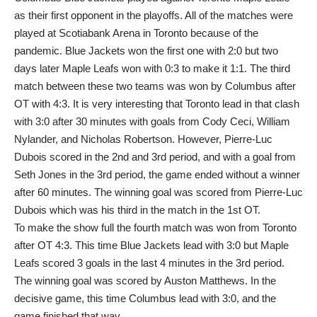
as their first opponent in the playoffs. All of the matches were
played at Scotiabank Arena in Toronto because of the
pandemic. Blue Jackets won the first one with 2:0 but two
days later Maple Leafs won with 0:3 to make it 1:1. The third
match between these two teams was won by Columbus after
OT with 4:3. It is very interesting that Toronto lead in that clash
with 3:0 after 30 minutes with goals from Cody Ceci, William
Nylander, and Nicholas Robertson. However, Pierre-Luc
Dubois scored in the 2nd and 3rd period, and with a goal from
Seth Jones in the 3rd period, the game ended without a winner
after 60 minutes. The winning goal was scored from Pierre-Luc
Dubois which was his third in the match in the 1st OT.
To make the show full the fourth match was won from Toronto
after OT 4:3. This time Blue Jackets lead with 3:0 but Maple
Leafs scored 3 goals in the last 4 minutes in the 3rd period.
The winning goal was scored by Auston Matthews. In the
decisive game, this time Columbus lead with 3:0, and the
game finished that way.