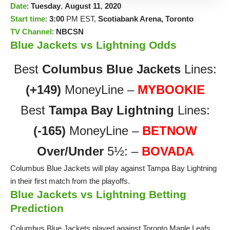
Date
:
Tuesday
,
August 11
,
2020
Start time
:
3:00
PM EST,
Scotiabank Arena, Toronto
TV Channel
:
NBCSN
Blue Jackets vs Lightning Odds
Best
Columbus Blue Jackets
Lines:
(+149)
MoneyLine –
MYBOOKIE
Best
Tampa Bay Lightning
Lines:
(-165)
MoneyLine –
BETNOW
Over/Under
5½: –
BOVADA
Columbus Blue Jackets will play against Tampa Bay Lightning
in their first match from the playoffs.
Blue Jackets vs Lightning Betting
Prediction
Columbus Blue Jackets played against Toronto Maple Leafs