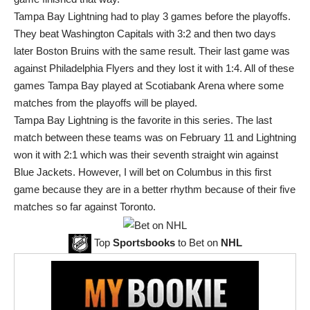
Tampa Bay Lightning had to play 3 games before the playoffs.
They beat Washington Capitals with 3:2 and then two days
later Boston Bruins with the same result. Their last game was
against Philadelphia Flyers and they lost it with 1:4. All of these
games Tampa Bay played at Scotiabank Arena where some
matches from the playoffs will be played.
Tampa Bay Lightning is the favorite in this series. The last
match between these teams was on February 11 and Lightning
won it with 2:1 which was their seventh straight win against
Blue Jackets. However, I will bet on Columbus in this first
game because they are in a better rhythm because of their five
matches so far against Toronto.
Top
Sportsbooks
to Bet on
NHL