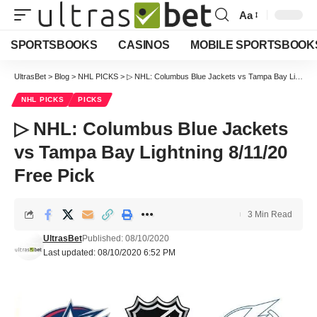
Aa
Font
Resizer
SPORTSBOOKS
CASINOS
MOBILE SPORTSBOOK
UltrasBet
>
Blog
>
NHL PICKS
>
▷ NHL: Columbus Blue Jackets vs Tampa Bay Lightning 8/11/20 Free Pick
NHL PICKS
PICKS
▷ NHL: Columbus Blue Jackets
vs Tampa Bay Lightning 8/11/20
Free Pick
3 Min Read
UltrasBet
Published: 08/10/2020
Last updated: 08/10/2020 6:52 PM