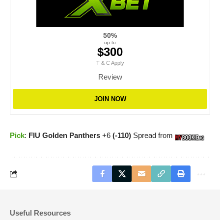
50%
up to
$300
T & C Apply
Review
JOIN NOW
Pick
:
FIU Golden Panthers
+6
(-110)
Spread from
Useful Resources