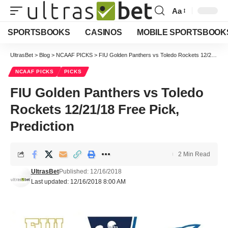
Aa
Font
Resizer
SPORTSBOOKS
CASINOS
MOBILE SPORTSBOOK
UltrasBet
>
Blog
>
NCAAF PICKS
>
FIU Golden Panthers vs Toledo Rockets 12/21/18 Free Pick, Prediction
NCAAF PICKS
PICKS
FIU Golden Panthers vs Toledo
Rockets 12/21/18 Free Pick,
Prediction
2 Min Read
UltrasBet
Published: 12/16/2018
Last updated: 12/16/2018 8:00 AM