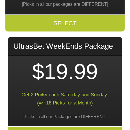
|Picks in all our packages are DIFFERENT|
SELECT
UltrasBet WeekEnds Package
$19.99
Get 2
Picks
each Saturday and Sunday.
(=~ 16 Picks for a Month)
|Picks in all our Packages are DIFFERENT|