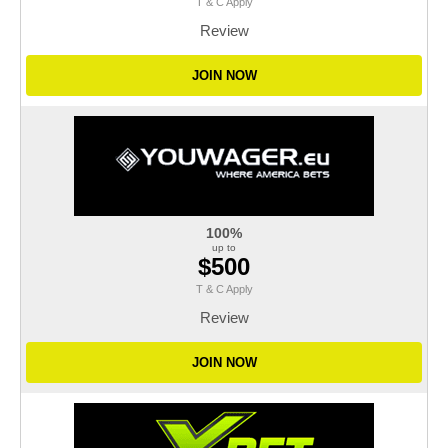
T & C Apply
Review
JOIN NOW
100%
up to
$500
T & C Apply
Review
JOIN NOW