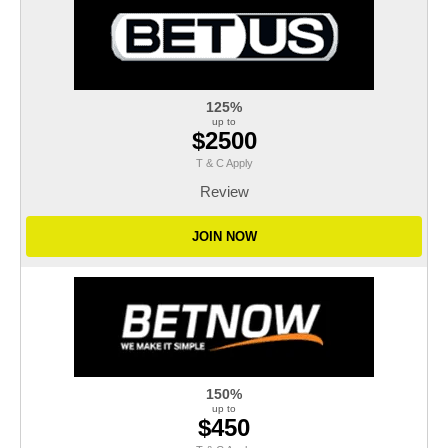
125%
up to
$2500
T & C Apply
Review
JOIN NOW
150%
up to
$450