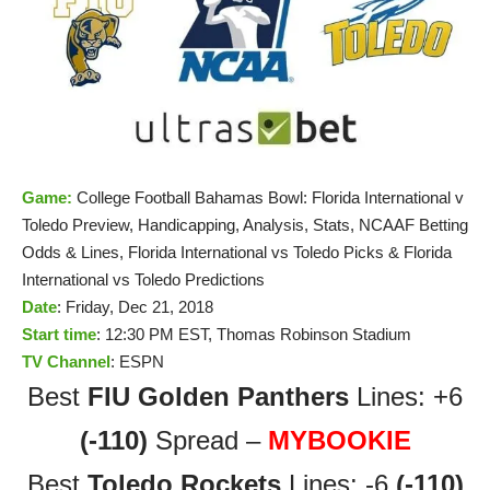
Game:
College Football Bahamas Bowl: Florida International v
Toledo Preview, Handicapping, Analysis, Stats, NCAAF Betting
Odds & Lines, Florida International vs Toledo Picks & Florida
International vs Toledo Predictions
Date
: Friday, Dec 21, 2018
Start time
: 12:30 PM EST, Thomas Robinson Stadium
TV Channel
: ESPN
Best
FIU Golden Panthers
Lines: +6
(-110)
Spread –
MYBOOKIE
Best
Toledo Rockets
Lines: -6
(-110)