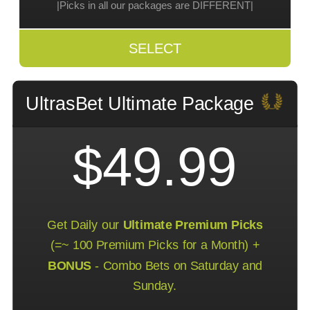
|Picks in all our packages are DIFFERENT|
SELECT
UltrasBet Ultimate Package
$49.99
Get Daily our
Ultimate Premium Picks
(=~ 100 Premium Picks for a Month) +
BONUS
- Combo Bets on Saturday and
Sunday.