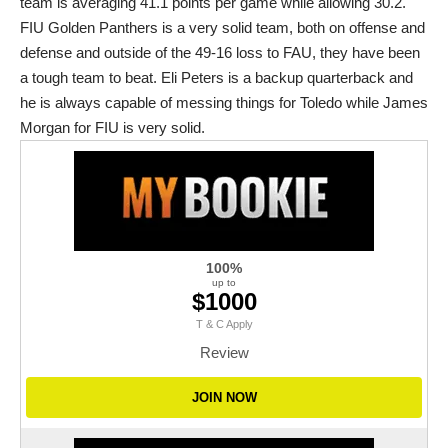
team is averaging 41.1 points per game while allowing 30.2.
FIU Golden Panthers is a very solid team, both on offense and
defense and outside of the 49-16 loss to FAU, they have been
a tough team to beat. Eli Peters is a backup quarterback and
he is always capable of messing things for
Toledo
while James
Morgan for FIU is very solid.
100%
up to
$1000
T & C Apply
Review
JOIN NOW