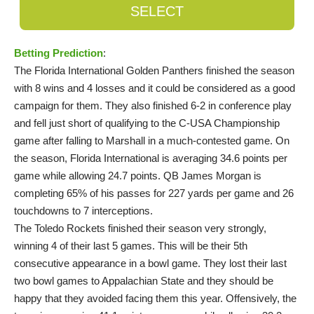
SELECT
Betting Prediction
:
The
Florida International
Golden Panthers finished the season
with 8 wins and 4 losses and it could be considered as a good
campaign for them. They also finished 6-2 in conference play
and fell just short of qualifying to the C-USA Championship
game after falling to
Marshall
in a much-contested game. On
the season,
Florida International
is averaging 34.6 points per
game while allowing 24.7 points. QB James Morgan is
completing 65% of his passes for 227 yards per game and 26
touchdowns to 7 interceptions.
The
Toledo
Rockets finished their season very strongly,
winning 4 of their last 5 games. This will be their 5th
consecutive appearance in a bowl game. They lost their last
two bowl games to
Appalachian State
and they should be
happy that they avoided facing them this year. Offensively, the