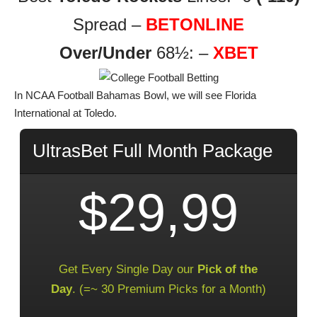
Spread –
BETONLINE
Over/Under
68½: –
XBET
In NCAA Football Bahamas Bowl, we will see
Florida
International
at Toledo.
UltrasBet Full Month Package
$29,99
Get Every Single Day our
Pick of the
Day
. (=~ 30 Premium Picks for a Month)