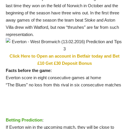
last time they won on the field of Norwich in October and the
beginning of the season have three wins out. In the first three
away games of the season the team beat Stoke and Aston
Villa drew with Watford, but now “thrushes” are far from such
representation.
Click Here to Open an account in Betfair today and Bet
£10 Get £30 Deposit Bonus
Facts before the game:
Everton score in eight consecutive games at home
“The Blues” no loss from this rival in six consecutive matches
Betting Prediction
:
If Everton win in the upcoming match, they will be close to