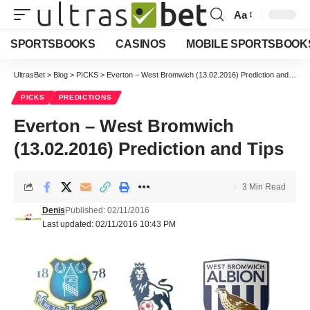
Aa
Font
Resizer
SPORTSBOOKS
CASINOS
MOBILE SPORTSBOOK
UltrasBet
>
Blog
>
PICKS
>
Everton – West Bromwich (13.02.2016) Prediction and Tips
PICKS
PREDICTIONS
Everton – West Bromwich
(13.02.2016) Prediction and Tips
3 Min Read
Denis
Published: 02/11/2016
Last updated: 02/11/2016 10:43 PM