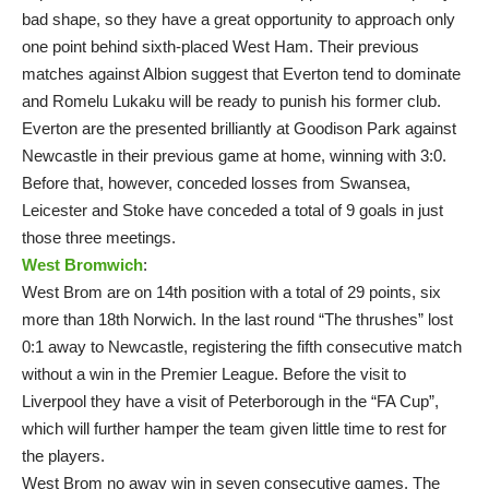
bad shape, so they have a great opportunity to approach only
one point behind sixth-placed West Ham. Their previous
matches against Albion suggest that Everton tend to dominate
and Romelu Lukaku will be ready to punish his former club.
Everton are the presented brilliantly at Goodison Park against
Newcastle in their previous game at home, winning with 3:0.
Before that, however, conceded losses from Swansea,
Leicester and Stoke have conceded a total of 9 goals in just
those three meetings.
West Bromwich
:
West Brom are on 14th position with a total of 29 points, six
more than 18th Norwich. In the last round “The thrushes” lost
0:1 away to Newcastle, registering the fifth consecutive match
without a win in the Premier League. Before the visit to
Liverpool
they have a visit of Peterborough in the “FA Cup”,
which will further hamper the team given little time to rest for
the players.
West Brom no away win in seven consecutive games. The