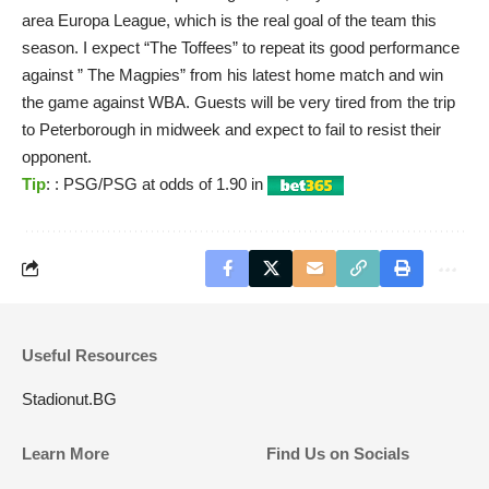
area Europa League, which is the real goal of the team this
season. I expect “The Toffees” to repeat its good performance
against ” The Magpies” from his latest home match and win
the game against WBA. Guests will be very tired from the trip
to Peterborough in midweek and expect to fail to resist their
opponent.
Tip
: : PSG/PSG at odds of 1.90 in
Useful Resources
Stadionut.BG
Learn More
Find Us on Socials