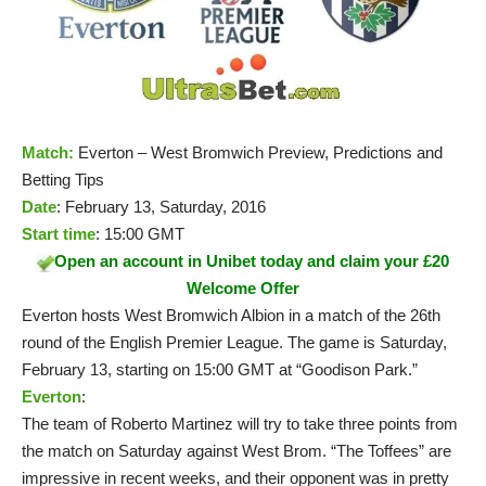
Match:
Everton – West Bromwich Preview, Predictions and
Betting Tips
Date
: February 13, Saturday, 2016
Start time
: 15:00 GMT
Open an account in Unibet today and claim your £20
Welcome Offer
Everton hosts West Bromwich Albion in a match of the 26th
round of the English Premier League. The game is Saturday,
February 13, starting on 15:00 GMT at “Goodison Park.”
Everton
:
The team of Roberto Martinez will try to take three points from
the match on Saturday against West Brom. “The Toffees” are
impressive in recent weeks, and their opponent was in pretty