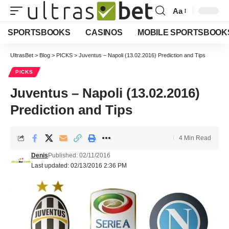
Aa
Font
Resizer
SPORTSBOOKS
CASINOS
MOBILE SPORTSBOOK
UltrasBet
>
Blog
>
PICKS
>
Juventus – Napoli (13.02.2016) Prediction and Tips
PICKS
Juventus – Napoli (13.02.2016)
Prediction and Tips
4 Min Read
Denis
Published: 02/11/2016
Last updated: 02/13/2016 2:36 PM