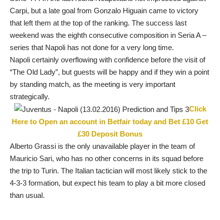
Carpi, but a late goal from Gonzalo Higuain came to victory
that left them at the top of the ranking. The success last
weekend was the eighth consecutive composition in Seria A –
series that Napoli has not done for a very long time.
Napoli certainly overflowing with confidence before the visit of
“The Old Lady”, but guests will be happy and if they win a point
by standing match, as the meeting is very important
strategically.
Click
Here to Open an account in Betfair today and Bet £10 Get
£30 Deposit Bonus
Alberto Grassi is the only unavailable player in the team of
Mauricio Sari, who has no other concerns in its squad before
the trip to Turin. The Italian tactician will most likely stick to the
4-3-3 formation, but expect his team to play a bit more closed
than usual.