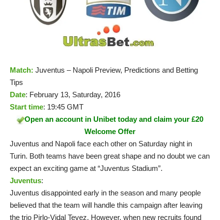
Match:
Juventus – Napoli Preview, Predictions and Betting
Tips
Date
: February 13, Saturday, 2016
Start time
: 19:45 GMT
Open an account in Unibet today and claim your £20
Welcome Offer
Juventus and Napoli face each other on Saturday night in
Turin. Both teams have been great shape and no doubt we can
expect an exciting game at “Juventus Stadium”.
Juventus
:
Juventus disappointed early in the season and many people
believed that the team will handle this campaign after leaving
the trio Pirlo-Vidal Tevez. However, when new recruits found