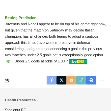
Betting Prediction
:
Juventus and Napoli appear to be on top of his game right now,
but given that the match on Saturday may decide Italian
champion, has all chances both teams to adopt a cautious
approach this time. Juve were impressive in defense
considering, and guests not conceding a goal in the previous
two matches under 2.5 goals bet is exceptionally good option.
Tip
: : Under 2.5 goals at odds of 1.80 in
Useful Resources
Stadionut.BG