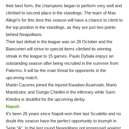
their best form, the champions began to perform very well and
climbed to second place in the standings. The team of Max
Allegri’s for firts time this season will have a chance to climb to
the top position in the standings, as they are just two points
behind Neapolitans.
Their last defeat in the league was on 28 October and the
Bianconeri will strive to special items climbed its winning
streak in the league to 15 games. Paulo Dybala enjoys an
outstanding season after being recruited in the summer from
Palermo. It will be the main threat for opponents in the
upcoming match.
Martin Caceres joined the injured Kwadwo Asamoah, Mario
Mandzukic and Giorgio Chiellini in the infirmary while Sami
Khedira is doubtful for the upcoming derby.
Napoli
:
It’s been 26 years since Napoli won their last Scudetto and no
doubt this season have the perfect opportunity to triumph in
Serie “A”. In the last round Neapolitans not impressed against