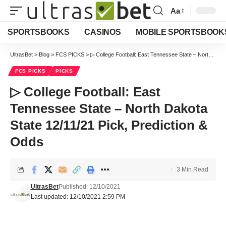
Aa
Font
Resizer
SPORTSBOOKS
CASINOS
MOBILE SPORTSBOOK
UltrasBet
>
Blog
>
FCS PICKS
>
▷ College Football: East Tennessee State – North Dakota State 12/11/21 Pick, Prediction & Odds
FCS PICKS
PICKS
▷ College Football: East
Tennessee State – North Dakota
State 12/11/21 Pick, Prediction &
Odds
3 Min Read
UltrasBet
Published: 12/10/2021
Last updated: 12/10/2021 2:59 PM