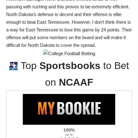
passing with rushing and this proves to be extremely efficient.
North Dakota’s defense is decent and their offense is elite
enough to beat East Tennessee. However, I don’t think there is
a way for East Tennessee to lose this game by 24 points. Their
offense will put some numbers on the board and will make it
difficult for
North Dakota
to cover the spread.
Top
Sportsbooks
to Bet
on
NCAAF
100%
up to