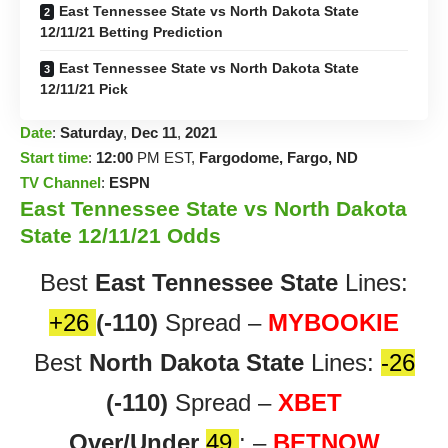
East Tennessee State vs North Dakota State
12/11/21 Betting Prediction
East Tennessee State vs North Dakota State
12/11/21 Pick
Date
:
Saturday
,
Dec 11
,
2021
Start time
:
12:00
PM EST,
Fargodome, Fargo, ND
TV Channel
:
ESPN
East Tennessee State vs North Dakota
State 12/11/21 Odds
Best
East Tennessee State
Lines:
+26
(-110)
Spread –
MYBOOKIE
Best
North Dakota
State
Lines:
-26
(-110)
Spread –
XBET
Over/Under
49
: –
BETNOW