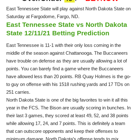
East Tennessee State will play against
North Dakota
State on
Saturday at Fargodome, Fargo, ND.
East Tennessee State vs North Dakota
State 12/11/21 Betting Prediction
East Tennessee is 11-1 with their only loss coming in the
middle of the season against Chattanooga. The Buccaneers
have trouble on defense as they are usually allowing a lot of
points. You can barely find a game where the Buccaneers
have allowed less than 20 points. RB Quay Holmes is the go-
to guy on offense with his 1518 rushing yards and 17 TDs on
251 carries.
North Dakota
State is one of the big favorites to win it all this
year in the FCS. The Bison are usually scoring in bunches. In
their last 3 games, they scored at least 49, 52, and 38 points
while allowing 17, 24, and 7 points. This is definitely a team
that can outscore opponents and keep their offenses to
minimum damage. North Dakota’s offense tends to mix