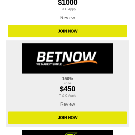
$1000
T & C Apply
Review
JOIN NOW
150%
up to
$450
T & C Apply
Review
JOIN NOW