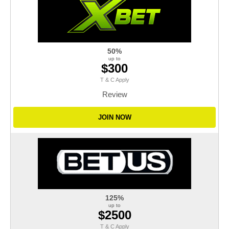
50%
up to
$300
T & C Apply
Review
JOIN NOW
125%
up to
$2500
T & C Apply