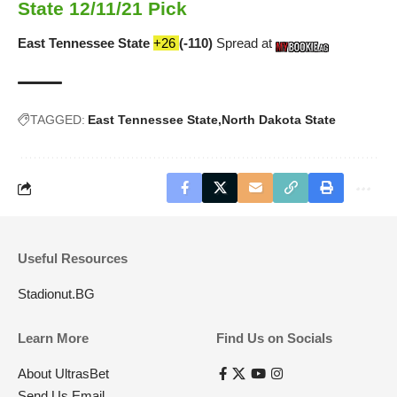
State 12/11/21 Pick
East Tennessee State
+26
(-110)
Spread at
TAGGED:
East Tennessee State
North Dakota State
Useful Resources
Stadionut.BG
Learn More
Find Us on Socials
About UltrasBet
Send Us Email