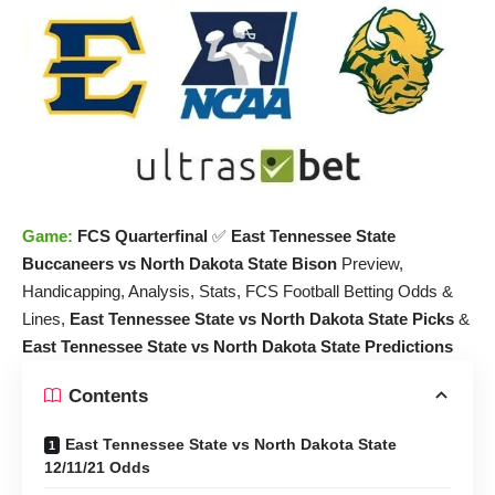
Game:
FCS Quarterfinal
✅
East Tennessee State
Buccaneers vs North Dakota State Bison
Preview,
Handicapping, Analysis, Stats, FCS Football Betting Odds &
Lines,
East Tennessee State vs North Dakota State Picks
&
East Tennessee State vs North Dakota State Predictions
Contents
East Tennessee State vs North Dakota State
12/11/21 Odds