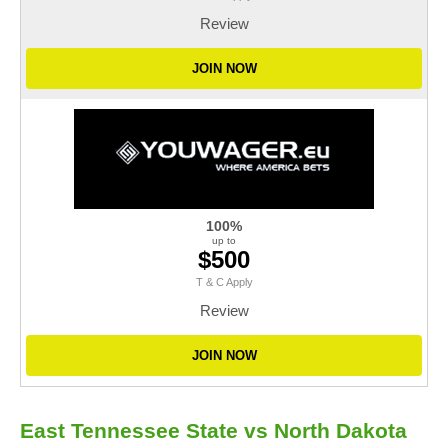
Review
JOIN NOW
100%
up to
$500
T & C Apply
Review
JOIN NOW
East Tennessee State vs North Dakota