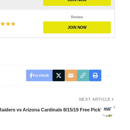
Review
JOIN NOW
Facebook
NEXT ARTICLE
aiders vs Arizona Cardinals 8/15/19 Free Pick