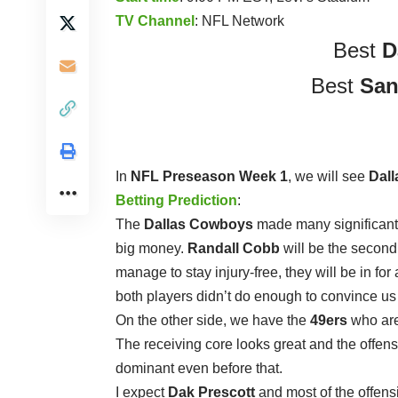
TV Channel
: NFL Network
Best
D
Best
San
In
NFL Preseason Week 1
, we will see
Dal
Betting Prediction
:
The
Dallas Cowboys
made many significant
big money.
Randall Cobb
will be the second 
manage to stay injury-free, they will be in f
both players didn’t do enough to convince us 
On the other side, we have the
49ers
who are 
The receiving core looks great and the offens
dominant even before that.
I expect
Dak Prescott
and most of the offensi