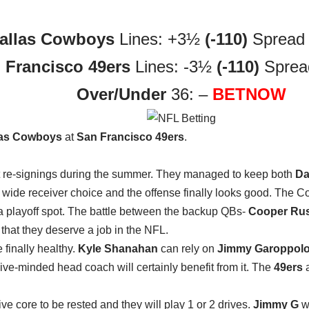
allas Cowboys
Lines: +3½
(-110)
Spread
 Francisco 49ers
Lines: -3½
(-110)
Sprea
Over/Under
36: –
BETNOW
las Cowboys
at
San Francisco 49ers
.
 re-signings during the summer. They managed to keep both
Da
wide receiver choice and the offense finally looks good. The Cow
or a playoff spot. The battle between the backup QBs-
Cooper Ru
that they deserve a job in the NFL.
finally healthy.
Kyle Shanahan
can rely on
Jimmy Garoppol
ive-minded head coach will certainly benefit from it. The
49ers
a
ve core to be rested and they will play 1 or 2 drives.
Jimmy G
wi