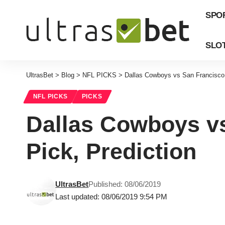
SPO
SLO
UltrasBet
>
Blog
>
NFL PICKS
>
Dallas Cowboys vs San Francisco 
NFL PICKS
PICKS
Dallas Cowboys vs
Pick, Prediction
UltrasBet
Published: 08/06/2019
Last updated: 08/06/2019 9:54 PM