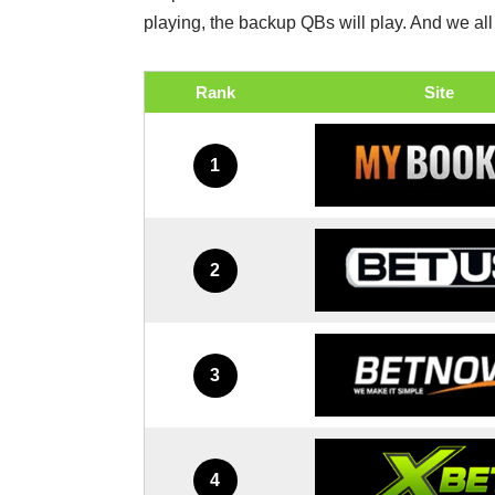
playing, the backup QBs will play. And we all
Rank
Site
1
2
3
4