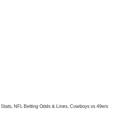
Stats, NFL Betting Odds & Lines, Cowboys vs 49ers