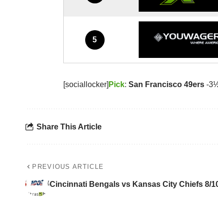
5
[sociallocker]
Pick
:
San Francisco 49ers
-3
Share This Article
PREVIOUS ARTICLE
Cincinnati Bengals vs Kansas City Chiefs 8/10