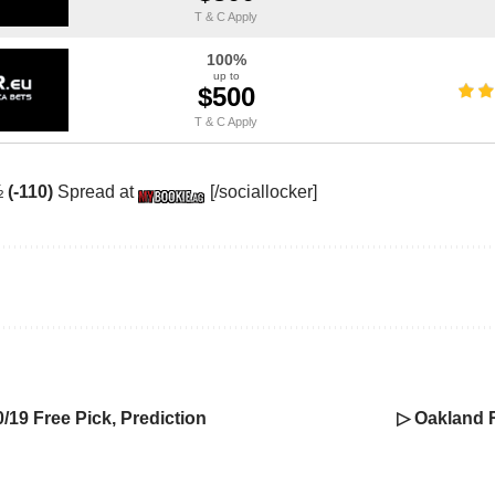
T & C Apply
100%
up to
$500
T & C Apply
½
(-110)
Spread at
[/sociallocker]
/19 Free Pick, Prediction
▷ Oakland R