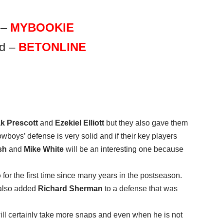
 –
MYBOOKIE
d –
BETONLINE
k Prescott
and
Ezekiel Elliott
but they also gave them
boys’ defense is very solid and if their key players
sh
and
Mike White
will be an interesting one because
o
for the first time since many years in the postseason.
lso added
Richard Sherman
to a defense that was
ll certainly take more snaps and even when he is not