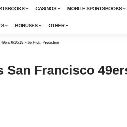
RTSBOOKS
CASINOS
MOBILE SPORTSBOOKS
TS
BONUSES
OTHER
49ers 8/10/19 Free Pick, Prediction
 San Francisco 49ers