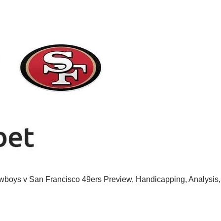
ys v San Francisco 49ers Preview, Handicapping, Analysis, 