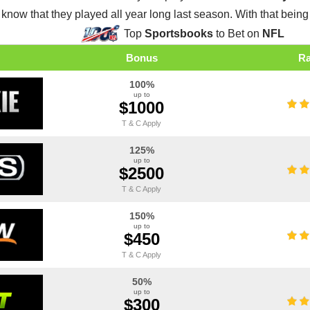
 know that they played all year long last season. With that being
Top
Sportsbooks
to Bet on
NFL
Bonus
Ra
100%
up to
$1000
T & C Apply
125%
up to
$2500
T & C Apply
150%
up to
$450
T & C Apply
50%
up to
$300