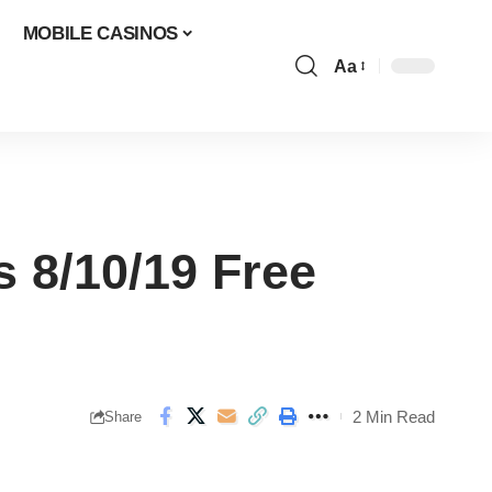
MOBILE CASINOS
Aa
Font
Resizer
 8/10/19 Free
2 Min Read
Share