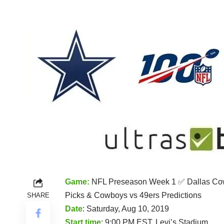
Game:
NFL Preseason Week 1 ✅ Dallas Cowbo
Picks & Cowboys vs 49ers Predictions
SHARE
Date
: Saturday, Aug 10, 2019
Start time
: 9:00 PM EST, Levi’s Stadium