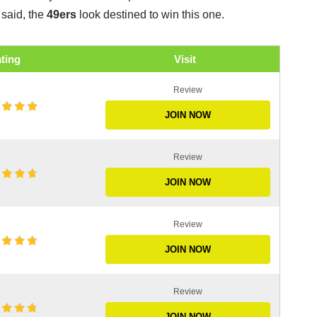
 said, the
49ers
look destined to win this one.
ting
Visit
Review
JOIN NOW
Review
JOIN NOW
Review
JOIN NOW
Review
JOIN NOW