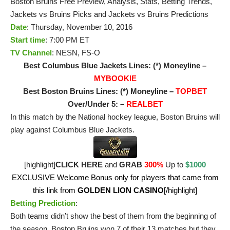
Boston Bruins Free Preview, Analysis, Stats, Betting Trends,
Jackets vs Bruins Picks and Jackets vs Bruins Predictions
Date
: Thursday, November 10, 2016
Start time
: 7:00 PM ET
TV Channel
: NESN, FS-O
Best Columbus Blue Jackets Lines:
(*)
Moneyline –
MYBOOKIE
Best Boston Bruins Lines:
(*)
Moneyline –
TOPBET
Over/Under 5: –
REALBET
In this match by the National hockey league, Boston Bruins will
play against Columbus Blue Jackets.
[highlight]
CLICK HERE
and
GRAB
300%
Up to
$1000
EXCLUSIVE Welcome Bonus only for players that came from
this link from
GOLDEN LION CASINO
[/highlight]
Betting Prediction
:
Both teams didn’t show the best of them from the beginning of
the season. Boston Bruins won 7 of their 13 matches but they