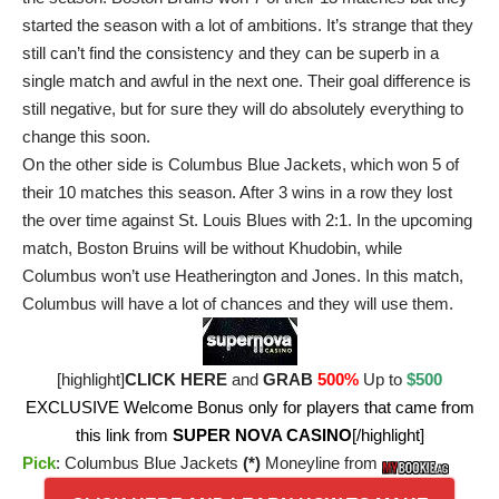
started the season with a lot of ambitions. It’s strange that they
still can’t find the consistency and they can be superb in a
single match and awful in the next one. Their goal difference is
still negative, but for sure they will do absolutely everything to
change this soon.
On the other side is Columbus Blue Jackets, which won 5 of
their 10 matches this season. After 3 wins in a row they lost
the over time against St. Louis Blues with 2:1. In the upcoming
match, Boston Bruins will be without Khudobin, while
Columbus won’t use Heatherington and Jones. In this match,
Columbus will have a lot of chances and they will use them.
[highlight]
CLICK HERE
and
GRAB
500%
Up to
$500
EXCLUSIVE Welcome Bonus only for players that came from
this link from
SUPER NOVA CASINO
[/highlight]
Pick
: Columbus Blue Jackets
(*)
Moneyline from