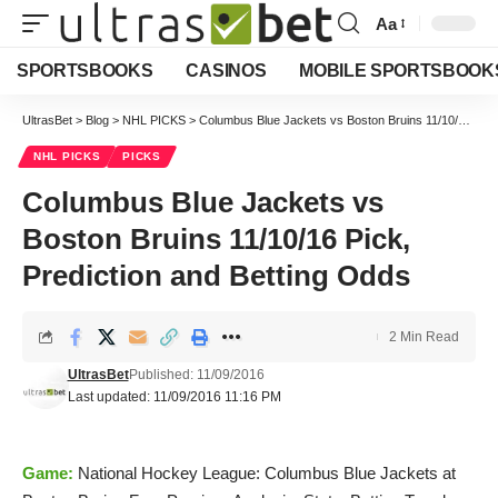
Aa
Font
Resizer
SPORTSBOOKS
CASINOS
MOBILE SPORTSBOOK
UltrasBet
>
Blog
>
NHL PICKS
>
Columbus Blue Jackets vs Boston Bruins 11/10/16 Pick, Prediction and Betting Odds
NHL PICKS
PICKS
Columbus Blue Jackets vs
Boston Bruins 11/10/16 Pick,
Prediction and Betting Odds
2 Min Read
UltrasBet
Published: 11/09/2016
Last updated: 11/09/2016 11:16 PM
Game:
National Hockey League: Columbus Blue Jackets at