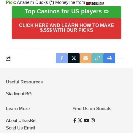
Pick
: Anaheim Ducks
(*)
Moneyline from
Top Casinos for US players ➯
CLICK HERE AND LEARN HOW TO MAKE
$,$$$ WITH OUR PICKS
Useful Resources
Stadionut.BG
Learn More
Find Us on Socials
About UltrasBet
Send Us Email