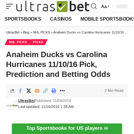
Aa
Font
Resizer
SPORTSBOOKS
CASINOS
MOBILE SPORTSBOOK
UltrasBet
>
Blog
>
NHL PICKS
>
Anaheim Ducks vs Carolina Hurricanes 11/10/16 Pick, Prediction and Betting Odds
NHL PICKS
PICKS
Anaheim Ducks vs Carolina
Hurricanes 11/10/16 Pick,
Prediction and Betting Odds
2 Min Read
UltrasBet
Published: 11/09/2016
Last updated: 11/16/2016 1:38 AM
Top Sportsbooks for US players ➯