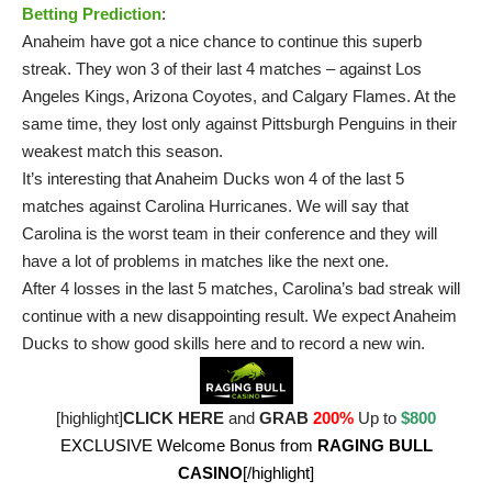
Betting Prediction
:
Anaheim have got a nice chance to continue this superb
streak. They won 3 of their last 4 matches – against Los
Angeles Kings, Arizona Coyotes, and Calgary Flames. At the
same time, they lost only against Pittsburgh Penguins in their
weakest match this season.
It’s interesting that Anaheim Ducks won 4 of the last 5
matches against Carolina Hurricanes. We will say that
Carolina is the worst team in their conference and they will
have a lot of problems in matches like the next one.
After 4 losses in the last 5 matches, Carolina’s bad streak will
continue with a new disappointing result. We expect Anaheim
Ducks to show good skills here and to record a new win.
[highlight]
CLICK HERE
and
GRAB
200%
Up to
$800
EXCLUSIVE Welcome Bonus from
RAGING BULL
CASINO
[/highlight]