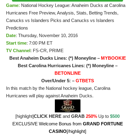
Game:
National Hockey League: Anaheim Ducks at Carolina
Hurricanes Free Preview, Analysis, Stats, Betting Trends,
Canucks vs Islanders Picks and Canucks vs Islanders
Predictions
Date
: Thursday, November 10, 2016
Start time
: 7:00 PM ET
TV Channel
: FS-CR, PRIME
Best Anaheim Ducks Lines:
(*)
Moneyline –
MYBOOKIE
Best Carolina Hurricanes Lines:
(*)
Moneyline –
BETONLINE
Over/Under 5: –
GTBETS
In this match by the National hockey league, Carolina
Hurricanes will play against Anaheim Ducks.
[highlight]
CLICK HERE
and
GRAB
250%
Up to
$500
EXCLUSIVE Welcome Bonus from
GRAND FORTUNE
CASINO
[/highlight]