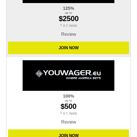
125%
up to
$2500
T & C Apply
Review
JOIN NOW
100%
up to
$500
T & C Apply
Review
JOIN NOW