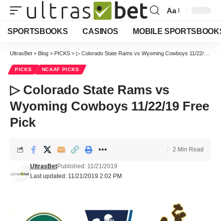
Aa
Font
Resizer
SPORTSBOOKS
CASINOS
MOBILE SPORTSBOOK
UltrasBet
>
Blog
>
PICKS
>
▷ Colorado State Rams vs Wyoming Cowboys 11/22/19 Free Pick
PICKS
NCAAF PICKS
▷ Colorado State Rams vs
Wyoming Cowboys 11/22/19 Free
Pick
2 Min Read
UltrasBet
Published: 11/21/2019
Last updated: 11/21/2019 2:02 PM