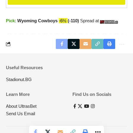
Pick
:
Wyoming Cowboys
-6½
(-110)
Spread at
Useful Resources
Stadionut.BG
Learn More
Find Us on Socials
About UltrasBet
Send Us Email