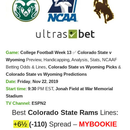
Game:
College Football Week 13
✅
Colorado State v
Wyoming
Preview, Handicapping, Analysis, Stats, NCAAF
Betting Odds & Lines,
Colorado State vs Wyoming Picks
&
Colorado State vs Wyoming Predictions
Date
:
Friday
,
Nov 22
,
2019
Start time
:
9:30
PM EST,
Jonah Field at War Memorial
Stadium
TV Channel
:
ESPN2
Best
Colorado State
Rams
Lines:
+6½
(-110)
Spread –
MYBOOKIE