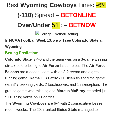
Best
Wyoming Cowboys
Lines:
-6½
(-110)
Spread –
BETONLINE
Over/Under
51
: –
BETNOW
In
NCAA Football Week 13
, we will see
Colorado State
at
Wyoming
.
Betting Prediction
:
Colorado State
is 4-6 and the team was on a 3-game winning
streak before losing to
Air Force
last time out. The
Air Force
Falcons
are a decent team with an 8-2 record and a great
running game.
Rams
‘ QB
Patrick O’Brien
finished the game
with 347 passing yards, 2 touchdowns, and 1 interception. The
ground game was missing and
Marcus McElroy
recorded just
51 rushing yards on 11 carries.
The
Wyoming Cowboys
are 6-4 with 2 consecutive losses in
recent weeks. The 20th ranked
Boise State
managed to