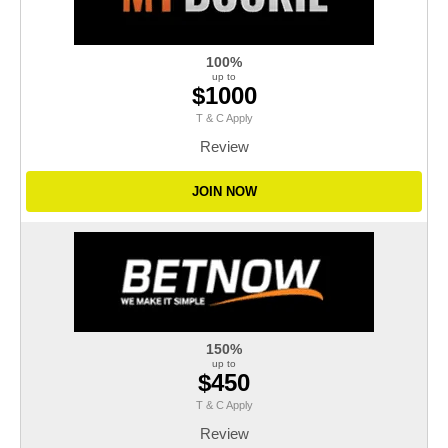
100%
up to
$1000
T & C Apply
Review
JOIN NOW
150%
up to
$450
T & C Apply
Review