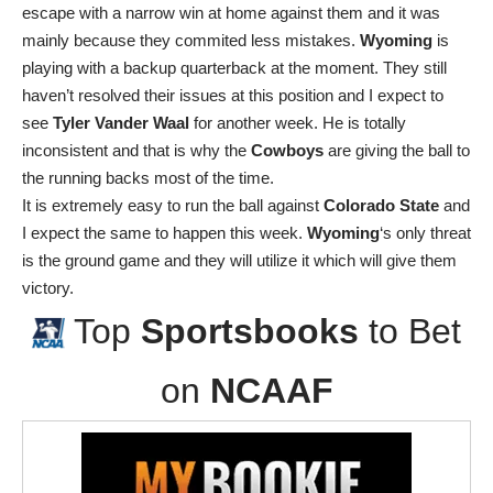
escape with a narrow win at home against them and it was
mainly because they commited less mistakes.
Wyoming
is
playing with a backup quarterback at the moment. They still
haven’t resolved their issues at this position and I expect to
see
Tyler Vander Waal
for another week. He is totally
inconsistent and that is why the
Cowboys
are giving the ball to
the running backs most of the time.
It is extremely easy to run the ball against
Colorado State
and
I expect the same to happen this week.
Wyoming
‘s only threat
is the ground game and they will utilize it which will give them
victory.
Top
Sportsbooks
to Bet
on
NCAAF