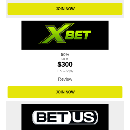
JOIN NOW
50%
up to
$300
T & C Apply
Review
JOIN NOW