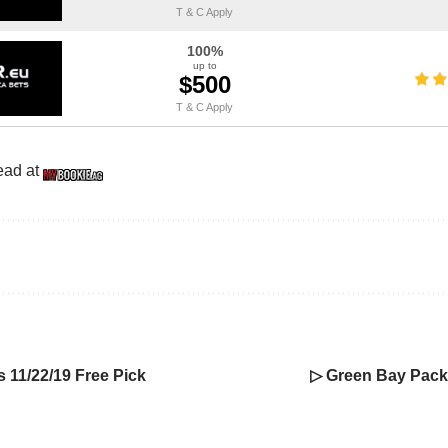
T & C Apply
100%
up to
$500
T & C Apply
ead at
11/22/19 Free Pick
▷ Green Bay Packe