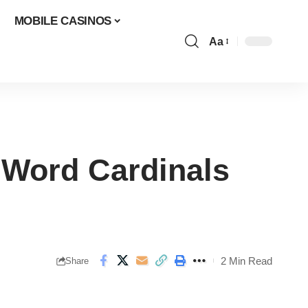
MOBILE CASINOS
Aa
Font
Resizer
 Word Cardinals
2 Min Read
Share