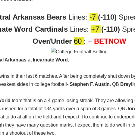
tral Arkansas Bears
Lines:
-7
(-110)
Spre
nate Word Cardinals
Lines:
+7
(-110)
Spr
Over/Under
60
: –
BETNOW
al Arkansas
at
Incarnate Word
.
wins in their last 6 matches. After being completely shut down 
eakest sides in college football-
Stephen F. Austin
. QB
Breyli
World
team that is on a 4-game losing streak. They are allowing o
 rushed for a total of 134 yards over a span of 3 games. QB
Jon
o do at all on the field and I expect it to continue to underper
gh they have many question marks, I expect them to do well in 
in a shootout of these two.