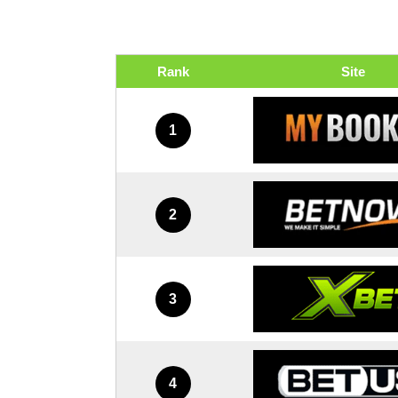
Rank
Site
1
2
3
4