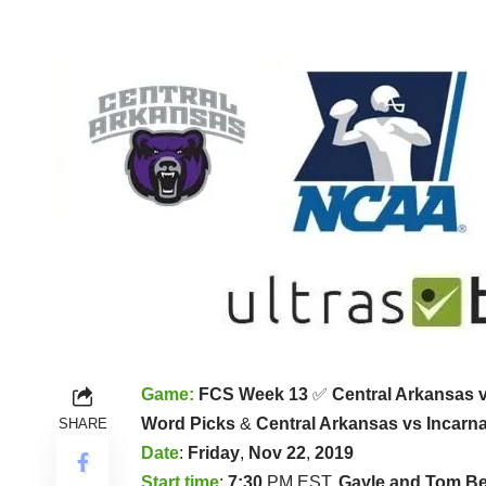
Game:
FCS Week 13
✅
Central Arkansas 
Word Picks
&
Central Arkansas vs Incarn
SHARE
Date
:
Friday
,
Nov 22
,
2019
Start time
:
7:30
PM EST,
Gayle and Tom B