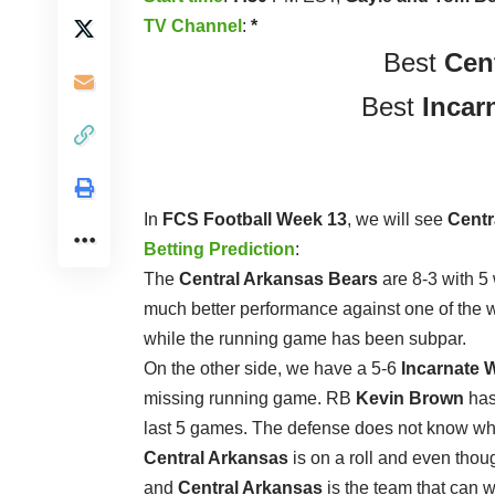
TV Channel
:
*
Best
Cen
Best
Incar
In
FCS Football Week 13
, we will see
Centr
Betting Prediction
:
The
Central Arkansas Bears
are 8-3 with 5 
much better performance against one of the w
while the running game has been subpar.
On the other side, we have a 5-6
Incarnate 
missing running game. RB
Kevin Brown
has
last 5 games. The defense does not know what t
Central Arkansas
is on a roll and even thou
and
Central Arkansas
is the team that can w