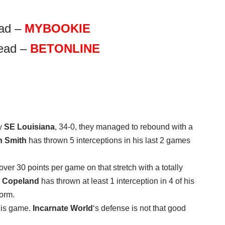
ad –
MYBOOKIE
ead –
BETONLINE
by
SE Louisiana
, 34-0, they managed to rebound with a
n Smith
has thrown 5 interceptions in his last 2 games
ver 30 points per game on that stretch with a totally
 Copeland
has thrown at least 1 interception in 4 of his
form.
this game.
Incarnate World
‘s defense is not that good