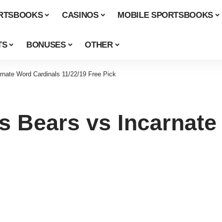
RTSBOOKS
CASINOS
MOBILE SPORTSBOOKS
TS
BONUSES
OTHER
rnate Word Cardinals 11/22/19 Free Pick
s Bears vs Incarnate