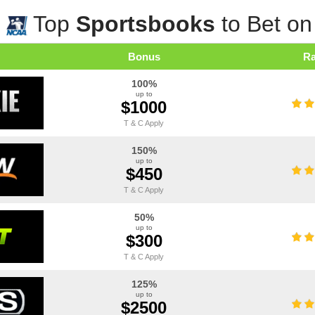
Top
Sportsbooks
to Bet o
Bonus
Ra
100%
up to
$1000
T & C Apply
150%
up to
$450
T & C Apply
50%
up to
$300
T & C Apply
125%
up to
$2500