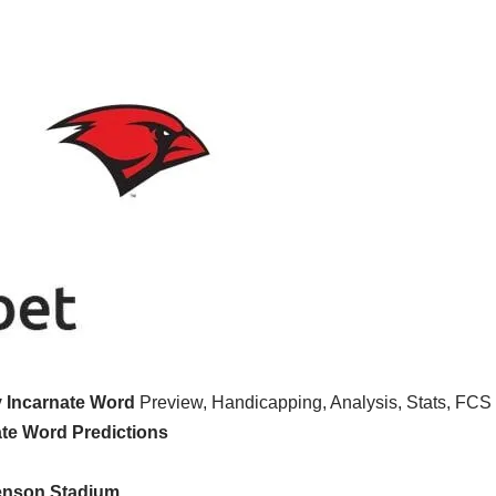
v Incarnate Word
Preview, Handicapping, Analysis, Stats, FCS
ate Word Predictions
enson Stadium