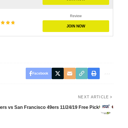
Review
JOIN NOW
Facebook
NEXT ARTICLE
rs vs San Francisco 49ers 11/24/19 Free Pick