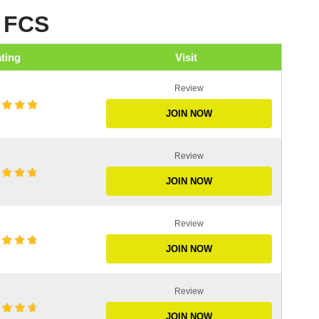
n
FCS
ting
Visit
Review
JOIN NOW
Review
JOIN NOW
Review
JOIN NOW
Review
JOIN NOW