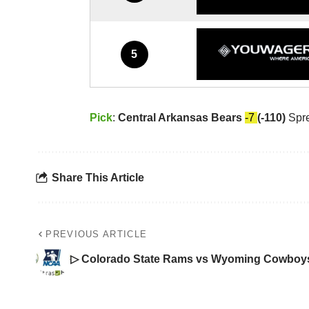
5
Pick
:
Central Arkansas Bears
-7
(-110)
Spr
Share This Article
PREVIOUS ARTICLE
▷ Colorado State Rams vs Wyoming Cowboys 