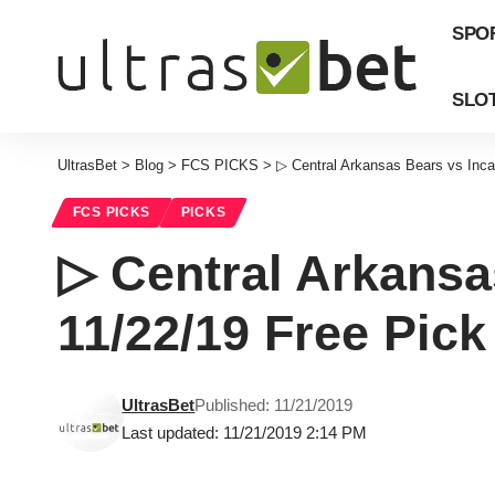
SPO
SLO
UltrasBet
>
Blog
>
FCS PICKS
>
▷ Central Arkansas Bears vs Inca
FCS PICKS
PICKS
▷ Central Arkansa
11/22/19 Free Pick
UltrasBet
Published: 11/21/2019
Last updated: 11/21/2019 2:14 PM