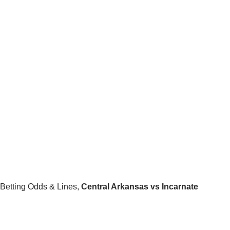
 Betting Odds & Lines,
Central Arkansas vs Incarnate