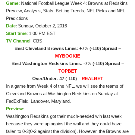
Game:
National Football League Week 4: Browns at Redskins
Preview, Analysis, Stats, Betting Trends, NFL Picks and NFL
Predictions
Date
: Sunday, October 2, 2016
Start time
: 1:00 PM EST
TV Channel
: CBS
Best Cleveland Browns Lines:
+7½ (-110)
Spread –
MYBOOKIE
Best Washington Redskins Lines:
-7½ (-110)
Spread –
TOPBET
Over/Under:
47 (-110)
–
REALBET
In a game from Week 4 of the NFL, we will see the teams of
Cleveland Browns
at Washington Redskins on Sunday at
FedExField, Landover, Maryland.
Preview
:
Washington Redskins got their much-needed win last week
because they were up against the wall and they could have
fallen to 0-3(0-2 against the division). However, the Browns are