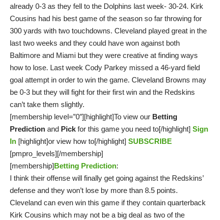
already 0-3 as they fell to the Dolphins last week- 30-24. Kirk
Cousins had his best game of the season so far throwing for
300 yards with two touchdowns. Cleveland played great in the
last two weeks and they could have won against both
Baltimore and Miami but they were creative at finding ways
how to lose. Last week Cody Parkey missed a 46-yard field
goal attempt in order to win the game.
Cleveland Browns
may
be 0-3 but they will fight for their first win and the Redskins
can’t take them slightly.
[membership level=”0″][highlight]
To view our
Betting
Prediction
and
Pick
for this game you need to[/highlight]
Sign
In
[highlight]or view how to[/highlight]
SUBSCRIBE
[pmpro_levels][/membership]
[membership]
Betting Prediction
:
I think their offense will finally get going against the Redskins’
defense and they won’t lose by more than 8.5 points.
Cleveland can even win this game if they contain quarterback
Kirk Cousins which may not be a big deal as two of the