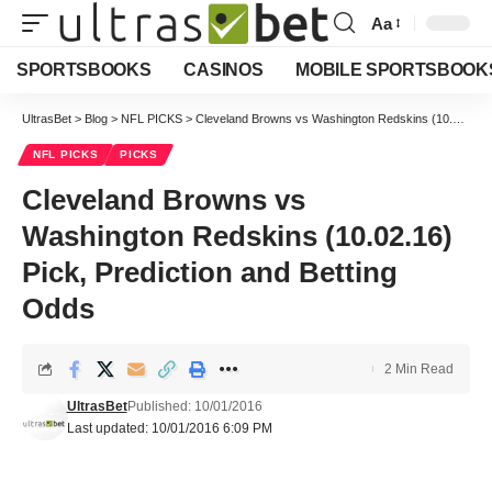
Aa
Font
Resizer
SPORTSBOOKS
CASINOS
MOBILE SPORTSBOOK
UltrasBet
>
Blog
>
NFL PICKS
>
Cleveland Browns vs Washington Redskins (10.02.16) Pick, Prediction and Betting Odds
NFL PICKS
PICKS
Cleveland Browns vs
Washington Redskins (10.02.16)
Pick, Prediction and Betting
Odds
2 Min Read
UltrasBet
Published: 10/01/2016
Last updated: 10/01/2016 6:09 PM