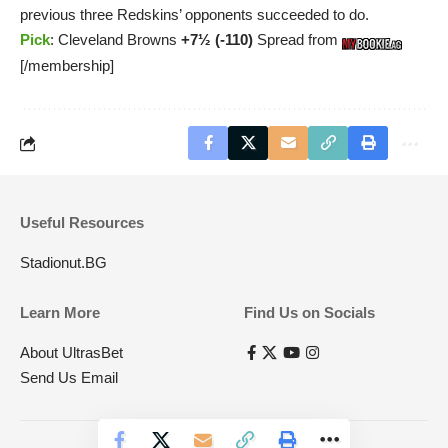
previous three Redskins’ opponents succeeded to do.
Pick
: Cleveland Browns
+7½ (-110)
Spread from
[/membership]
Useful Resources
Stadionut.BG
Learn More
Find Us on Socials
About UltrasBet
Send Us Email
Copyright © 2026