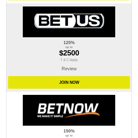
125%
up to
$2500
T & C Apply
Review
JOIN NOW
150%
up to