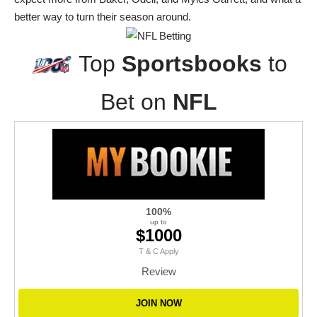
better way to turn their season around.
Top
Sportsbooks
to
Bet on
NFL
100%
up to
$1000
T & C Apply
Review
JOIN NOW