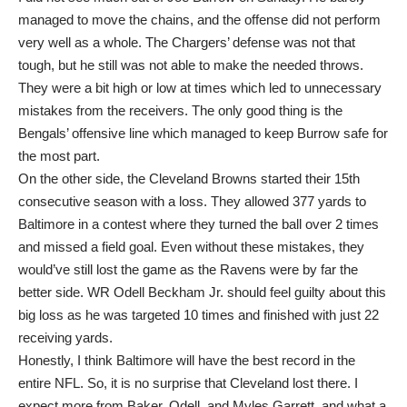
managed to move the chains, and the offense did not perform
very well as a whole. The Chargers’ defense was not that
tough, but he still was not able to make the needed throws.
They were a bit high or low at times which led to unnecessary
mistakes from the receivers. The only good thing is the
Bengals’ offensive line which managed to keep Burrow safe for
the most part.
On the other side, the
Cleveland Browns
started their 15th
consecutive season with a loss. They allowed 377 yards to
Baltimore in a contest where they turned the ball over 2 times
and missed a field goal. Even without these mistakes, they
would’ve still lost the game as the Ravens were by far the
better side. WR Odell Beckham Jr. should feel guilty about this
big loss as he was targeted 10 times and finished with just 22
receiving yards.
Honestly, I think Baltimore will have the best record in the
entire NFL. So, it is no surprise that Cleveland lost there. I
expect more from Baker, Odell, and Myles Garrett, and what a