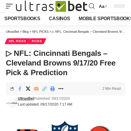
Aa
Font
Resizer
SPORTSBOOKS
CASINOS
MOBILE SPORTSBOOK
UltrasBet
>
Blog
>
NFL PICKS
>
▷ NFL: Cincinnati Bengals – Cleveland Browns 9/17/20 Free Pick & Prediction
NFL PICKS
PICKS
▷ NFL: Cincinnati Bengals –
Cleveland Browns 9/17/20 Free
Pick & Prediction
2 Min Read
UltrasBet
Published: 09/17/2020
Last updated: 09/17/2020 7:17 AM