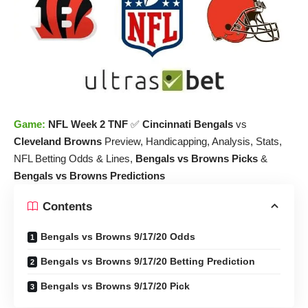
Game:
NFL Week 2 TNF
✅
Cincinnati Bengals
vs
Cleveland Browns
Preview, Handicapping, Analysis, Stats,
NFL Betting Odds & Lines,
Bengals vs Browns Picks
&
Bengals vs Browns Predictions
Contents
Bengals vs Browns 9/17/20 Odds
Bengals vs Browns 9/17/20 Betting Prediction
Bengals vs Browns 9/17/20 Pick