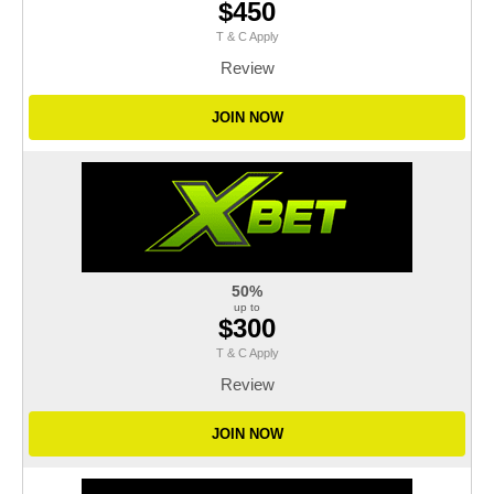
$450
T & C Apply
Review
JOIN NOW
50%
up to
$300
T & C Apply
Review
JOIN NOW