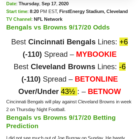
Date
:
Thursday
,
Sep 17
,
2020
Start time
:
8:20
PM EST,
FirstEnergy Stadium, Cleveland
TV Channel
:
NFL Network
Bengals vs Browns 9/17/20 Odds
Best
Cincinnati Bengals
Lines:
+6
(-110)
Spread –
MYBOOKIE
Best
Cleveland Browns
Lines:
-6
(-110)
Spread –
BETONLINE
Over/Under
43½
: –
BETNOW
Cincinnati Bengals
will play against Cleveland Browns in week
2 on Thursday Night Football.
Bengals vs Browns 9/17/20 Betting
Prediction
I did not see much out of Joe Burrow on Sunday. He barely