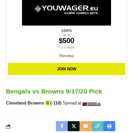
100%
up to
$500
T & C Apply
Review
JOIN NOW
Bengals vs Browns 9/17/20 Pick
Cleveland Browns
-6
(-110)
Spread at