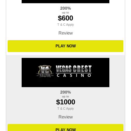
200%
up to
$600
T & C Apply
Review
PLAY NOW
200%
up to
$1000
T & C Apply
Review
PLAY NOW