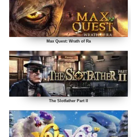
Max Quest: Wrath of Ra
The Slotfather Part II