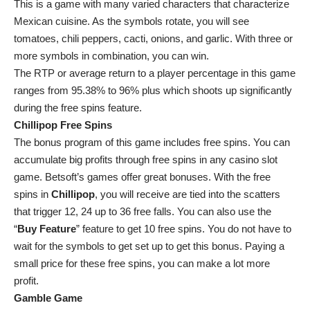
This is a game with many varied characters that characterize
Mexican cuisine. As the symbols rotate, you will see
tomatoes, chili peppers, cacti, onions, and garlic. With three or
more symbols in combination, you can win.
The RTP or average return to a player percentage in this game
ranges from 95.38% to 96% plus which shoots up significantly
during the free spins feature.
Chillipop Free Spins
The bonus program of this game includes free spins. You can
accumulate big profits through free spins in any casino slot
game. Betsoft’s games offer great bonuses. With the free
spins in
Chillipop
, you will receive are tied into the scatters
that trigger 12, 24 up to 36 free falls. You can also use the
“
Buy Feature
” feature to get 10 free spins. You do not have to
wait for the symbols to get set up to get this bonus. Paying a
small price for these free spins, you can make a lot more
profit.
Gamble Game