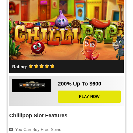
Rating:
200% Up To $600
PLAY NOW
Chillipop Slot Features
You Can Buy Free Spins