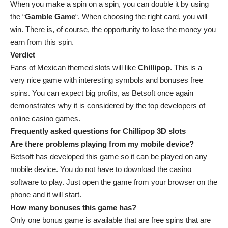
When you make a spin on a spin, you can double it by using
the “
Gamble Game
“. When choosing the right card, you will
win. There is, of course, the opportunity to lose the money you
earn from this spin.
Verdict
Fans of Mexican themed slots will like
Chillipop
. This is a
very nice game with interesting symbols and bonuses free
spins. You can expect big profits, as Betsoft once again
demonstrates why it is considered by the top developers of
online casino games.
Frequently asked questions for Chillipop 3D slots
Are there problems playing from my mobile device?
Betsoft has developed this game so it can be played on any
mobile device. You do not have to download the casino
software to play. Just open the game from your browser on the
phone and it will start.
How many bonuses this game has?
Only one bonus game is available that are free spins that are