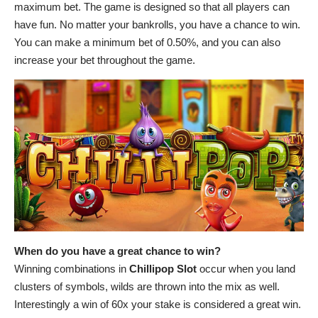
maximum bet. The game is designed so that all players can
have fun. No matter your bankrolls, you have a chance to win.
You can make a minimum bet of 0.50%, and you can also
increase your bet throughout the game.
When do you have a great chance to win?
Winning combinations in
Chillipop Slot
occur when you land
clusters of symbols, wilds are thrown into the mix as well.
Interestingly a win of 60x your stake is considered a great win.