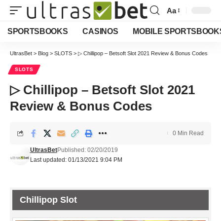
Aa
Font
Resizer
SPORTSBOOKS
CASINOS
MOBILE SPORTSBOOK
UltrasBet
>
Blog
>
SLOTS
>
▷ Chillipop – Betsoft Slot 2021 Review & Bonus Codes
SLOTS
▷ Chillipop – Betsoft Slot 2021
Review & Bonus Codes
0 Min Read
UltrasBet
Published: 02/20/2019
Last updated: 01/13/2021 9:04 PM
Chillipop Slot