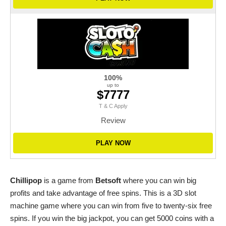
100%
up to
$7777
T & C Apply
Review
PLAY NOW
Chillipop
is a game from
Betsoft
where you can win big
profits and take advantage of free spins. This is a 3D slot
machine game where you can win from five to twenty-six free
spins. If you win the big jackpot, you can get 5000 coins with a