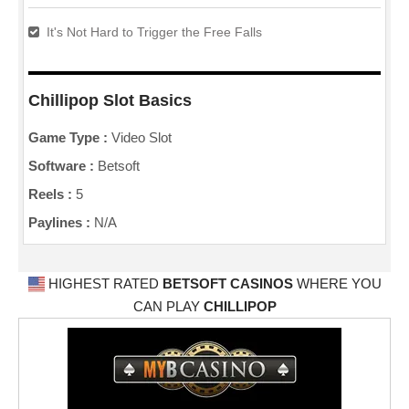
It's Not Hard to Trigger the Free Falls
Chillipop Slot Basics
Game Type :
Video Slot
Software :
Betsoft
Reels :
5
Paylines :
N/A
HIGHEST RATED
BETSOFT CASINOS
WHERE YOU
CAN PLAY
CHILLIPOP