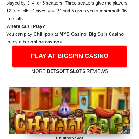
played by 3, 4, or 5 scatters. Three scatters give the players
12 free falls, 4 gives you 24 and 5 gives you a mammoth 36
free falls.
Where can I Play?
You can play
Chillipop
at
MYB Casino
,
Big Spin Casino
many other
online casinos
.
PLAY AT BIGSPIN CASINO
MORE
BETSOFT SLOTS
REVIEWS
Chillipop Slot