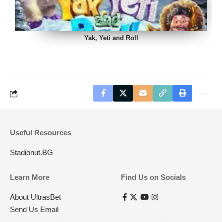
Yak, Yeti and Roll
Useful Resources
Stadionut.BG
Learn More
Find Us on Socials
About UltrasBet
Send Us Email