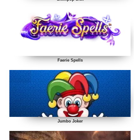
Faerie Spells
Jumbo Joker