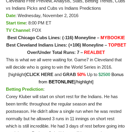
Cleveland Free Preview, Analysis, Stats, Betting Trends, Cubs
vs Indians Picks and Cubs vs Indians Predictions
Date
: Wednesday, November 2, 2016
Start time
: 8:00 PM ET
TV Channel
: FOX
Best Chicago Cubs Lines:
(-116)
Moneyline –
MYBOOKIE
Best Cleveland Indians Lines:
(+106)
Moneyline –
TOPBET
Over/Under Total Runs:
7
–
REALBET
This is what we all were waiting for. Game7 in Cleveland that
will decide who is going to win the World Series in 2016.
[highlight]
CLICK HERE
and
GRAB
50%
Up to
$2500
Bonus
from
BETONLINE
[/highlight]
Betting Prediction
:
Corey Kluber will start on short rest for the Indians. He has
been terrific throughout the regular season and the
postseason. He didn’t allow a single run when he was rested
normally but he allowed 3 runs in 11 innings on short rest
which is still incredible. He had 3 days of rest before going into