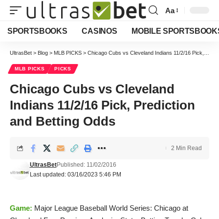
Aa
Font
Resizer
SPORTSBOOKS
CASINOS
MOBILE SPORTSBOOK
UltrasBet
>
Blog
>
MLB PICKS
>
Chicago Cubs vs Cleveland Indians 11/2/16 Pick, Prediction and Betting Odds
MLB PICKS
PICKS
Chicago Cubs vs Cleveland
Indians 11/2/16 Pick, Prediction
and Betting Odds
2 Min Read
UltrasBet
Published: 11/02/2016
Last updated: 03/16/2023 5:46 PM
Game:
Major League Baseball World Series: Chicago at