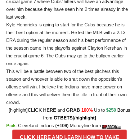
crucial game 7 where Cubs’ hitters will have an advantage
over him because they have seen him 2 times already in the
last week.
Kyle Hendricks is going to start for the Cubs because he is
their best option at the moment. He led the MLB with a 2.13
ERA during the regular season and his best performance of
the season came in the playoffs against Clayton Kershaw in
the crucial game 6. The Cubs may go to the bullpen earlier
once again.
This will be a battle between two of the best pitchers this
season and whoever is able to shut down the opposition’s
offense will win. I believe the Indians have more power on
offense and this will deliver them the title in front of their own
crowd.
[highlight]
CLICK HERE
and
GRAB
100%
Up to
$250
Bonus
from
GTBETS[/highlight]
Pick
: Cleveland Indians
(+106)
Moneyline from
CLICK HERE AND LEARN HOW TO MAKE