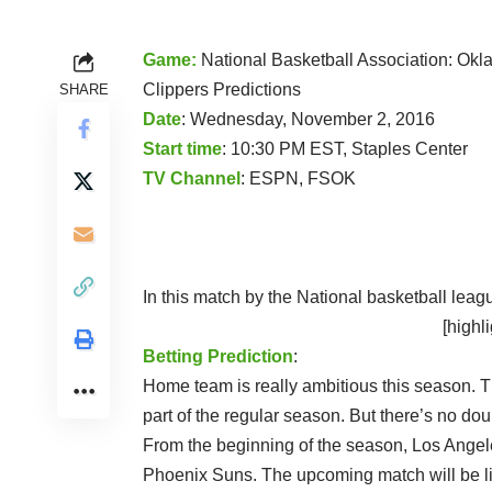
Game:
National Basketball Association: Okla
Clippers Predictions
SHARE
Date
: Wednesday, November 2, 2016
Start time
: 10:30 PM EST, Staples Center
TV Channel
: ESPN, FSOK
In this match by the National basketball lea
[highli
Betting Prediction
:
Home team is really ambitious this season. T
part of the regular season. But there’s no dou
From the beginning of the season, Los Angele
Phoenix Suns. The upcoming match will be littl