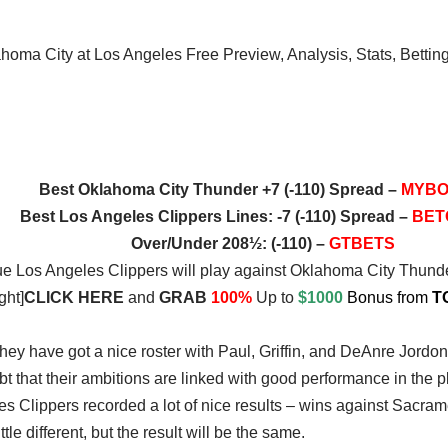
homa City at Los Angeles Free Preview, Analysis, Stats, Betti
Best Oklahoma City Thunder +7
(-110)
Spread –
MYBO
Best Los Angeles Clippers Lines: -7
(-110)
Spread –
BET
Over/Under 208½:
(-110)
–
GTBETS
gue Los Angeles Clippers will play against Oklahoma City Thunde
ght]
CLICK HERE
and
GRAB
100%
Up to
$1000
Bonus from
T
hey have got a nice roster with Paul, Griffin, and DeAnre Jordon
bt that their ambitions are linked with good performance in the p
s Clippers recorded a lot of nice results – wins against Sacram
e different, but the result will be the same.