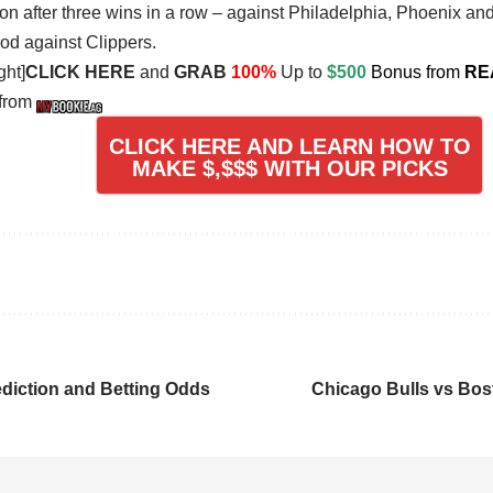
on after three wins in a row – against Philadelphia, Phoenix an
ood against Clippers.
ght]
CLICK HERE
and
GRAB
100%
Up to
$500
Bonus from
RE
from
CLICK HERE AND LEARN HOW TO
MAKE $,$$$ WITH OUR PICKS
ediction and Betting Odds
Chicago Bulls vs Bost