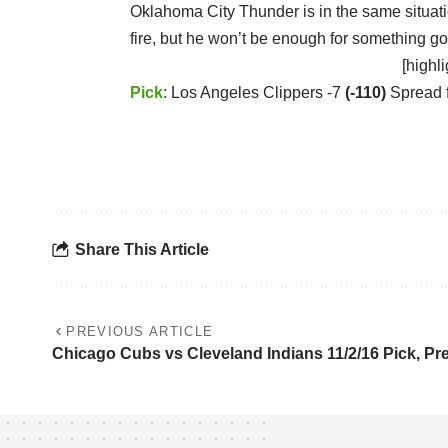
Oklahoma City Thunder is in the same situati
fire, but he won’t be enough for something g
[highli
Pick
: Los Angeles Clippers -7
(-110)
Spread 
Share This Article
PREVIOUS ARTICLE
Chicago Cubs vs Cleveland Indians 11/2/16 Pick, Pr