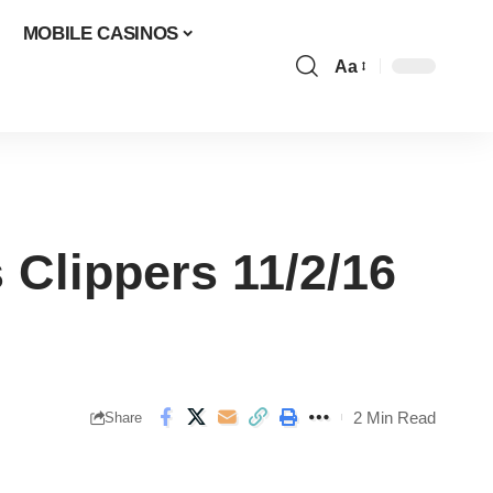
MOBILE CASINOS
Aa
Font
Resizer
Clippers 11/2/16
2 Min Read
Share