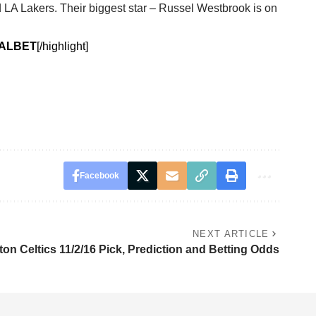
d LA Lakers. Their biggest star – Russel Westbrook is on
ALBET
[/highlight]
Facebook
NEXT ARTICLE
on Celtics 11/2/16 Pick, Prediction and Betting Odds