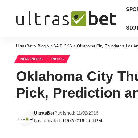
SPO
SLO
UltrasBet
>
Blog
>
NBA PICKS
>
Oklahoma City Thunder vs Los Ang
NBA PICKS
PICKS
Oklahoma City Thu
Pick, Prediction a
UltrasBet
Published: 11/02/2016
Last updated: 11/02/2016 2:04 PM