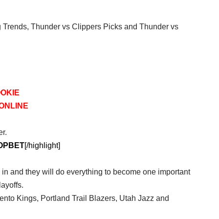
ng Trends, Thunder vs Clippers Picks and Thunder vs
OKIE
ONLINE
r.
OPBET
[/highlight]
 in and they will do everything to become one important
layoffs.
ento Kings, Portland Trail Blazers, Utah Jazz and