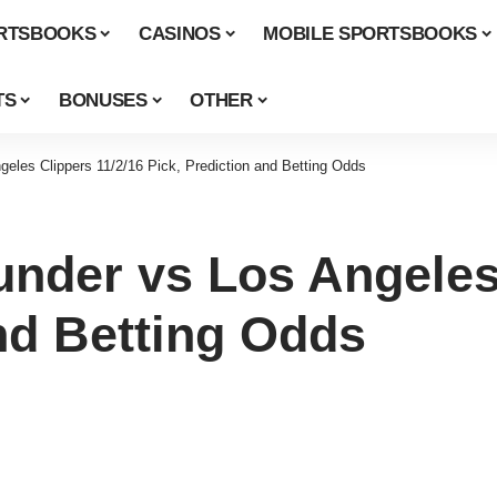
RTSBOOKS
CASINOS
MOBILE SPORTSBOOKS
TS
BONUSES
OTHER
eles Clippers 11/2/16 Pick, Prediction and Betting Odds
nder vs Los Angeles 
nd Betting Odds