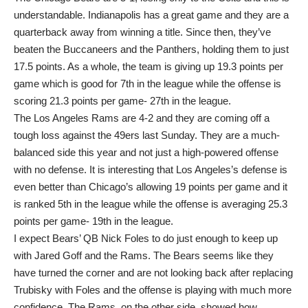
understandable. Indianapolis has a great game and they are a
quarterback away from winning a title. Since then, they’ve
beaten the Buccaneers and the Panthers, holding them to just
17.5 points. As a whole, the team is giving up 19.3 points per
game which is good for 7th in the league while the offense is
scoring 21.3 points per game- 27th in the league.
The
Los Angeles Rams
are 4-2 and they are coming off a
tough loss against the 49ers last Sunday. They are a much-
balanced side this year and not just a high-powered offense
with no defense. It is interesting that Los Angeles’s defense is
even better than Chicago’s allowing 19 points per game and it
is ranked 5th in the league while the offense is averaging 25.3
points per game- 19th in the league.
I expect Bears’ QB Nick Foles to do just enough to keep up
with Jared Goff and the Rams. The Bears seems like they
have turned the corner and are not looking back after replacing
Trubisky with Foles and the offense is playing with much more
confidence. The Rams, on the other side, showed how