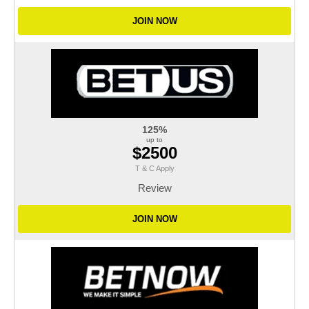
JOIN NOW
125%
up to
$2500
T & C Apply
Review
JOIN NOW