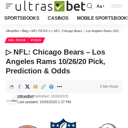
Aa
Font
Resizer
SPORTSBOOKS
CASINOS
MOBILE SPORTSBOOK
UltrasBet
>
Blog
>
NFL PICKS
>
▷ NFL: Chicago Bears – Los Angeles Rams 10/26/20 Pick, Prediction & Odds
NFL PICKS
PICKS
▷ NFL: Chicago Bears – Los
Angeles Rams 10/26/20 Pick,
Prediction & Odds
3 Min Read
UltrasBet
Published: 10/26/2020
Last updated: 10/26/2020 1:37 PM