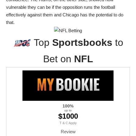
vulnerable they can be if the opposition runs the football
effectively against them and Chicago has the potential to do
that.
Top
Sportsbooks
to
Bet on
NFL
100%
up to
$1000
T & C Apply
Review