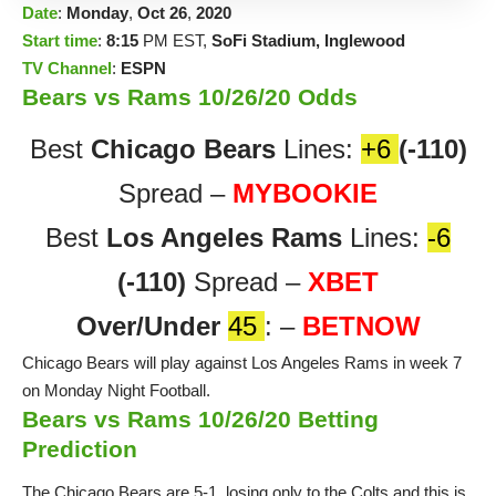
Date
:
Monday
,
Oct 26
,
2020
Start time
:
8:15
PM EST,
SoFi Stadium, Inglewood
TV Channel
:
ESPN
Bears vs Rams 10/26/20 Odds
Best
Chicago Bears
Lines:
+6
(-110)
Spread –
MYBOOKIE
Best
Los Angeles Rams
Lines:
-6
(-110)
Spread –
XBET
Over/Under
45
: –
BETNOW
Chicago Bears
will play against Los Angeles Rams in week 7
on Monday Night Football.
Bears vs Rams 10/26/20 Betting
Prediction
The
Chicago Bears
are 5-1, losing only to the Colts and this is