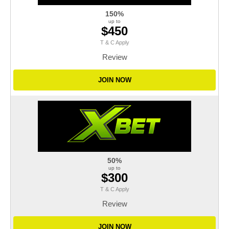
150%
up to
$450
T & C Apply
Review
JOIN NOW
50%
up to
$300
T & C Apply
Review
JOIN NOW