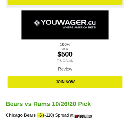
100%
up to
$500
T & C Apply
Review
JOIN NOW
Bears vs Rams 10/26/20 Pick
Chicago Bears
+6
(-110)
Spread at