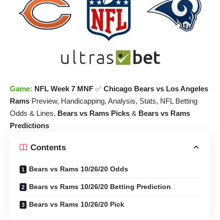
Game:
NFL Week 7 MNF
✅
Chicago Bears vs Los Angeles
Rams
Preview, Handicapping, Analysis, Stats, NFL Betting
Odds & Lines,
Bears vs Rams Picks
&
Bears vs Rams
Predictions
Contents
Bears vs Rams 10/26/20 Odds
Bears vs Rams 10/26/20 Betting Prediction
Bears vs Rams 10/26/20 Pick