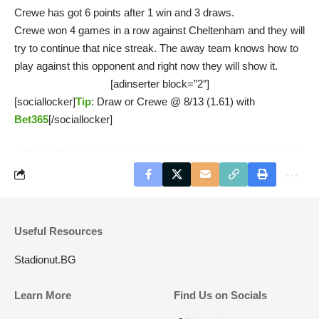
Crewe has got 6 points after 1 win and 3 draws.
Crewe won 4 games in a row against Cheltenham and they will
try to continue that nice streak. The away team knows how to
play against this opponent and right now they will show it.
[adinserter block=”2″]
[sociallocker]
Tip
: Draw or Crewe @ 8/13 (1.61) with
Bet365
[/sociallocker]
Useful Resources
Stadionut.BG
Learn More
Find Us on Socials