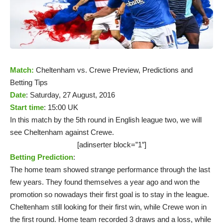
Match:
Cheltenham vs. Crewe Preview, Predictions and
Betting Tips
Date
: Saturday, 27 August, 2016
Start time
: 15:00 UK
In this match by the 5th round in English league two, we will
see Cheltenham against Crewe.
[adinserter block=”1″]
Betting Prediction
:
The home team showed strange performance through the last
few years. They found themselves a year ago and won the
promotion so nowadays their first goal is to stay in the league.
Cheltenham still looking for their first win, while Crewe won in
the first round. Home team recorded 3 draws and a loss, while