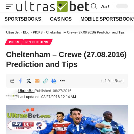
Aa
Font
Resizer
SPORTSBOOKS
CASINOS
MOBILE SPORTSBOOK
UltrasBet
>
Blog
>
PICKS
>
Cheltenham – Crewe (27.08.2016) Prediction and Tips
PICKS
PREDICTIONS
Cheltenham – Crewe (27.08.2016)
Prediction and Tips
1 Min Read
UltrasBet
Published: 08/27/2016
Last updated: 08/27/2016 12:14 AM