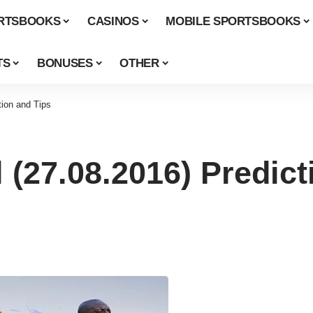
RTSBOOKS
CASINOS
MOBILE SPORTSBOOKS
TS
BONUSES
OTHER
tion and Tips
 (27.08.2016) Predict