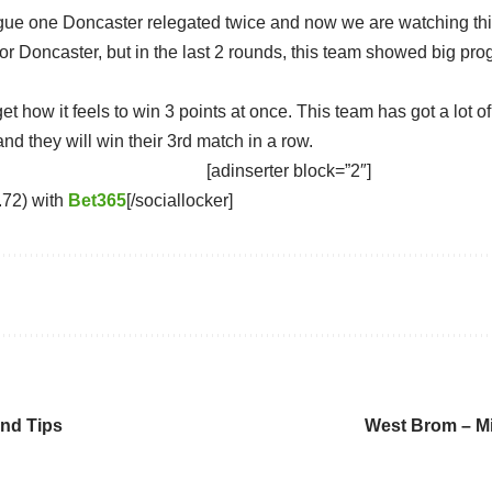
ue one Doncaster relegated twice and now we are watching thi
or Doncaster, but in the last 2 rounds, this team showed big pro
forget how it feels to win 3 points at once. This team has got a l
nd they will win their 3rd match in a row.
[adinserter block=”2″]
.72) with
Bet365
[/sociallocker]
and Tips
West Brom – Mi