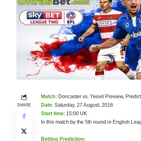
Match:
Doncaster vs. Yeovil Preview, Predict
Date
: Saturday, 27 August, 2016
SHARE
Start time
: 15:00 UK
In this match by the 5th round in English Le
Betting Prediction
: