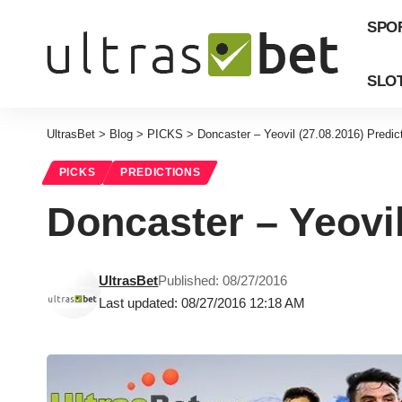
SPO
SLO
UltrasBet
>
Blog
>
PICKS
>
Doncaster – Yeovil (27.08.2016) Predic
PICKS
PREDICTIONS
Doncaster – Yeovil
UltrasBet
Published: 08/27/2016
Last updated: 08/27/2016 12:18 AM