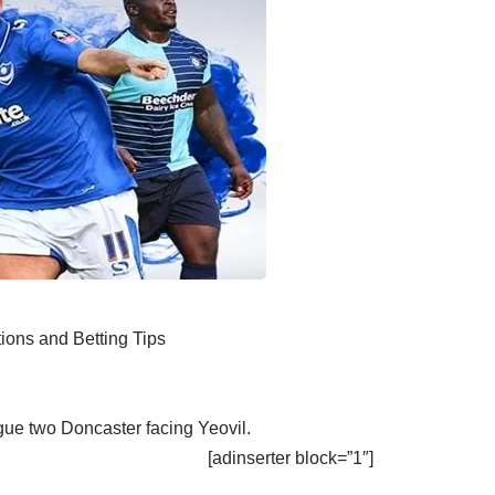
ions and Betting Tips
ague two Doncaster facing Yeovil.
[adinserter block=”1″]