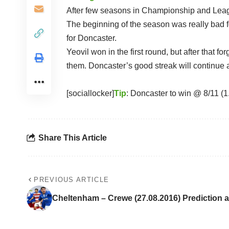
After few seasons in Championship and Leag
The beginning of the season was really bad f
for Doncaster.
Yeovil won in the first round, but after that 
them. Doncaster’s good streak will continue a
[sociallocker]
Tip
: Doncaster to win @ 8/11 (1
Share This Article
PREVIOUS ARTICLE
Cheltenham – Crewe (27.08.2016) Prediction 