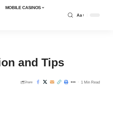
MOBILE CASINOS
Aa
Font
Resizer
ion and Tips
1 Min Read
Share