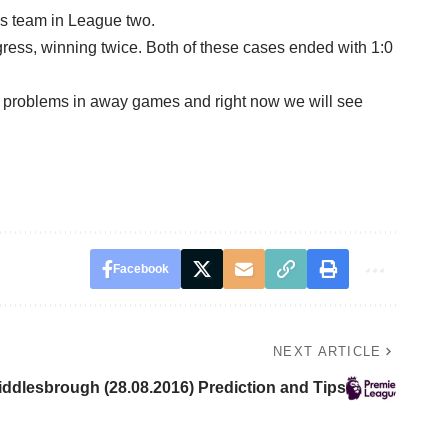
s team in League two.
gress, winning twice. Both of these cases ended with 1:0
ot of problems in away games and right now we will see
Facebook
NEXT ARTICLE
ddlesbrough (28.08.2016) Prediction and Tips