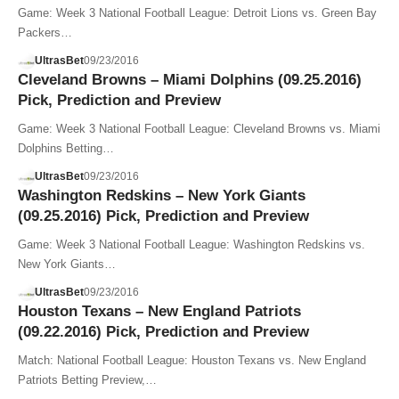
Game: Week 3 National Football League: Detroit Lions vs. Green Bay
Packers…
UltrasBet
09/23/2016
Cleveland Browns – Miami Dolphins (09.25.2016)
Pick, Prediction and Preview
Game: Week 3 National Football League: Cleveland Browns vs. Miami
Dolphins Betting…
UltrasBet
09/23/2016
Washington Redskins – New York Giants
(09.25.2016) Pick, Prediction and Preview
Game: Week 3 National Football League: Washington Redskins vs.
New York Giants…
UltrasBet
09/23/2016
Houston Texans – New England Patriots
(09.22.2016) Pick, Prediction and Preview
Match: National Football League: Houston Texans vs. New England
Patriots Betting Preview,…