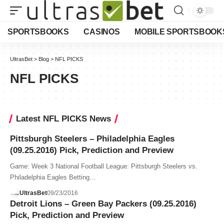
SPORTSBOOKS
CASINOS
MOBILE SPORTSBOOK
UltrasBet
>
Blog
>
NFL PICKS
NFL PICKS
Latest NFL PICKS News
Pittsburgh Steelers – Philadelphia Eagles
(09.25.2016) Pick, Prediction and Preview
Game: Week 3 National Football League: Pittsburgh Steelers vs.
Philadelphia Eagles Betting…
UltrasBet
09/23/2016
Detroit Lions – Green Bay Packers (09.25.2016)
Pick, Prediction and Preview